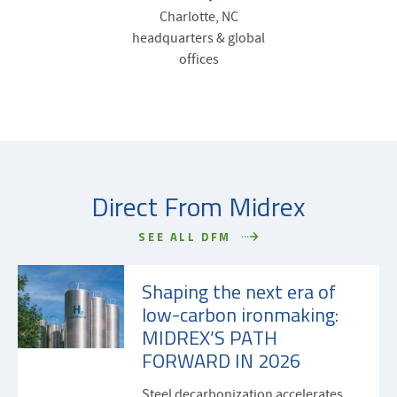
Charlotte, NC
headquarters & global
offices
Direct From Midrex
SEE ALL DFM
Shaping the next era of
low-carbon ironmaking:
MIDREX’S PATH
FORWARD IN 2026
Steel decarbonization accelerates