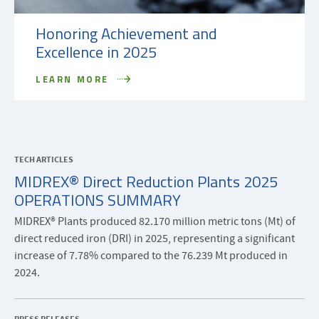
Honoring Achievement and
Excellence in 2025
LEARN MORE
TECH ARTICLES
MIDREX® Direct Reduction Plants 2025
OPERATIONS SUMMARY
MIDREX® Plants produced 82.170 million metric tons (Mt) of
direct reduced iron (DRI) in 2025, representing a significant
increase of 7.78% compared to the 76.239 Mt produced in
2024.