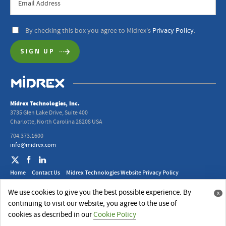
By checking this box you agree to Midrex's
Privacy Policy
.
Midrex Technologies, Inc.
3735 Glen Lake Drive, Suite 400
Charlotte, North Carolina 28208 USA
704.373.1600
info@midrex.com
Home
Contact Us
Midrex Technologies Website Privacy Policy
2024 Midrex UK Ltd. Modern Slavery Act Statement
We use cookies to give you the best possible experience. By
x
© 2026 Midrex Technologies, Inc.
continuing to visit our website, you agree to the use of
Website Design
by
Jackrabbit
cookies as described in our
Cookie Policy