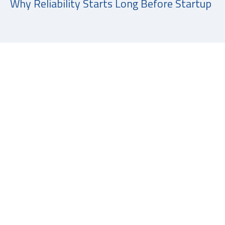
Why Reliability Starts Long Before Startup