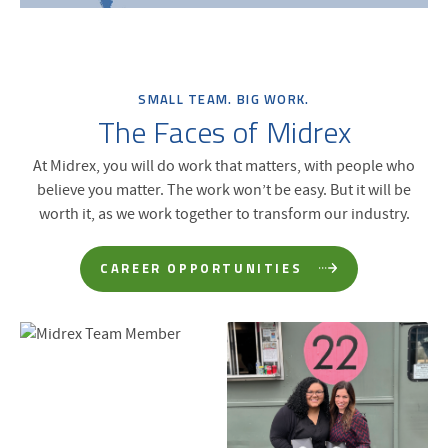
SMALL TEAM. BIG WORK.
The Faces of Midrex
At Midrex, you will do work that matters, with people who
believe you matter. The work won’t be easy. But it will be
worth it, as we work together to transform our industry.
CAREER OPPORTUNITIES