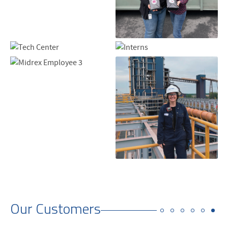
Our Customers