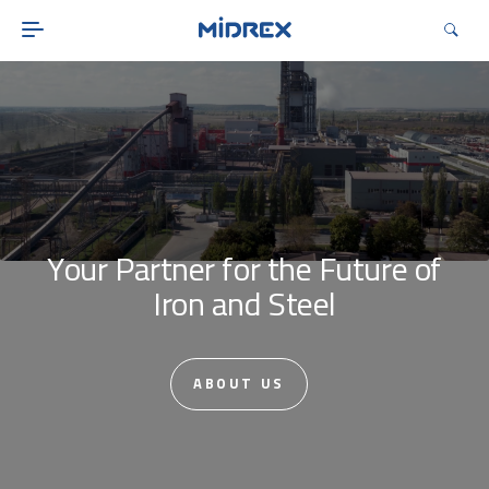
ABOUT
SOLUTIONS
ENVIRONMENTAL
MIDREX PLANTS
DIRECT FROM MIDREX
CAREERS
Your Partner for the Future of
Iron and Steel
ABOUT US