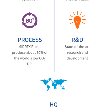
PROCESS
R&D
MIDREX Plants
State-of-the-art
produce about 80% of
research and
the world's low CO
development
2
DRI
HQ