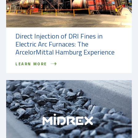
Direct Injection of DRI Fines in
Electric Arc Furnaces: The
ArcelorMittal Hamburg Experience
LEARN MORE