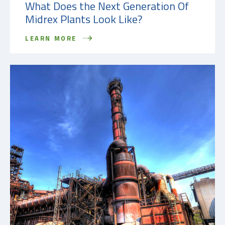
What Does the Next Generation Of
Midrex Plants Look Like?
LEARN MORE