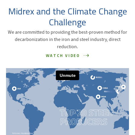
Midrex and the Climate Change
Challenge
We are committed to providing the best-proven method for
decarbonization in the iron and steel industry, direct
reduction.
WATCH VIDEO