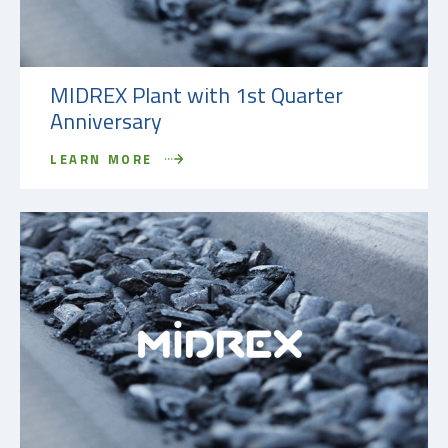
MIDREX Plant with 1st Quarter
Anniversary
LEARN MORE