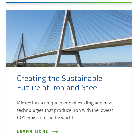
Creating the Sustainable
Future of Iron and Steel
Midrex has a unique blend of existing and new
technologies that produce iron with the lowest
CO2 emissions in the world.
LEARN MORE