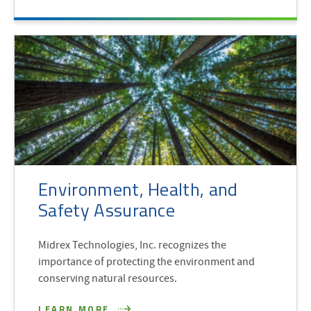
Environment, Health, and
Safety Assurance
Midrex Technologies, Inc. recognizes the
importance of protecting the environment and
conserving natural resources.
LEARN MORE