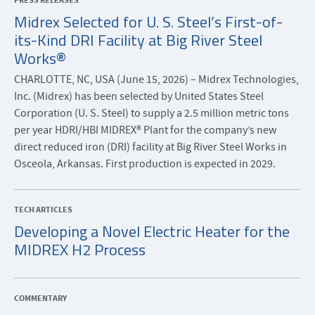
PRESS RELEASES
Midrex Selected for U. S. Steel’s First-of-
its-Kind DRI Facility at Big River Steel
Works®
CHARLOTTE, NC, USA (June 15, 2026) – Midrex Technologies,
Inc. (Midrex) has been selected by United States Steel
Corporation (U. S. Steel) to supply a 2.5 million metric tons
per year HDRI/HBI MIDREX® Plant for the company’s new
direct reduced iron (DRI) facility at Big River Steel Works in
Osceola, Arkansas. First production is expected in 2029.
TECH ARTICLES
Developing a Novel Electric Heater for the
MIDREX H2 Process
COMMENTARY