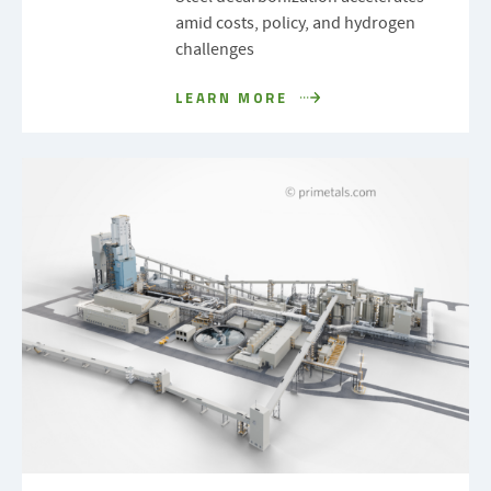
amid costs, policy, and hydrogen
challenges
LEARN MORE