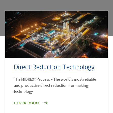
Direct Reduction Technology
The MIDREX® Process – The world’s most reliable
and productive direct reduction ironmaking
technology.
LEARN MORE