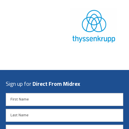
Sign up for
Direct From Midrex