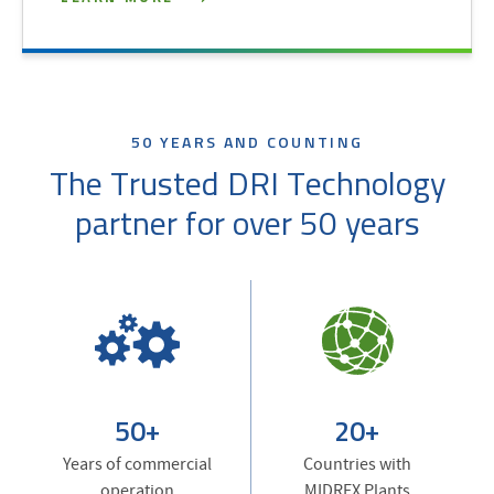
50 YEARS AND COUNTING
The Trusted DRI Technology
partner for over 50 years
50+
20+
Years of commercial
Countries with
operation
MIDREX Plants