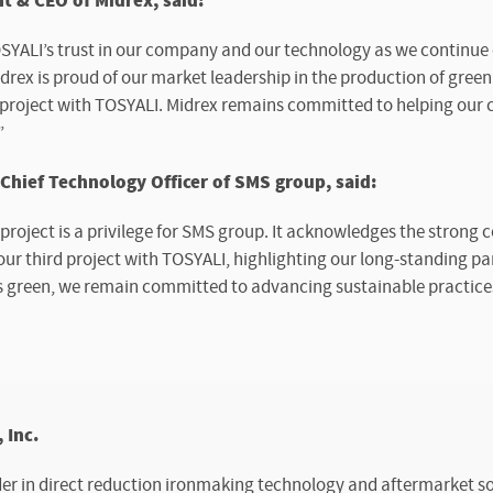
t & CEO of Midrex, said:
OSYALI’s trust in our company and our technology as we continue 
rex is proud of our market leadership in the production of green
project with TOSYALI. Midrex remains committed to helping our cl
”
ief Technology Officer of SMS group, said:
 project is a privilege for SMS group. It acknowledges the strong
ur third project with TOSYALI, highlighting our long-standing pa
s green, we remain committed to advancing sustainable practices 
 Inc.
der in direct reduction ironmaking technology and aftermarket sol