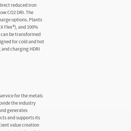
direct reduced iron
 low CO
2
DRI. The
charge options. Plants
EX Flex
®
), and 100%
, can be transformed
signed for cold and hot
ng and charging HDRI
ervice for the metals
ovide the industry
 and generates
ects and supports its
cient value creation