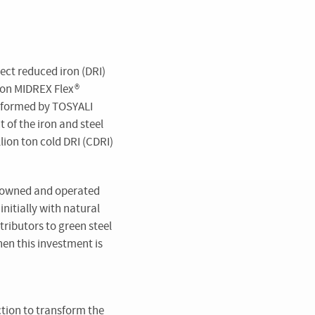
ect reduced iron (DRI)
 on MIDREX Flex
®
s formed by TOSYALI
 of the iron and steel
lion ton cold DRI (CDRI)
s owned and operated
nitially with natural
ributors to green steel
hen this investment is
ction to transform the