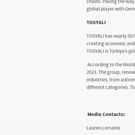
chains. Paving the way 
global player with Germ
TOSYALI
TOSYALI has nearly 50 
creating economic and s
TOSYALI is Türkiye’s gl
According to the World
2023. The group, renown
industries, from autom
different categories. T
Media Contacts:
Lauren Lorraine