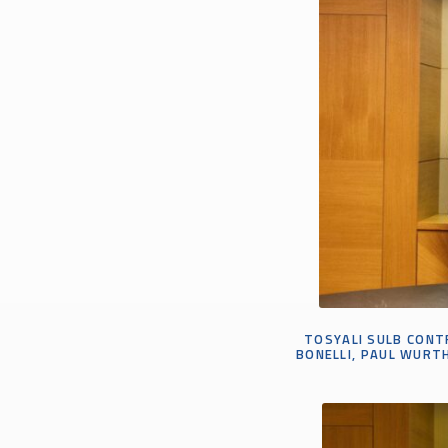
TOSYALI SULB CONTR
BONELLI, PAUL WURTH