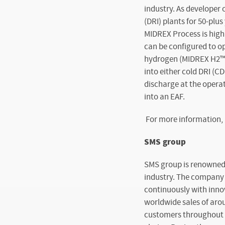
industry. As developer 
(DRI) plants for 50-pl
MIDREX Process is highl
can be configured to o
hydrogen (MIDREX H2™). 
into either cold DRI (CD
discharge at the operat
into an EAF.
For more information, 
SMS group
SMS group is renowned 
industry. The company a
continuously with inno
worldwide sales of arou
customers throughout th