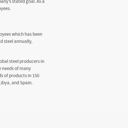
any’s stated goal. As a
oyees.
loyees which has been
d steel annually,
bal steel producers in
he needs of many
s of products in 150
Libya, and Spain.