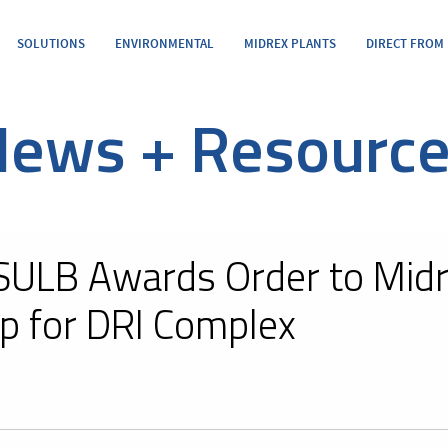
SOLUTIONS
ENVIRONMENTAL
MIDREX PLANTS
DIRECT FROM
ews + Resourc
SULB Awards Order to Midr
p for DRI Complex