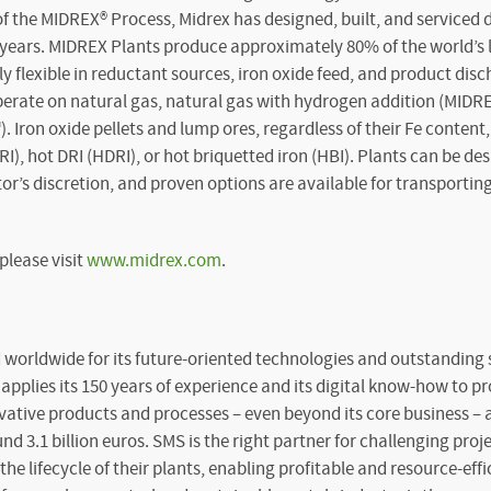
of the MIDREX
®
Process, Midrex has designed, built, and serviced 
us years. MIDREX Plants produce approximately 80% of the world’s
y flexible in reductant sources, iron oxide feed, and product dis
perate on natural gas, natural gas with hydrogen addition (MIDR
Iron oxide pellets and lump ores, regardless of their Fe content
RI), hot DRI (HDRI), or hot briquetted iron (HBI). Plants can be de
or’s discretion, and proven options are available for transporti
please visit
www.midrex.com
.
worldwide for its future-oriented technologies and outstanding s
pplies its 150 years of experience and its digital know-how to pr
vative products and processes – even beyond its core business –
nd 3.1 billion euros. SMS is the right partner for challenging proj
e lifecycle of their plants, enabling profitable and resource-effi