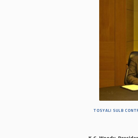
TOSYALI SULB
CONTR