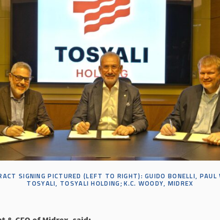
ACT SIGNING PICTURED (LEFT TO RIGHT):
GUIDO BONELLI, PAUL
TOSYALI
,
TOSYALI
HOLDING;
K
.
C
.
WOODY, MIDREX