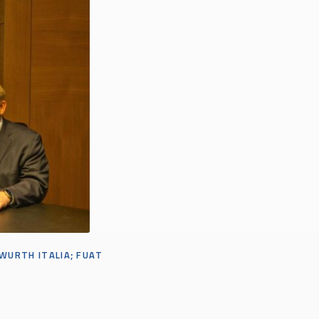
 WURTH ITALI
A;
FUAT