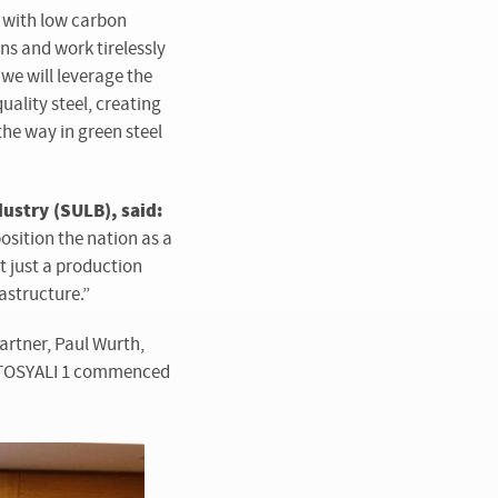
s with low carbon
ns and work tirelessly
we will leverage the
uality steel, creating
he way in green steel
ustry (SULB), said:
osition the nation as a
t just a production
astructure.”
partner, Paul Wurth,
e. TOSYALI 1 commenced