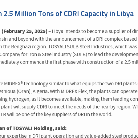
h 2.5 Million Tons of CDRI Capacity in Libya
(February 25, 2025)
– Libya intends to become a supplier of dir
basin and beyond with the announcement of a DRI complex based
 in the Benghazi region. TOSYALI SULB Steel Industries, which wa
Company for Iron & Steel Industry (SULB) to lead the development
mmediately commence the first phase with construction of a 2.5 mil
ize MIDREX
®
technology similar to what equips the two DRI plant
ethioua (Oran), Algeria. With MIDREX Flex, the plants can operate i
sing hydrogen, as it becomes available, making them leading cont
plant will supply CDRI to meet the needs of the nearby region. W
 will be one of the key suppliers of DRI in the world.
an of TOSYALI Holding, said:
our expertise in DRI plant operation and value-added steel produ