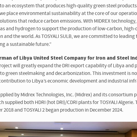
into an ecosystem that produces high-quality green steel product
 we place environmental sustainability at the
core of our operatio
solutions that reduce carbon emissions. With MIDREX technology, 
 gas and hydrogen to support the production of low-carbon, high-q
on and the world. As TOSYALI SULB, we are committed to leading t
ng a sustainable future.”
man of Libya United Steel Company for Iron and Steel Ind
roject will greatly expand the DRI export capability of Libya and p
 to green steelmaking and decarbonization. This investment is no
c contribution to Libya’s economic development and industrial infr
upplied by Midrex Technologies, Inc. (Midrex) and its consortium 
ch supplied both HDRI (hot DRI)/CDRI plants for TOSYALI Algeri
r 2018 and TOSYALI 2 began production in December 2024.