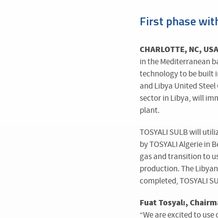
First phase wit
CHARLOTTE, NC, USA 
in the Mediterranean 
technology to be built
and Libya United Steel 
sector in Libya, will i
plant.
TOSYALI SULB will util
by TOSYALI Algerie in B
gas and transition to u
production. The Libyan 
completed, TOSYALI SULB
Fuat Tosyalı, Chairm
“We are excited to use 