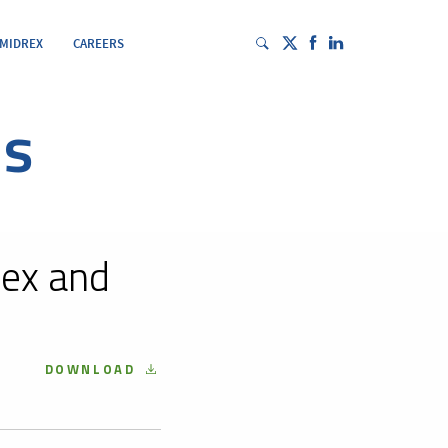
 MIDREX
CAREERS
es
ex and
DOWNLOAD