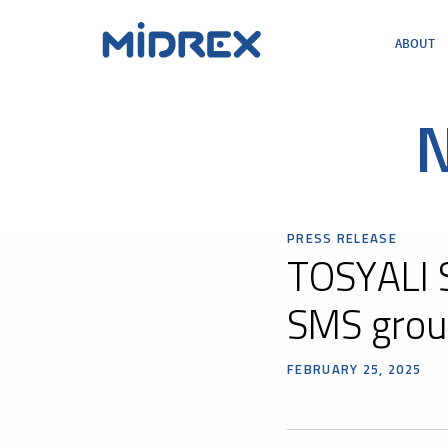
ABOUT
ABOUT
SOLUTIONS
ENVIRONMENTAL
N
MIDREX PLANTS
DIRECT FROM MIDREX
CAREERS
PRESS RELEASE
TOSYALI 
SMS grou
FEBRUARY 25, 2025