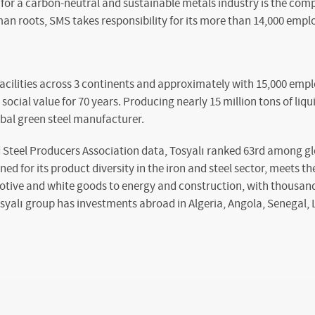
for a carbon-neutral and sustainable metals industry is the comp
an roots, SMS takes responsibility for its more than 14,000 empl
facilities across 3 continents and approximately with 15,000 emp
ocial value for 70 years. Producing nearly 15 million tons of liqui
obal green steel manufacturer.
 Steel Producers Association data, Tosyalı ranked 63rd among glo
ed for its product diversity in the iron and steel sector, meets t
otive and white goods to energy and construction, with thousand
osyalı group has investments abroad in Algeria, Angola, Senegal, 