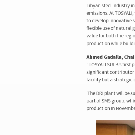
Libyan steel industry 
emissions. At TOSYALI,
to develop innovative 
flexible use of natural
value for both the regi
production while buildi
Ahmed Gadalla, Chair
“TOSYALI SULB’s first p
significant contributor
facility but a strategi
The DRI plant will be s
part of SMS group, whi
production in Novembe