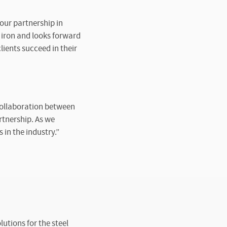
our partnership in
 iron and looks forward
ients succeed in their
 collaboration between
rtnership. As we
in the industry.”
utions for the steel