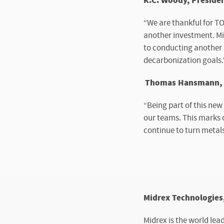
K.C. Woody, Presiden
“We are thankful for T
another investment. Mid
to conducting another 
decarbonization goals.
Thomas Hansmann, Ch
“Being part of this new
our teams. This marks o
continue to turn metal
Midrex Technologies,
Midrex is the world lea