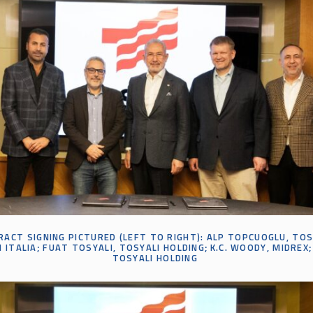
ACT SIGNING PICTURED (LEFT TO RIGHT):
ALP
TOPCUOGLU
, TO
 ITALIA;
FUAT
TOSYALI
, TOSYALI HOLDING;
K
.
C
.
WOODY, MIDREX
;
TOSYALI HOLDING