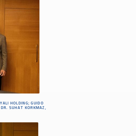
SYALI HOLDING;
GUIDO
DR.
SUHAT
KORKMAZ,