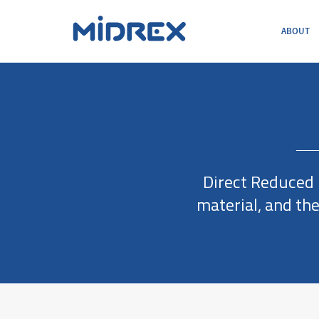
ABOUT
ABOUT
SOLUTIONS
ENVIRONMENTAL
MIDREX PLANTS
DIRECT FROM MIDREX
CAREERS
Direct Reduced I
material, and th