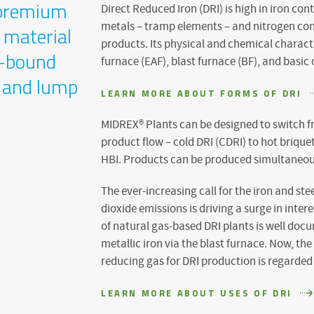
Direct Reduced Iron (DRI) is high in iron co
a premium
metals – tramp elements – and nitrogen cont
 material
products. Its physical and chemical character
y-bound
furnace (EAF), blast furnace (BF), and basic
s and lump
LEARN MORE ABOUT FORMS OF DRI
MIDREX® Plants can be designed to switch f
product flow – cold DRI (CDRI) to hot briquet
HBI. Products can be produced simultaneou
The ever-increasing call for the iron and ste
dioxide emissions is driving a surge in inter
of natural gas-based DRI plants is well do
metallic iron via the blast furnace. Now, t
reducing gas for DRI production is regarded
LEARN MORE ABOUT USES OF DRI