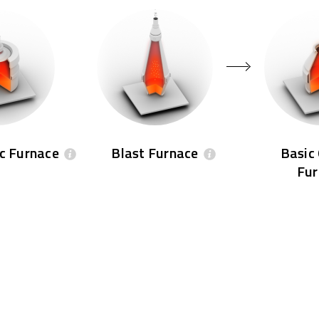
rc Furnace
Blast Furnace
Basic
Fur