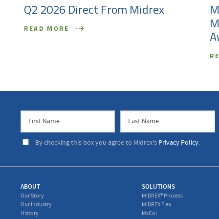
Q2 2026 Direct From Midrex
M
M
READ MORE
A
R
By checking this box you agree to Midrex's
Privacy Policy
.
ABOUT
SOLUTIONS
Our Story
MIDREX® Process
Our Industry
MIDREX Flex
History
MxCol