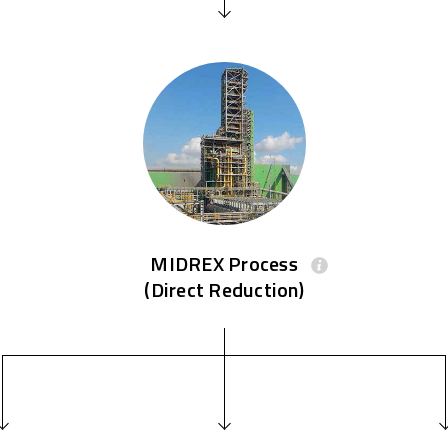
MIDREX Process
(Direct Reduction)