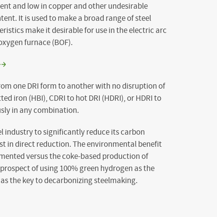
ntent and low in copper and other undesirable
ent. It is used to make a broad range of steel
istics make it desirable for use in the electric arc
 oxygen furnace (BOF).
rom one DRI form to another with no disruption of
ted iron (HBI), CDRI to hot DRI (HDRI), or HDRI to
sly in any combination.
el industry to significantly reduce its carbon
est in direct reduction. The environmental benefit
cumented versus the coke-based production of
he prospect of using 100% green hydrogen as the
 as the key to decarbonizing steelmaking.