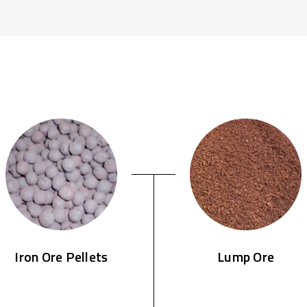
Iron Ore Pellets
Lump Ore