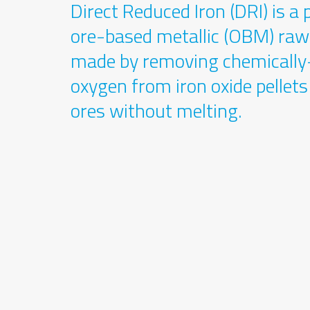
Direct Reduced Iron (DRI) is 
ore-based metallic (OBM) raw
made by removing chemicall
oxygen from iron oxide pellet
ores without melting.