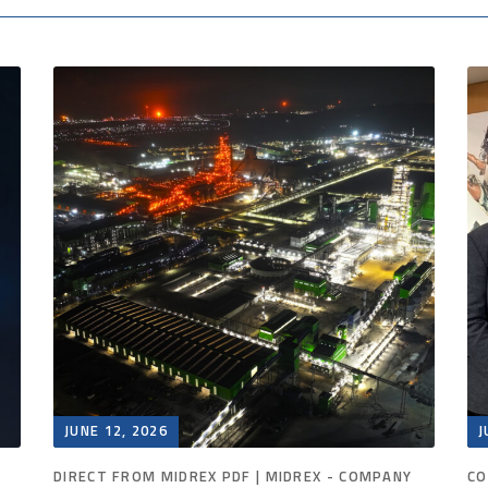
JUNE 12, 2026
J
DIRECT FROM MIDREX PDF | MIDREX - COMPANY
CO