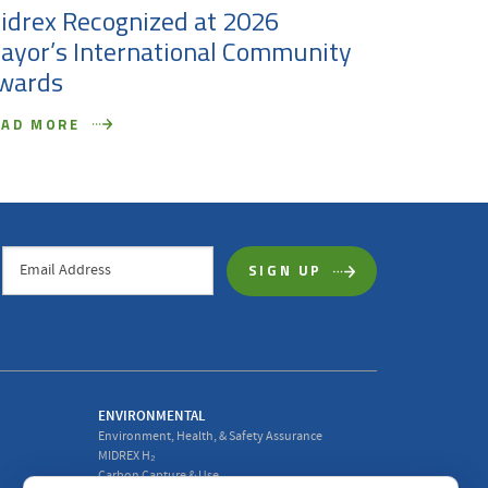
idrex Recognized at 2026
Midrex 
ayor’s International Community
as First
wards
Officer
EAD MORE
READ MO
ENVIRONMENTAL
Environment, Health, & Safety Assurance
MIDREX H₂
Carbon Capture & Use