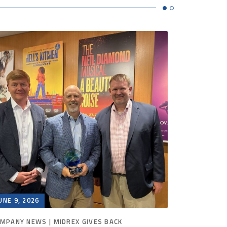
UNE 9, 2026
JUNE 2, 20
MPANY NEWS | MIDREX GIVES BACK
COMPANY N