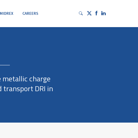
 MIDREX
CAREERS
e metallic charge
 transport DRI in