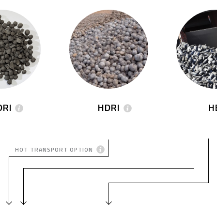
DRI
HDRI
H
HOT TRANSPORT OPTION