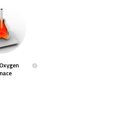
 Oxygen
nace