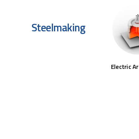
Steelmaking
Electric A