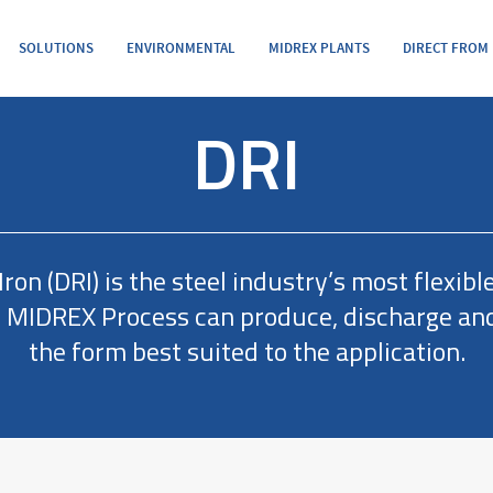
SOLUTIONS
ENVIRONMENTAL
MIDREX PLANTS
DIRECT FROM
DRI
ron (DRI) is the steel industry’s most flexibl
e MIDREX Process can produce, discharge and
the form best suited to the application.