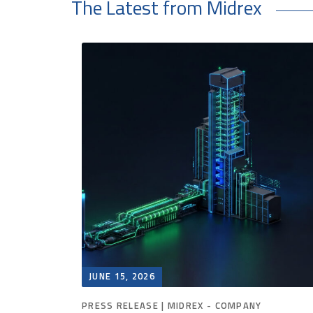
The Latest from Midrex
JUNE 15, 2026
PRESS RELEASE | MIDREX - COMPANY