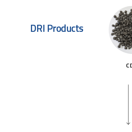
DRI Products
C