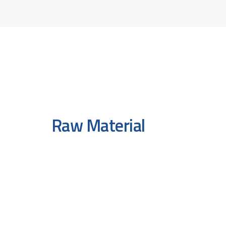
Raw Material