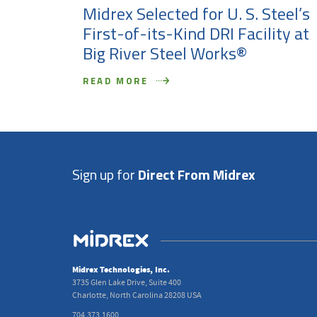
Midrex Selected for U. S. Steel’s
First-of-its-Kind DRI Facility at
Big River Steel Works®
READ MORE
Sign up for
Direct From Midrex
Midrex Technologies, Inc.
3735 Glen Lake Drive, Suite 400
Charlotte, North Carolina 28208 USA
704.373.1600