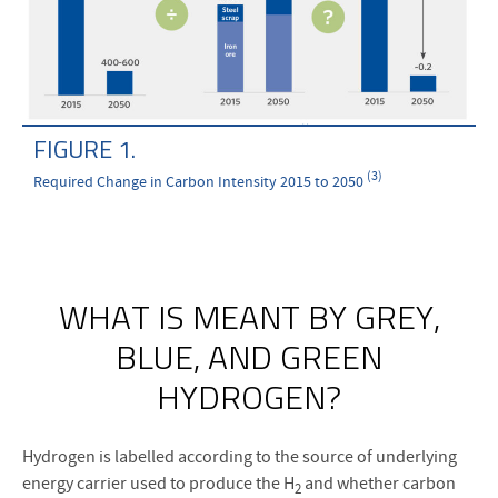
FIGURE 1.
(3)
Required Change in Carbon Intensity 2015 to 2050
WHAT IS MEANT BY GREY,
BLUE, AND GREEN
HYDROGEN?
Hydrogen is labelled according to the source of underlying
energy carrier used to produce the H
and whether carbon
2