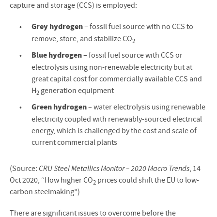
capture and storage (CCS) is employed:
Grey hydrogen
– fossil fuel source with no CCS to
remove, store, and stabilize CO
2
Blue hydrogen
– fossil fuel source with CCS or
electrolysis using non-renewable electricity but at
great capital cost for commercially available CCS and
H
generation equipment
2
Green hydrogen
– water electrolysis using renewable
electricity coupled with renewably-sourced electrical
energy, which is challenged by the cost and scale of
current commercial plants
(Source:
CRU Steel Metallics Monitor – 2020 Macro Trends
, 14
Oct 2020, “How higher CO
prices could shift the EU to low-
2
carbon steelmaking”)
There are significant issues to overcome before the