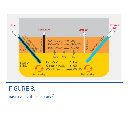
FIGURE 8.
(15)
Basic EAF Bath Reactions