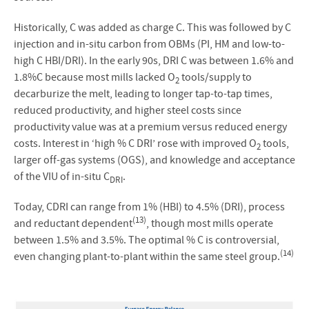
Historically, C was added as charge C. This was followed by C
injection and in-situ carbon from OBMs (PI, HM and low-to-
high C HBI/DRI). In the early 90s, DRI C was between 1.6% and
1.8%C because most mills lacked O
tools/supply to
2
decarburize the melt, leading to longer tap-to-tap times,
reduced productivity, and higher steel costs since
productivity value was at a premium versus reduced energy
costs. Interest in ‘high % C DRI’ rose with improved O
tools,
2
larger off-gas systems (OGS), and knowledge and acceptance
of the VIU of in-situ C
.
DRI
Today, CDRI can range from 1% (HBI) to 4.5% (DRI), process
(13)
and reductant dependent
, though most mills operate
between 1.5% and 3.5%. The optimal % C is controversial,
(14)
even changing plant-to-plant within the same steel group.