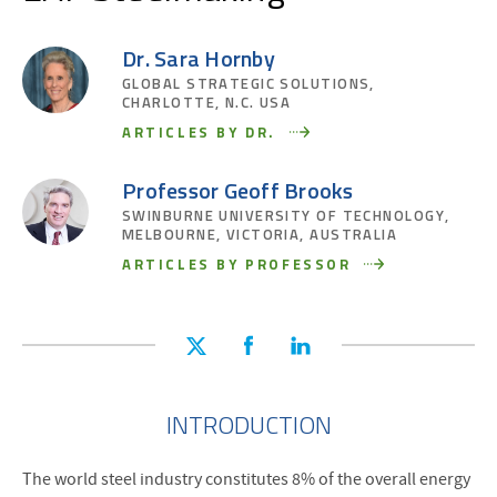
Dr. Sara Hornby
GLOBAL STRATEGIC SOLUTIONS,
CHARLOTTE, N.C. USA
ARTICLES BY DR.
Professor Geoff Brooks
SWINBURNE UNIVERSITY OF TECHNOLOGY,
MELBOURNE, VICTORIA, AUSTRALIA
ARTICLES BY PROFESSOR
INTRODUCTION
The world steel industry constitutes 8% of the overall energy