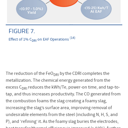
FIGURE 7.
(14)
Effect of 1% C
on EAF Operations
DRI
The reduction of the FeO
by the CDRI completes the
DRI
metallization. The chemical energy generated from the
excess C
reduces the kWh/Te, power-on time, and tap-to-
DRI
tap, and thus increases productivity. The CO generated from
the combustion foams the slag creating a foamy slag,
increasing the slag’s surface area, improving removal of
undesirable elements from the steel (including N, H, S, and
P), and ‘refining’ it. As the foamy slag buries the electrodes,