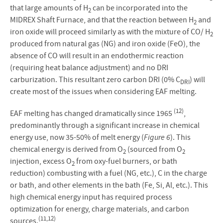
that large amounts of H
can be incorporated into the
2
MIDREX Shaft Furnace, and that the reaction between H
and
2
iron oxide will proceed similarly as with the mixture of CO/ H
2
produced from natural gas (NG) and iron oxide (FeO), the
absence of CO will result in an endothermic reaction
(requiring heat balance adjustment) and no DRI
carburization. This resultant zero carbon DRI (0% C
) will
DRI
create most of the issues when considering EAF melting.
(12)
EAF melting has changed dramatically since 1965
,
predominantly through a significant increase in chemical
energy use, now 35-50% of melt energy (
Figure 6
). This
chemical energy is derived from O
(sourced from O
2
2
injection, excess O
from oxy-fuel burners, or bath
2
reduction) combusting with a fuel (NG, etc.), C in the charge
or bath, and other elements in the bath (Fe, Si, Al, etc.). This
high chemical energy input has required process
optimization for energy, charge materials, and carbon
(11,12)
sources.