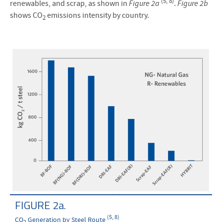
(5, 8)
renewables, and scrap, as shown in
Figure 2a
.
Figure 2b
shows CO
emissions intensity by country.
2
FIGURE 2a.
(5, 8)
CO
Generation by Steel Route