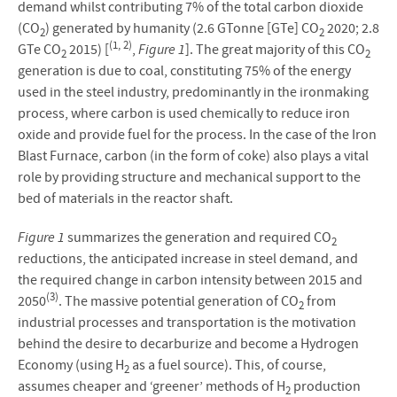
demand whilst contributing 7% of the total carbon dioxide
(CO
) generated by humanity (2.6 GTonne [GTe] CO
2020; 2.8
2
2
(1, 2)
GTe CO
2015) [
,
Figure 1
]. The great majority of this CO
2
2
generation is due to coal, constituting 75% of the energy
used in the steel industry, predominantly in the ironmaking
process, where carbon is used chemically to reduce iron
oxide and provide fuel for the process. In the case of the Iron
Blast Furnace, carbon (in the form of coke) also plays a vital
role by providing structure and mechanical support to the
bed of materials in the reactor shaft.
Figure 1
summarizes the generation and required CO
2
reductions, the anticipated increase in steel demand, and
the required change in carbon intensity between 2015 and
(3)
2050
. The massive potential generation of CO
from
2
industrial processes and transportation is the motivation
behind the desire to decarburize and become a Hydrogen
Economy (using H
as a fuel source). This, of course,
2
assumes cheaper and ‘greener’ methods of H
production
2