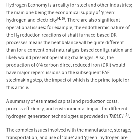
Hydrogen Economy is a reality for steel and other industries;
the main one being the economical supply of ‘green’
(4, 5)
hydrogen and electricity
. There are also significant
operational issues: for example, the endothermic nature of
the H
reduction reactions of shaft furnace-based DR
2
processes means the heat balance will be quite different
than for a conventional natural gas-based configuration and
likely would present operating challenges. Also, the
production of 0% carbon direct reduced iron (DRI) would
have major repercussions on the subsequent EAF
steelmaking step, the impact of which is the prime topic for
this article.
A summary of estimated capital and production costs,
process efficiency, and environmental impact for different
(1)
hydrogen generation technologies is provided in
TABLE I
.
The complex issues involved with the manufacture, storage,
transportation, and use of ‘blue’ and ‘green’ hydrogen are