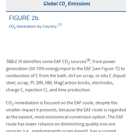
FIGURE 2b.
(7)
CO
Generation by Country
2
(9)
TABLE III
identifies some EAF CO
sources
, from power
2
generation (50-70% energy input to the EAF [see
Figure 7
]) to
combustion of C from the bath, dirt on scrap, in-situ C (liquid
steel, scrap, PI, DRI, HBI, MagCarbon bricks, electrodes,
charge C, injection C), and lime production.
CO
remediation is focused on the EAF route, despite the
2
smaller impact it presents, because the EAF route is regarded
as the easiest, most economical conversion option. The EAF
route has lower reliance on diminishing quality iron ore
sources (i.e., predominantly scrap-based), has a current