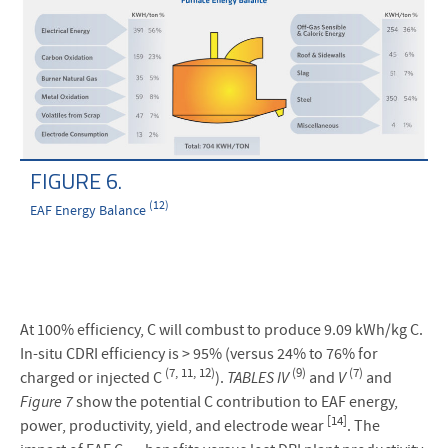
FIGURE 6.
(12)
EAF Energy Balance
At 100% efficiency, C will combust to produce 9.09 kWh/kg C.
In-situ CDRI efficiency is > 95% (versus 24% to 76% for
(7, 11, 12)
(9)
(7)
charged or injected C
).
TABLES IV
and
V
and
Figure 7
show the potential C contribution to EAF energy,
[14]
power, productivity, yield, and electrode wear
. The