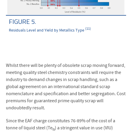
FIGURE 5.
(11)
Residuals Level and Yield by Metallics Type
Whilst there will be plenty of obsolete scrap moving forward,
meeting quality steel chemistry constraints will require the
industry to demand changes in scrap handling, such as a
global agreement on an international standard scrap
nomenclature and specification and better segregation. Cost
premiums for guaranteed prime quality scrap will
undoubtedly result.
Since the EAF charge constitutes 76-89% of the cost of a
tonne of liquid steel (Te
) a stringent value in use (VIU)
ls