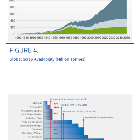
FIGURE 4.
Global Scrap Availability (Million Tonnes)