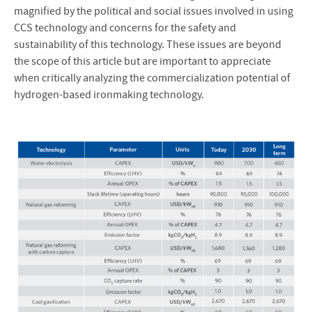
magnified by the political and social issues involved in using
CCS technology and concerns for the safety and
sustainability of this technology. These issues are beyond
the scope of this article but are important to appreciate
when critically analyzing the commercialization potential of
hydrogen-based ironmaking technology.