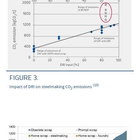
FIGURE 3.
(10)
Impact of DRI on steelmaking CO
emissions
2