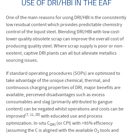
USE OF DRI/HBI IN THE EAF
One of the main reasons for using DRI/HBI is the consistently
low residual content which provides predictable chemistry
control of the liquid steel. Blending DRI/HBI with low cost-
lower quality obsolete scrap can improve the overall cost of
producing quality steel. Where scrap supply is poor or non-
existent, captive DRI plants can all but alleviate metallics
sourcing issues.
If standard operating procedures (SOPs) are optimized to
take advantage of the unique chemical, thermal, and
continuous charging properties of DRI, major benefits are
available, perceived disadvantages such as excess
consumables and slag (primarily attributed to gangue
content) can be negated whilst operations and costs can be
(7, 11, 20)
improved
with educated use and process
optimization. In-situ C
(or CPI) with >95% efficiency
DRI
(assuming the C is aligned with the available O
tools and
2