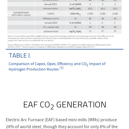
TABLE I.
Comparison of Capex, Opex, Efficiency and CO
Impact of
2
(1)
Hydrogen Production Routes
EAF CO
GENERATION
2
Electric Arc Furnace (EAF) based mini mills (MMs) produce
28% of world steel, though they account for only 8% of the