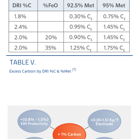
TABLE V.
(7)
Excess Carbon by DRI %C & %Met