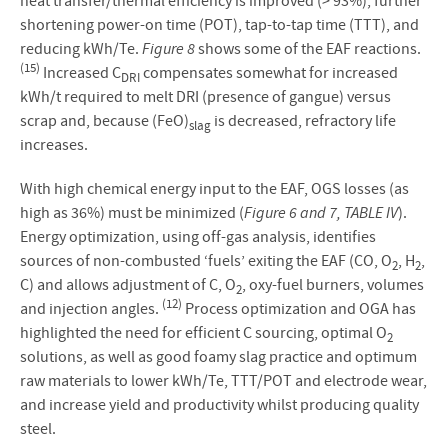
heat transfer/thermal efficiency is improved (> 93%), further
shortening power-on time (POT), tap-to-tap time (TTT), and
reducing kWh/Te.
Figure 8
shows some of the EAF reactions.
(15)
Increased C
compensates somewhat for increased
DRI
kWh/t required to melt DRI (presence of gangue) versus
scrap and, because (FeO)
is decreased, refractory life
slag
increases.
With high chemical energy input to the EAF, OGS losses (as
high as 36%) must be minimized (
Figure 6 and 7, TABLE IV
).
Energy optimization, using off-gas analysis, identifies
sources of non-combusted ‘fuels’ exiting the EAF (CO, O
, H
,
2
2
C) and allows adjustment of C, O
, oxy-fuel burners, volumes
2
(12)
and injection angles.
Process optimization and OGA has
highlighted the need for efficient C sourcing, optimal O
2
solutions, as well as good foamy slag practice and optimum
raw materials to lower kWh/Te, TTT/POT and electrode wear,
and increase yield and productivity whilst producing quality
steel.