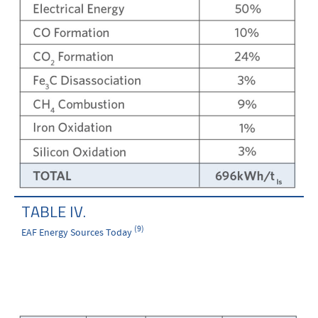
TABLE IV.
(9)
EAF Energy Sources Today