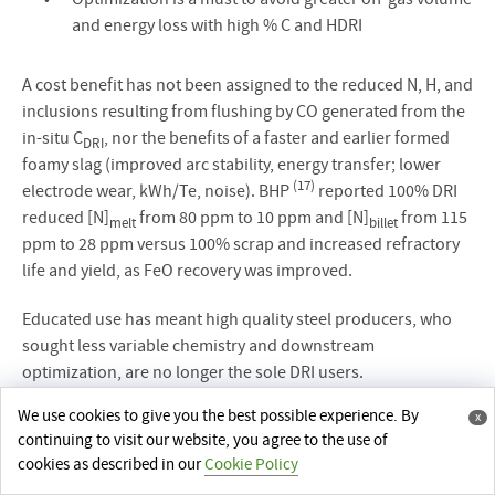
and energy loss with high % C and HDRI
A cost benefit has not been assigned to the reduced N, H, and
inclusions resulting from flushing by CO generated from the
in-situ C
, nor the benefits of a faster and earlier formed
DRI
foamy slag (improved arc stability, energy transfer; lower
(17)
electrode wear, kWh/Te, noise). BHP
reported 100% DRI
reduced [N]
from 80 ppm to 10 ppm and [N]
from 115
melt
billet
ppm to 28 ppm versus 100% scrap and increased refractory
life and yield, as FeO recovery was improved.
Educated use has meant high quality steel producers, who
sought less variable chemistry and downstream
optimization, are no longer the sole DRI users.
We use cookies to give you the best possible experience. By
x
continuing to visit our website, you agree to the use of
cookies as described in our
Cookie Policy