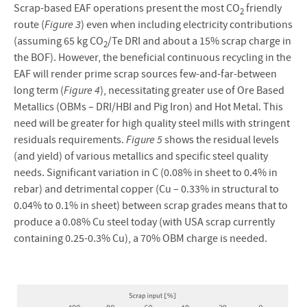
Scrap-based EAF operations present the most CO
friendly
2
route (
Figure 3
) even when including electricity contributions
(assuming 65 kg CO
/Te DRI and about a 15% scrap charge in
2
the BOF). However, the beneficial continuous recycling in the
EAF will render prime scrap sources few-and-far-between
long term (
Figure 4
), necessitating greater use of Ore Based
Metallics (OBMs – DRI/HBI and Pig Iron) and Hot Metal. This
need will be greater for high quality steel mills with stringent
residuals requirements.
Figure 5
shows the residual levels
(and yield) of various metallics and specific steel quality
needs. Significant variation in C (0.08% in sheet to 0.4% in
rebar) and detrimental copper (Cu – 0.33% in structural to
0.04% to 0.1% in sheet) between scrap grades means that to
produce a 0.08% Cu steel today (with USA scrap currently
containing 0.25-0.3% Cu), a 70% OBM charge is needed.