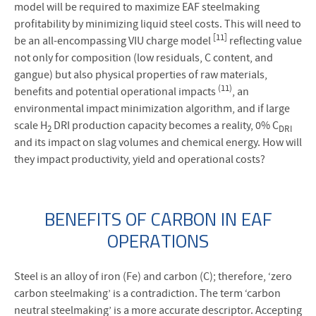
model will be required to maximize EAF steelmaking
profitability by minimizing liquid steel costs. This will need to
[11]
be an all-encompassing VIU charge model
reflecting value
not only for composition (low residuals, C content, and
gangue) but also physical properties of raw materials,
(11)
benefits and potential operational impacts
, an
environmental impact minimization algorithm, and if large
scale H
DRI production capacity becomes a reality, 0% C
2
DRI
and its impact on slag volumes and chemical energy. How will
they impact productivity, yield and operational costs?
BENEFITS OF CARBON IN EAF
OPERATIONS
Steel is an alloy of iron (Fe) and carbon (C); therefore, ‘zero
carbon steelmaking’ is a contradiction. The term ‘carbon
neutral steelmaking’ is a more accurate descriptor. Accepting