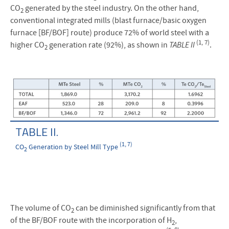
CO
generated by the steel industry. On the other hand,
2
conventional integrated mills (blast furnace/basic oxygen
furnace [BF/BOF] route) produce 72% of world steel with a
(1, 7)
higher CO
generation rate (92%), as shown in
TABLE II
.
2
TABLE II.
(1, 7)
CO
Generation by Steel Mill Type
2
The volume of CO
can be diminished significantly from that
2
of the BF/BOF route with the incorporation of H
,
2