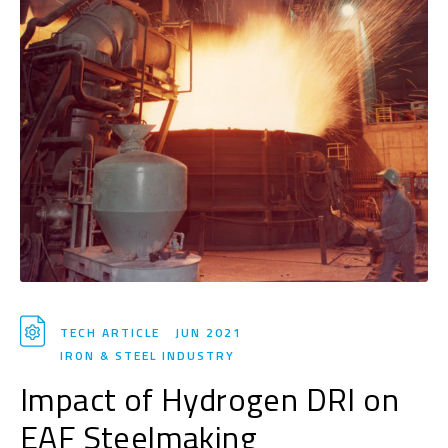
TECH ARTICLE
JUN 2021
IRON & STEEL INDUSTRY
Impact of Hydrogen DRI on
EAF Steelmaking