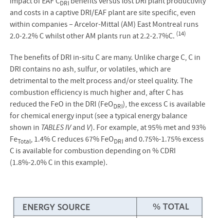
impact of EAF C
benefits versus lost DRI plant productivity
DRI
and costs in a captive DRI/EAF plant are site specific, even
within companies – Arcelor-Mittal (AM) East Montreal runs
(14)
2.0-2.2% C whilst other AM plants run at 2.2-2.7%C.
The benefits of DRI in-situ C are many. Unlike charge C, C in
DRI contains no ash, sulfur, or volatiles, which are
detrimental to the melt process and/or steel quality. The
combustion efficiency is much higher and, after C has
reduced the FeO in the DRI (FeO
), the excess C is available
DRI
for chemical energy input (see a typical energy balance
shown in
TABLES IV
and
V
). For example, at 95% met and 93%
Fe
, 1.4% C reduces 67% FeO
and 0.75%-1.75% excess
Total
DRI
C is available for combustion depending on % CDRI
(1.8%-2.0% C in this example).