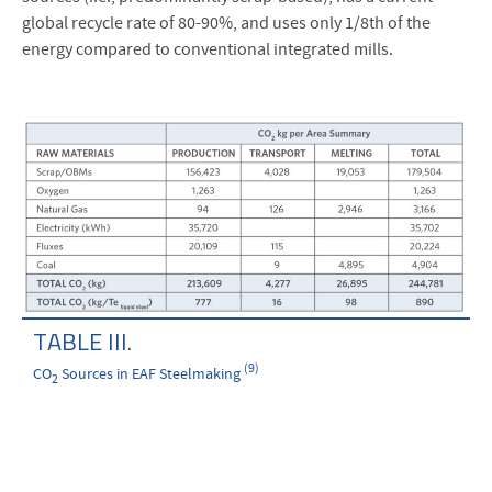
global recycle rate of 80-90%, and uses only 1/8th of the
energy compared to conventional integrated mills.
TABLE III.
(9)
CO
Sources in EAF Steelmaking
2