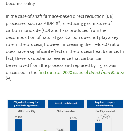
become reality.
In the case of shaft furnace-based direct reduction (DR)
processes, such as MIDREX®, a reducing gas mixture of
carbon monoxide (CO) and H
is produced from the
2
decomposition of natural gas. Carbon does not play a key
role in the process; however, increasing the H
-to-CO ratio
2
does have a significant effect on the process heat balance. In
fact, there is substantial evidence that carbon can
be removed from the process and replaced by H
, as was
2
discussed in the
first quarter 2020 issue of
Direct from Midrex
(4)
.