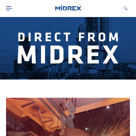
ABOUT
SOLUTIONS
ENVIRONMENTAL
MIDREX PLANTS
DIRECT FROM MIDREX
CAREERS