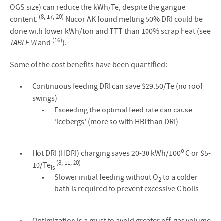
OGS size) can reduce the kWh/Te, despite the gangue
(8, 17, 20)
content.
Nucor AK found melting 50% DRI could be
done with lower kWh/ton and TTT than 100% scrap heat (see
(16)
TABLE VI
and
).
Some of the cost benefits have been quantified:
Continuous feeding DRI can save $29.50/Te (no roof
swings)
Exceeding the optimal feed rate can cause
‘icebergs’ (more so with HBI than DRI)
o
Hot DRI (HDRI) charging saves 20-30 kWh/100
C or $5-
(8, 11, 20)
10/Te
ls
Slower initial feeding without O
to a colder
2
bath is required to prevent excessive C boils
Optimization is a must to avoid greater off-gas volume