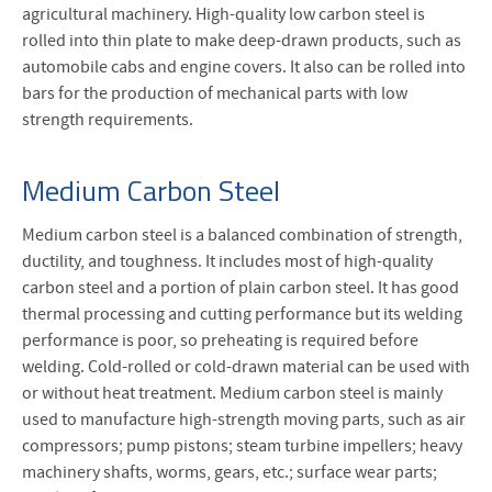
agricultural machinery. High-quality low carbon steel is
rolled into thin plate to make deep-drawn products, such as
automobile cabs and engine covers. It also can be rolled into
bars for the production of mechanical parts with low
strength requirements.
Medium Carbon Steel
Medium carbon steel is a balanced combination of strength,
ductility, and toughness. It includes most of high-quality
carbon steel and a portion of plain carbon steel. It has good
thermal processing and cutting performance but its welding
performance is poor, so preheating is required before
welding. Cold-rolled or cold-drawn material can be used with
or without heat treatment. Medium carbon steel is mainly
used to manufacture high-strength moving parts, such as air
compressors; pump pistons; steam turbine impellers; heavy
machinery shafts, worms, gears, etc.; surface wear parts;