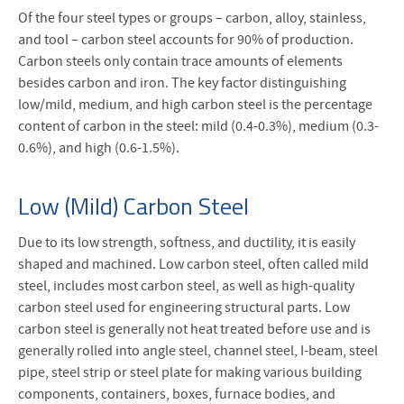
Of the four steel types or groups – carbon, alloy, stainless,
and tool – carbon steel accounts for 90% of production.
Carbon steels only contain trace amounts of elements
besides carbon and iron. The key factor distinguishing
low/mild, medium, and high carbon steel is the percentage
content of carbon in the steel: mild (0.4-0.3%), medium (0.3-
0.6%), and high (0.6-1.5%).
Low (Mild) Carbon Steel
Due to its low strength, softness, and ductility, it is easily
shaped and machined. Low carbon steel, often called mild
steel, includes most carbon steel, as well as high-quality
carbon steel used for engineering structural parts. Low
carbon steel is generally not heat treated before use and is
generally rolled into angle steel, channel steel, I-beam, steel
pipe, steel strip or steel plate for making various building
components, containers, boxes, furnace bodies, and