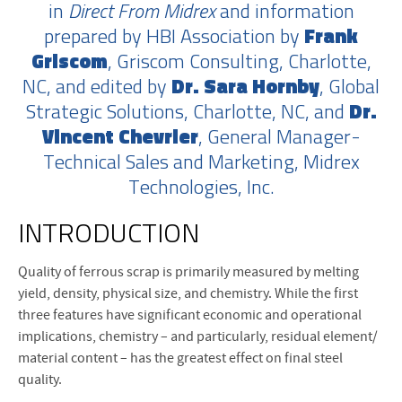
in
Direct From Midrex
and information
prepared by HBI Association by
Frank
Griscom
, Griscom Consulting, Charlotte,
NC, and edited by
Dr. Sara Hornby
, Global
Strategic Solutions, Charlotte, NC, and
Dr.
Vincent Chevrier
, General Manager-
Technical Sales and Marketing, Midrex
Technologies, Inc.
INTRODUCTION
Q
uality of ferrous scrap is primarily measured by melting
yield, density, physical size, and chemistry. While the first
three features have significant economic and operational
implications, chemistry – and particularly, residual element/
material content – has the greatest effect on final steel
quality.