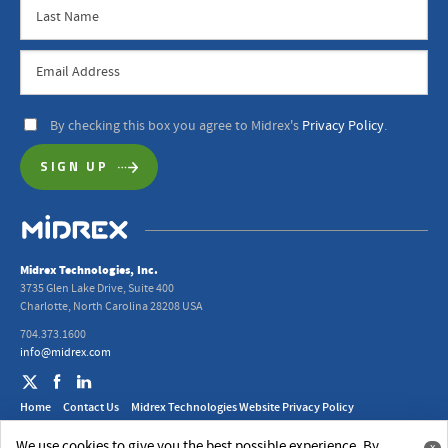
By checking this box you agree to Midrex's
Privacy Policy
.
Midrex Technologies, Inc.
3735 Glen Lake Drive, Suite 400
Charlotte, North Carolina 28208 USA
704.373.1600
info@midrex.com
Home
Contact Us
Midrex Technologies Website Privacy Policy
2024 Midrex UK Ltd. Modern Slavery Act Statement
We use cookies to give you the best possible experience. By
x