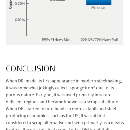
CONCLUSION
When DRI made its first appearance in modern steelmaking,
it was somewhat jokingly called “sponge iron” due to its
porous nature. Early on, it was used primarily in scrap-
deficient regions and became known as a scrap substitute.
When DRI started to turn heads in more established steel
producing economies, such as the US, it was at first
considered a scrap alternative and seen primarily as a means
to affect the price of steel scrap. Today, DRI is rightfully