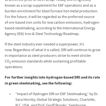
known as a scrap supplement for EAF operations and as a
burden enrichment for blast furnace hot metal production.
For the future, it will be regarded as the preferred source
of ore-based iron units for low carbon emissions, hydrogen-
based steelmaking, according to the International Energy
Agency (IEA) Iron & Steel Technology Roadmap.
If the steel industry ever needed a superpower, it’s
now. Regardless of what it is called, DRI will continue to grow
in importance as steel producers strive to meet stricter
CO
emission standards while sustaining profitable
2
operations.
For further insights into hydrogen-based DRI and its role
in green steelmaking, see the following:
“Impact of Hydrogen DRI on EAF Steelmaking,” by Dr.
Sara Hornby, Global Strategic Solutions, Charlotte,
N.C. USA, and Prof. Geoff Brooks, Swinburne