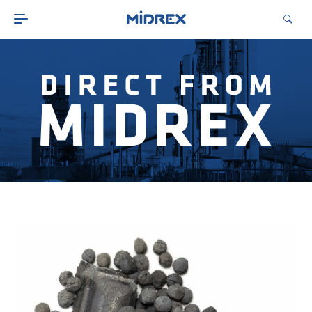
ABOUT
SOLUTIONS
ENVIRONMENTAL
MIDREX PLANTS
DIRECT FROM MIDREX
CAREERS