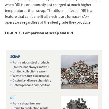
when DRI is continuously hot charged at much higher
temperatures than scrap. The diluent effect of DRI is a
feature that can benefit all electric arc furnace (EAF)
operators regardless of the steel grade they produce.
FIGURE 1. Comparison of scrap and DRI