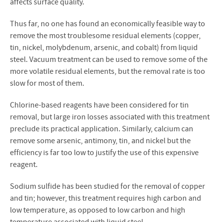
affects surface quality.
Thus far, no one has found an economically feasible way to
remove the most troublesome residual elements (copper,
tin, nickel, molybdenum, arsenic, and cobalt) from liquid
steel. Vacuum treatment can be used to remove some of the
more volatile residual elements, but the removal rate is too
slow for most of them.
Chlorine-based reagents have been considered for tin
removal, but large iron losses associated with this treatment
preclude its practical application. Similarly, calcium can
remove some arsenic, antimony, tin, and nickel but the
efficiency is far too low to justify the use of this expensive
reagent.
Sodium sulfide has been studied for the removal of copper
and tin; however, this treatment requires high carbon and
low temperature, as opposed to low carbon and high
temperature associated with liquid steel.