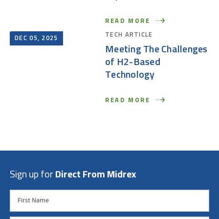
READ MORE
TECH ARTICLE
DEC 05, 2025
Meeting The Challenges
of H2-Based
Technology
READ MORE
Sign up for
Direct From Midrex