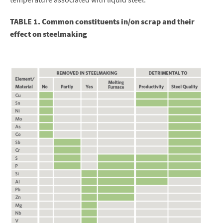
TABLE 1. Common constituents in/on scrap and their
effect on steelmaking