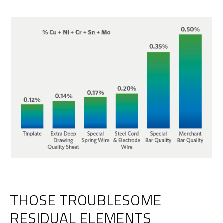
THOSE TROUBLESOME
RESIDUAL ELEMENTS