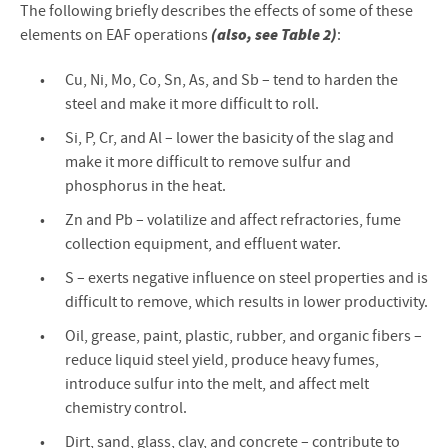
The following briefly describes the effects of some of these
(also, see Table 2)
elements on EAF operations
:
Cu, Ni, Mo, Co, Sn, As, and Sb – tend to harden the
steel and make it more difficult to roll.
Si, P, Cr, and Al – lower the basicity of the slag and
make it more difficult to remove sulfur and
phosphorus in the heat.
Zn and Pb – volatilize and affect refractories, fume
collection equipment, and effluent water.
S – exerts negative influence on steel properties and is
difficult to remove, which results in lower productivity.
Oil, grease, paint, plastic, rubber, and organic fibers –
reduce liquid steel yield, produce heavy fumes,
introduce sulfur into the melt, and affect melt
chemistry control.
Dirt, sand, glass, clay, and concrete – contribute to