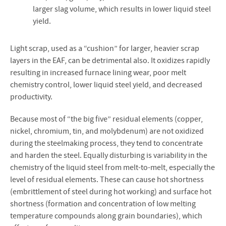
larger slag volume, which results in lower liquid steel
yield.
Light scrap, used as a “cushion” for larger, heavier scrap
layers in the EAF, can be detrimental also. It oxidizes rapidly
resulting in increased furnace lining wear, poor melt
chemistry control, lower liquid steel yield, and decreased
productivity.
Because most of “the big five” residual elements (copper,
nickel, chromium, tin, and molybdenum) are not oxidized
during the steelmaking process, they tend to concentrate
and harden the steel. Equally disturbing is variability in the
chemistry of the liquid steel from melt-to-melt, especially the
level of residual elements. These can cause hot shortness
(embrittlement of steel during hot working) and surface hot
shortness (formation and concentration of low melting
temperature compounds along grain boundaries), which