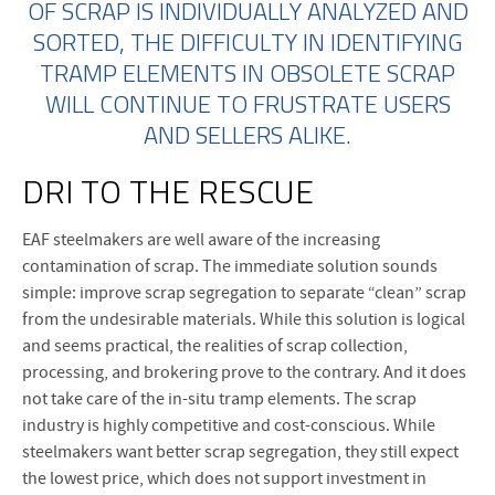
OF SCRAP IS INDIVIDUALLY ANALYZED AND
SORTED, THE DIFFICULTY IN IDENTIFYING
TRAMP ELEMENTS IN OBSOLETE SCRAP
WILL CONTINUE TO FRUSTRATE USERS
AND SELLERS ALIKE.
DRI TO THE RESCUE
EAF steelmakers are well aware of the increasing
contamination of scrap. The immediate solution sounds
simple: improve scrap segregation to separate “clean” scrap
from the undesirable materials. While this solution is logical
and seems practical, the realities of scrap collection,
processing, and brokering prove to the contrary. And it does
not take care of the in-situ tramp elements. The scrap
industry is highly competitive and cost-conscious. While
steelmakers want better scrap segregation, they still expect
the lowest price, which does not support investment in