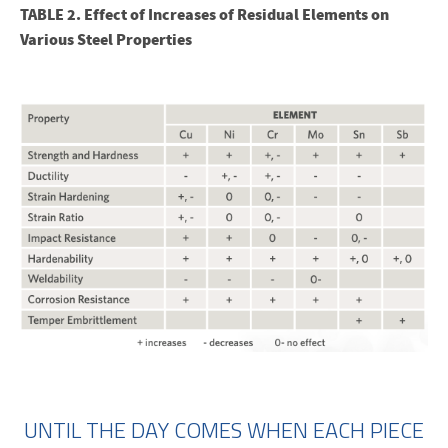
TABLE 2. Effect of Increases of Residual Elements on
Various Steel Properties
UNTIL THE DAY COMES WHEN EACH PIECE