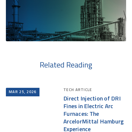
Related Reading
TECH ARTICLE
MAR 25, 2026
Direct Injection of DRI
Fines in Electric Arc
Furnaces: The
ArcelorMittal Hamburg
Experience