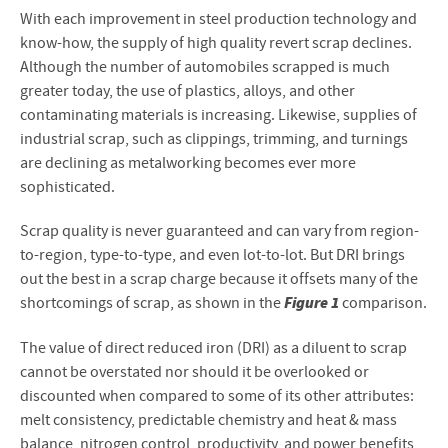
With each improvement in steel production technology and
know-how, the supply of high quality revert scrap declines.
Although the number of automobiles scrapped is much
greater today, the use of plastics, alloys, and other
contaminating materials is increasing. Likewise, supplies of
industrial scrap, such as clippings, trimming, and turnings
are declining as metalworking becomes ever more
sophisticated.
Scrap quality is never guaranteed and can vary from region-
to-region, type-to-type, and even lot-to-lot. But DRI brings
out the best in a scrap charge because it offsets many of the
Figure 1
shortcomings of scrap, as shown in the
comparison.
The value of direct reduced iron (DRI) as a diluent to scrap
cannot be overstated nor should it be overlooked or
discounted when compared to some of its other attributes:
melt consistency, predictable chemistry and heat & mass
balance, nitrogen control, productivity, and power benefits