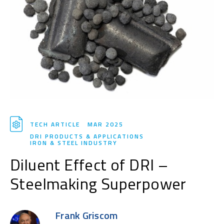
TECH ARTICLE
MAR 2025
DRI PRODUCTS & APPLICATIONS
IRON & STEEL INDUSTRY
Diluent Effect of DRI –
Steelmaking Superpower
Frank Griscom