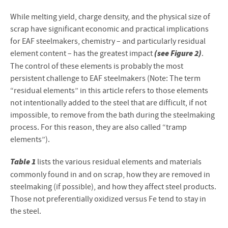
While melting yield, charge density, and the physical size of
scrap have significant economic and practical implications
for EAF steelmakers, chemistry – and particularly residual
(see Figure 2)
element content – has the greatest impact
.
The control of these elements is probably the most
persistent challenge to EAF steelmakers (Note: The term
“residual elements” in this article refers to those elements
not intentionally added to the steel that are difficult, if not
impossible, to remove from the bath during the steelmaking
process. For this reason, they are also called “tramp
elements”).
Table 1
lists the various residual elements and materials
commonly found in and on scrap, how they are removed in
steelmaking (if possible), and how they affect steel products.
Those not preferentially oxidized versus Fe tend to stay in
the steel.