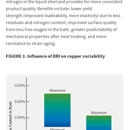
nitrogen in the liquid steel and provides for more consistent
product quality. Benefits include: lower yield
strength (improved malleability, more elasticity) due to less
residuals and nitrogen content, improved surface quality
from less free oxygen in the bath, greater predictability of
mechanical properties after heat treating, and more
resistance to strain aging.
FIGURE 3. Influence of DRI on copper variability