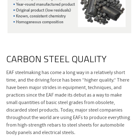
CARBON STEEL QUALITY
EAF steelmaking has come a long way in a relatively short
time, and the driving force has been “higher quality.” There
have been major strides in equipment, techniques, and
practices since the EAF made its debut as a way to make
small quantities of basic steel grades from obsolete,
discarded steel products. Today, major steel companies
throughout the world are using EAFs to produce everything
from high-strength rebars to steel sheets for automobile
body panels and electrical steels.