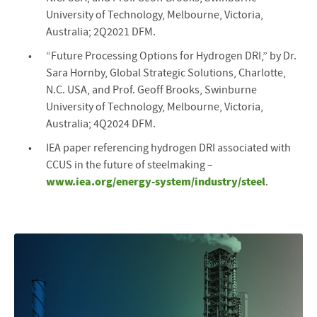
University of Technology, Melbourne, Victoria,
Australia; 2Q2021 DFM.
“Future Processing Options for Hydrogen DRI,” by Dr.
Sara Hornby, Global Strategic Solutions, Charlotte,
N.C. USA, and Prof. Geoff Brooks, Swinburne
University of Technology, Melbourne, Victoria,
Australia; 4Q2024 DFM.
IEA paper referencing hydrogen DRI associated with
CCUS in the future of steelmaking –
www.iea.org/energy-system/industry/steel
.