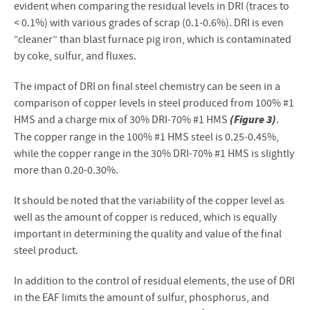
evident when comparing the residual levels in DRI (traces to
< 0.1%) with various grades of scrap (0.1-0.6%). DRI is even
“cleaner” than blast furnace pig iron, which is contaminated
by coke, sulfur, and fluxes.
The impact of DRI on final steel chemistry can be seen in a
comparison of copper levels in steel produced from 100% #1
(Figure 3)
HMS and a charge mix of 30% DRI-70% #1 HMS
.
The copper range in the 100% #1 HMS steel is 0.25-0.45%,
while the copper range in the 30% DRI-70% #1 HMS is slightly
more than 0.20-0.30%.
It should be noted that the variability of the copper level as
well as the amount of copper is reduced, which is equally
important in determining the quality and value of the final
steel product.
In addition to the control of residual elements, the use of DRI
in the EAF limits the amount of sulfur, phosphorus, and