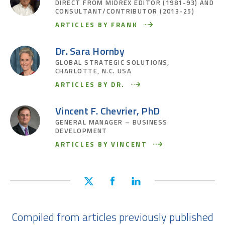
DIRECT FROM MIDREX EDITOR (1981-93) AND
CONSULTANT/CONTRIBUTOR (2013-25)
ARTICLES BY FRANK
Dr. Sara Hornby
GLOBAL STRATEGIC SOLUTIONS,
CHARLOTTE, N.C. USA
ARTICLES BY DR.
Vincent F. Chevrier, PhD
GENERAL MANAGER – BUSINESS
DEVELOPMENT
ARTICLES BY VINCENT
Compiled from articles previously published