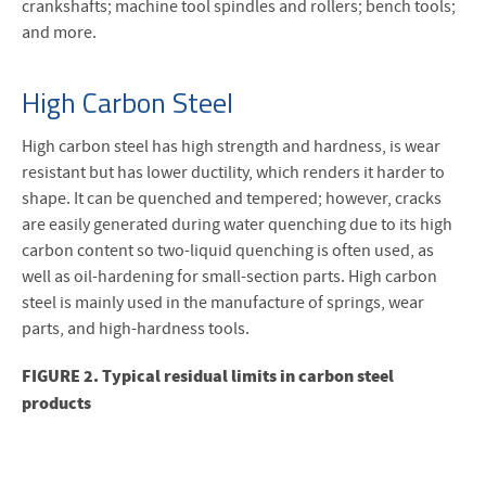
crankshafts; machine tool spindles and rollers; bench tools;
and more.
High Carbon Steel
High carbon steel has high strength and hardness, is wear
resistant but has lower ductility, which renders it harder to
shape. It can be quenched and tempered; however, cracks
are easily generated during water quenching due to its high
carbon content so two-liquid quenching is often used, as
well as oil-hardening for small-section parts. High carbon
steel is mainly used in the manufacture of springs, wear
parts, and high-hardness tools.
FIGURE 2. Typical residual limits in carbon steel
products