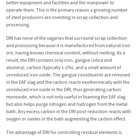
better equipment and facilities and the manpower to
operate them. This is the primary reason a growing number
of steel producers are investing in scrap collection and
processing.
DRI has none of the vagaries that surround scrap collection
and processing because it is manufactured from natural iron
ore, having known chemical content, without melting. As a
result, the DRI contains only iron, gangue (silica and
alumina), carbon (typically 1-2%), and a small amount of
unreduced iron oxide. The gangue constituents are removed
in the EAF slag and the carbon reacts exothermically with the
unreduced iron oxide in the DRI, thus generating carbon
monoxide, which is not only useful in foaming the EAF slag
but also helps purge nitrogen and hydrogen from the metal
bath. Any excess carbon in the DRI post-reduction reacts with
oxygen or oxides in the bath augmenting the carbon effect.
The advantage of DRI for controlling residual elements is