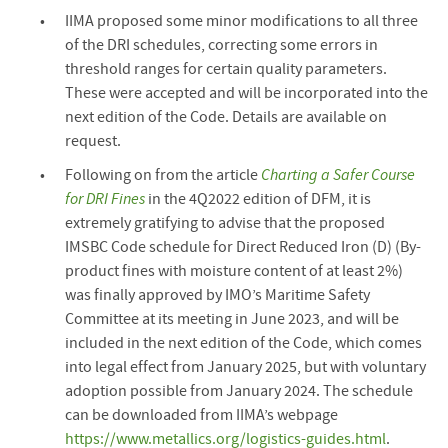
IIMA proposed some minor modifications to all three
of the DRI schedules, correcting some errors in
threshold ranges for certain quality parameters.
These were accepted and will be incorporated into the
next edition of the Code. Details are available on
request.
Following on from the article
Charting a Safer Course
for DRI Fines
in the 4Q2022 edition of DFM, it is
extremely gratifying to advise that the proposed
IMSBC Code schedule for Direct Reduced Iron (D) (By-
product fines with moisture content of at least 2%)
was finally approved by IMO’s Maritime Safety
Committee at its meeting in June 2023, and will be
included in the next edition of the Code, which comes
into legal effect from January 2025, but with voluntary
adoption possible from January 2024. The schedule
can be downloaded from IIMA’s webpage
https://www.metallics.org/logistics-guides.html
.