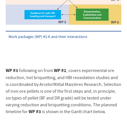
Work packages (WP) #2-6 and their interactions
WP #3
WP #2
following on from
, covers experimental ore
reduction, hot briquetting, and HBI reoxidation studies and
is coordinated by ArcelorMittal Maizières Research. Selection
of iron ore pellets is one of the first steps and, in principle,
six types of pellet (BF and DR grade) will be tested under
varying reduction and briquetting conditions. The planned
WP #3
timeline for
is shown in the Gantt chart below.