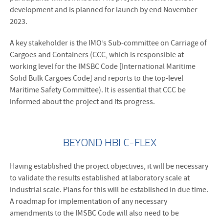
development and is planned for launch by end November
2023.
A key stakeholder is the IMO’s Sub-committee on Carriage of
Cargoes and Containers (CCC, which is responsible at
working level for the IMSBC Code [International Maritime
Solid Bulk Cargoes Code] and reports to the top-level
Maritime Safety Committee). It is essential that CCC be
informed about the project and its progress.
BEYOND HBI C-FLEX
Having established the project objectives, it will be necessary
to validate the results established at laboratory scale at
industrial scale. Plans for this will be established in due time.
A roadmap for implementation of any necessary
amendments to the IMSBC Code will also need to be