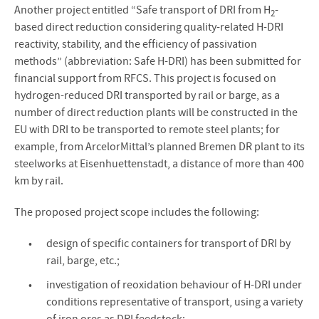
Another project entitled “Safe transport of DRI from H
-
2
based direct reduction considering quality-related H-DRI
reactivity, stability, and the efficiency of passivation
methods” (abbreviation: Safe H-DRI) has been submitted for
financial support from RFCS. This project is focused on
hydrogen-reduced DRI transported by rail or barge, as a
number of direct reduction plants will be constructed in the
EU with DRI to be transported to remote steel plants; for
example, from ArcelorMittal’s planned Bremen DR plant to its
steelworks at Eisenhuettenstadt, a distance of more than 400
km by rail.
The proposed project scope includes the following:
design of specific containers for transport of DRI by
rail, barge, etc.;
investigation of reoxidation behaviour of H-DRI under
conditions representative of transport, using a variety