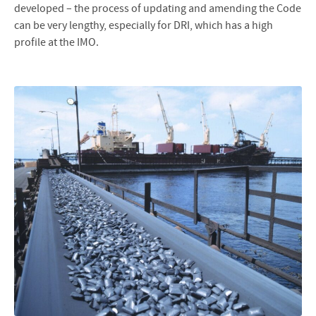
developed – the process of updating and amending the Code
can be very lengthy, especially for DRI, which has a high
profile at the IMO.