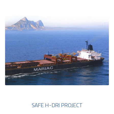
SAFE H-DRI PROJECT