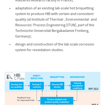
Maizières Research facility in France);
adaptation of an existing lab-scale hot briquetting
system to produce HBI with certain and consistent
quality (at Institute of Thermal-, Environmental- and
Resources’ Process Engineering [ITUN], part of the
Technische Universität Bergakadamie Freiberg,
Germany);
design and construction of the lab-scale corrosion
system for reoxidation studies.