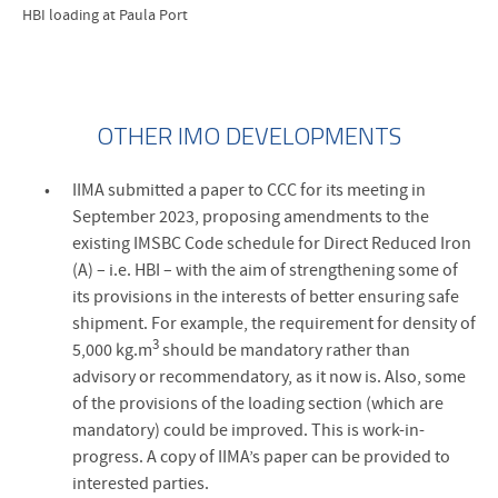
HBI loading at Paula Port
OTHER IMO DEVELOPMENTS
IIMA submitted a paper to CCC for its meeting in
September 2023, proposing amendments to the
existing IMSBC Code schedule for Direct Reduced Iron
(A) – i.e. HBI – with the aim of strengthening some of
its provisions in the interests of better ensuring safe
shipment. For example, the requirement for density of
3
5,000 kg.m
should be mandatory rather than
advisory or recommendatory, as it now is. Also, some
of the provisions of the loading section (which are
mandatory) could be improved. This is work-in-
progress. A copy of IIMA’s paper can be provided to
interested parties.