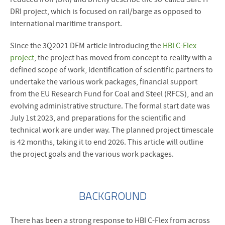
DRI project, which is focused on rail/barge as opposed to
international maritime transport.
Since the 3Q2021 DFM article introducing the
HBI C-Flex
project
, the project has moved from concept to reality with a
defined scope of work, identification of scientific partners to
undertake the various work packages, financial support
from the EU Research Fund for Coal and Steel (RFCS), and an
evolving administrative structure. The formal start date was
July 1st 2023, and preparations for the scientific and
technical work are under way. The planned project timescale
is 42 months, taking it to end 2026. This article will outline
the project goals and the various work packages.
BACKGROUND
There has been a strong response to HBI C-Flex from across