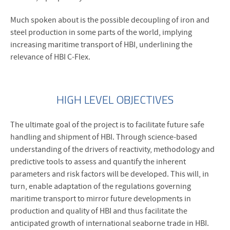
Much spoken about is the possible decoupling of iron and
steel production in some parts of the world, implying
increasing maritime transport of HBI, underlining the
relevance of HBI C-Flex.
HIGH LEVEL OBJECTIVES
The ultimate goal of the project is to facilitate future safe
handling and shipment of HBI. Through science-based
understanding of the drivers of reactivity, methodology and
predictive tools to assess and quantify the inherent
parameters and risk factors will be developed. This will, in
turn, enable adaptation of the regulations governing
maritime transport to mirror future developments in
production and quality of HBI and thus facilitate the
anticipated growth of international seaborne trade in HBI.