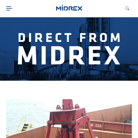
ABOUT
SOLUTIONS
ENVIRONMENTAL
MIDREX PLANTS
DIRECT FROM MIDREX
CAREERS