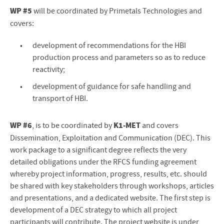
WP #5
will be coordinated by Primetals Technologies and
covers:
development of recommendations for the HBI
production process and parameters so as to reduce
reactivity;
development of guidance for safe handling and
transport of HBI.
WP #6
K1-MET
, is to be coordinated by
and covers
Dissemination, Exploitation and Communication (DEC). This
work package to a significant degree reflects the very
detailed obligations under the RFCS funding agreement
whereby project information, progress, results, etc. should
be shared with key stakeholders through workshops, articles
and presentations, and a dedicated website. The first step is
development of a DEC strategy to which all project
participants will contribute. The project website is under