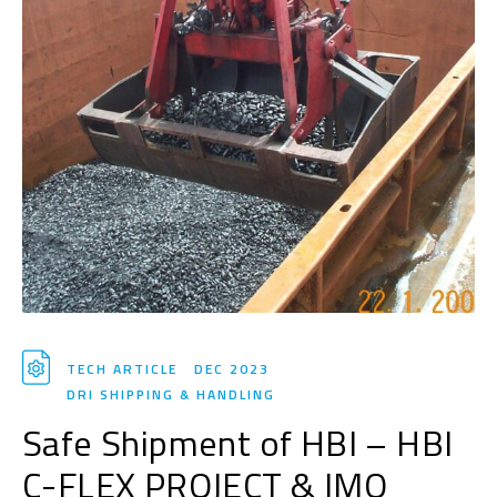
TECH ARTICLE
DEC 2023
DRI SHIPPING & HANDLING
Safe Shipment of HBI – HBI
C-FLEX PROJECT & IMO