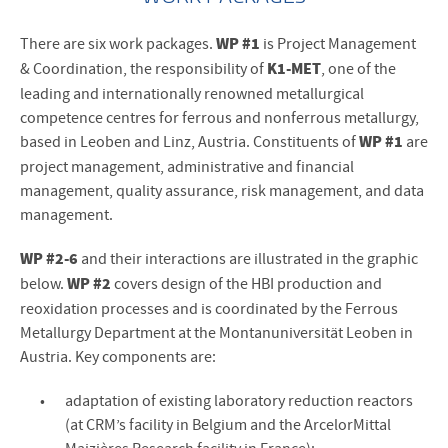
WP #1
There are six work packages.
is Project Management
K1-MET
& Coordination, the responsibility of
, one of the
leading and internationally renowned metallurgical
competence centres for ferrous and nonferrous metallurgy,
WP #1
based in Leoben and Linz, Austria. Constituents of
are
project management, administrative and financial
management, quality assurance, risk management, and data
management.
WP #2-6
and their interactions are illustrated in the graphic
WP #2
below.
covers design of the HBI production and
reoxidation processes and is coordinated by the Ferrous
Metallurgy Department at the Montanuniversität Leoben in
Austria. Key components are:
adaptation of existing laboratory reduction reactors
(at CRM’s facility in Belgium and the ArcelorMittal