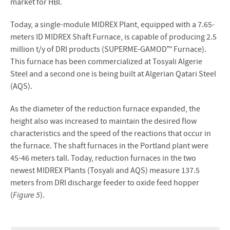
market for HBI.
Today, a single-module MIDREX Plant, equipped with a 7.65-
meters ID MIDREX Shaft Furnace, is capable of producing 2.5
million t/y of DRI products (SUPERME-GAMOD™ Furnace).
This furnace has been commercialized at Tosyali Algerie
Steel and a second one is being built at Algerian Qatari Steel
(AQS).
As the diameter of the reduction furnace expanded, the
height also was increased to maintain the desired flow
characteristics and the speed of the reactions that occur in
the furnace. The shaft furnaces in the Portland plant were
45-46 meters tall. Today, reduction furnaces in the two
newest MIDREX Plants (Tosyali and AQS) measure 137.5
meters from DRI discharge feeder to oxide feed hopper
(
Figure 5
).