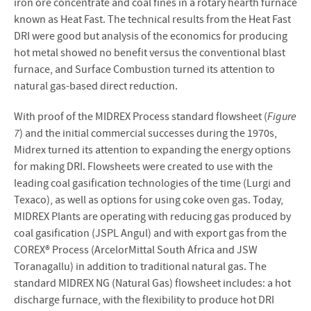
iron ore concentrate and coal fines in a rotary hearth furnace
known as Heat Fast. The technical results from the Heat Fast
DRI were good but analysis of the economics for producing
hot metal showed no benefit versus the conventional blast
furnace, and Surface Combustion turned its attention to
natural gas-based direct reduction.
With proof of the MIDREX Process standard flowsheet (
Figure
7
) and the initial commercial successes during the 1970s,
Midrex turned its attention to expanding the energy options
for making DRI. Flowsheets were created to use with the
leading coal gasification technologies of the time (Lurgi and
Texaco), as well as options for using coke oven gas. Today,
MIDREX Plants are operating with reducing gas produced by
coal gasification (JSPL Angul) and with export gas from the
COREX® Process (ArcelorMittal South Africa and JSW
Toranagallu) in addition to traditional natural gas. The
standard MIDREX NG (Natural Gas) flowsheet includes: a hot
discharge furnace, with the flexibility to produce hot DRI