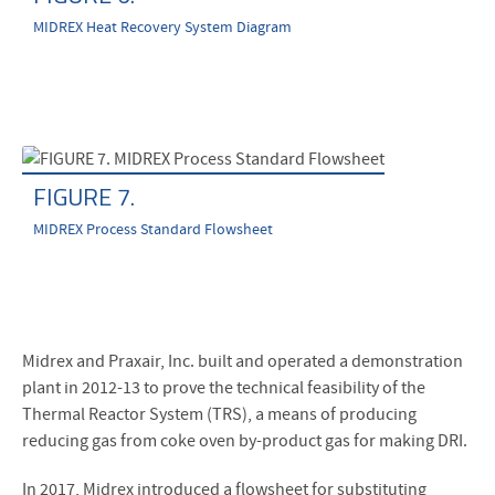
MIDREX Heat Recovery System Diagram
FIGURE 7.
MIDREX Process Standard Flowsheet
Midrex and Praxair, Inc. built and operated a demonstration
plant in 2012-13 to prove the technical feasibility of the
Thermal Reactor System (TRS), a means of producing
reducing gas from coke oven by-product gas for making DRI.
In 2017, Midrex introduced a flowsheet for substituting