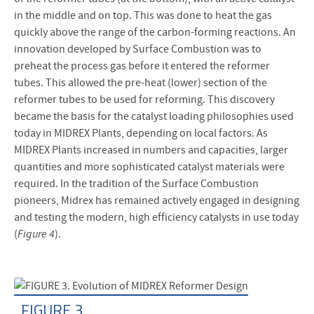
in the middle and on top. This was done to heat the gas
quickly above the range of the carbon-forming reactions. An
innovation developed by Surface Combustion was to
preheat the process gas before it entered the reformer
tubes. This allowed the pre-heat (lower) section of the
reformer tubes to be used for reforming. This discovery
became the basis for the catalyst loading philosophies used
today in MIDREX Plants, depending on local factors. As
MIDREX Plants increased in numbers and capacities, larger
quantities and more sophisticated catalyst materials were
required. In the tradition of the Surface Combustion
pioneers, Midrex has remained actively engaged in designing
and testing the modern, high efficiency catalysts in use today
(
Figure 4
).
FIGURE 3.