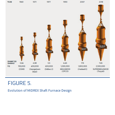
FIGURE 5.
Evolution of MIDREX Shaft Furnace Design