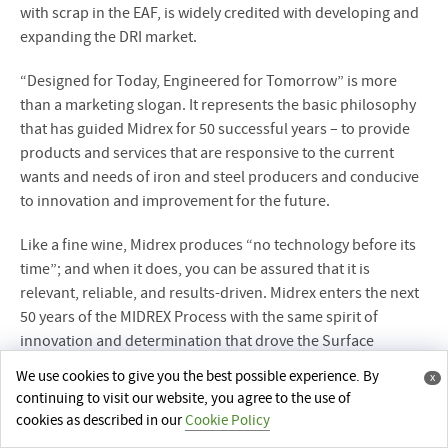
with scrap in the EAF, is widely credited with developing and
expanding the DRI market.
“Designed for Today, Engineered for Tomorrow” is more
than a marketing slogan. It represents the basic philosophy
that has guided Midrex for 50 successful years – to provide
products and services that are responsive to the current
wants and needs of iron and steel producers and conducive
to innovation and improvement for the future.
Like a fine wine, Midrex produces “no technology before its
time”; and when it does, you can be assured that it is
relevant, reliable, and results-driven. Midrex enters the next
50 years of the MIDREX Process with the same spirit of
innovation and determination that drove the Surface
Combustion pioneers.
We use cookies to give you the best possible experience. By
x
continuing to visit our website, you agree to the use of
cookies as described in our
Cookie Policy