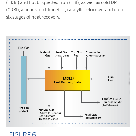
(HDRI) and hot briquetted iron (HBI), as well as cold DRI
(CDRI), a near-stoichiometric, catalytic reformer; and up to
six stages of heat recovery.
FIGURE 6.