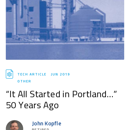
TECH ARTICLE
JUN 2019
OTHER
“It All Started in Portland…”
50 Years Ago
John Kopfle