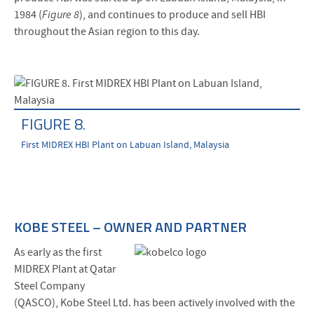
1984 (
Figure 8
), and continues to produce and sell HBI
throughout the Asian region to this day.
FIGURE 8.
First MIDREX HBI Plant on Labuan Island, Malaysia
KOBE STEEL – OWNER AND PARTNER
As early as the first
MIDREX Plant at Qatar
Steel Company
(QASCO), Kobe Steel Ltd. has been actively involved with the