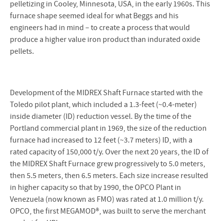
pelletizing in Cooley, Minnesota, USA, in the early 1960s. This
furnace shape seemed ideal for what Beggs and his
engineers had in mind – to create a process that would
produce a higher value iron product than indurated oxide
pellets.
Development of the MIDREX Shaft Furnace started with the
Toledo pilot plant, which included a 1.3-feet (~0.4-meter)
inside diameter (ID) reduction vessel. By the time of the
Portland commercial plant in 1969, the size of the reduction
furnace had increased to 12 feet (~3.7 meters) ID, with a
rated capacity of 150,000 t/y. Over the next 20 years, the ID of
the MIDREX Shaft Furnace grew progressively to 5.0 meters,
then 5.5 meters, then 6.5 meters. Each size increase resulted
in higher capacity so that by 1990, the OPCO Plant in
Venezuela (now known as FMO) was rated at 1.0 million t/y.
OPCO, the first MEGAMOD®, was built to serve the merchant