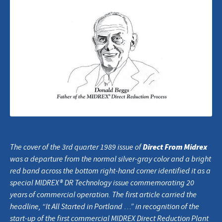
Direct From Midrex
The cover of the 3rd quarter 1989 issue of
was a departure from the normal silver-gray color and a bright
red band across the bottom right-hand corner identified it as a
special MIDREX® DR Technology issue commemorating 20
years of commercial operation. The first article carried the
headline, “It All Started in Portland …” in recognition of the
start-up of the first commercial MIDREX Direct Reduction Plant