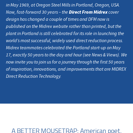
in May 1969, at Oregon Steel Mills in Portland, Oregon, USA.
Direct From Midrex
Now, fast-forward 30 years – the
cover
design has changed a couple of times and DFM now is
published on the Midrex website rather than printed, but the
plant in Portland is still celebrated for its role in launching the
world’s most successful, widely used direct reduction process.
Midrex teammates celebrated the Portland start-up on May
17, exactly 50 years to the day and hour (see News & Views). We
now invite you to join us for a journey through the first 50 years
of inspiration, innovations, and improvements that are MIDREX
Direct Reduction Technology.
A BETTER MOUSETRAP: American poet,