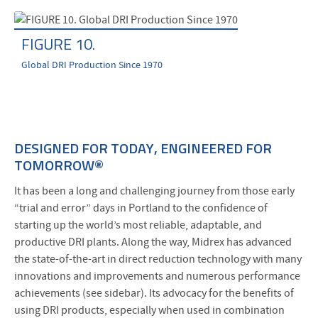
FIGURE 10.
Global DRI Production Since 1970
DESIGNED FOR TODAY, ENGINEERED FOR
TOMORROW®
It has been a long and challenging journey from those early
“trial and error” days in Portland to the confidence of
starting up the world’s most reliable, adaptable, and
productive DRI plants. Along the way, Midrex has advanced
the state-of-the-art in direct reduction technology with many
innovations and improvements and numerous performance
achievements (see sidebar). Its advocacy for the benefits of
using DRI products, especially when used in combination