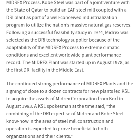
MIDREX Process. Kobe Steel was part of a joint venture with
the State of Qatar to build an EAF steel mill coupled with a
DRI plant as part of a well-conceived industrialization
program to utilize the nation’s massive natural gas reserves.
Following a successful feasibility study in 1974, Midrex was
selected as the DRI technology supplier because of the
adaptability of the MIDREX Process to extreme climatic
conditions and excellent worldwide plant performance
record. The MIDREX Plant was started up in August 1978, as
the first DRI facility in the Middle East.
The continued strong performance of MIDREX Plants and the
signing of close to a dozen contracts for new plants led KSL
to acquire the assets of Midrex Corporation from Korf in
August 1983. A KSL spokesman at the time said, “the
combining of the DRI expertise of Midrex and Kobe Steel
know-how in the area of steel mill construction and
operation is expected to prove beneficial to both
organizations and their clients.”