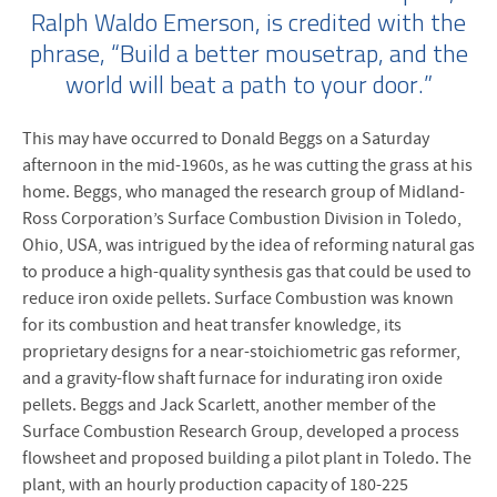
Ralph Waldo Emerson, is credited with the
phrase, “Build a better mousetrap, and the
world will beat a path to your door.”
This may have occurred to Donald Beggs on a Saturday
afternoon in the mid-1960s, as he was cutting the grass at his
home. Beggs, who managed the research group of Midland-
Ross Corporation’s Surface Combustion Division in Toledo,
Ohio, USA, was intrigued by the idea of reforming natural gas
to produce a high-quality synthesis gas that could be used to
reduce iron oxide pellets. Surface Combustion was known
for its combustion and heat transfer knowledge, its
proprietary designs for a near-stoichiometric gas reformer,
and a gravity-flow shaft furnace for indurating iron oxide
pellets. Beggs and Jack Scarlett, another member of the
Surface Combustion Research Group, developed a process
flowsheet and proposed building a pilot plant in Toledo. The
plant, with an hourly production capacity of 180-225