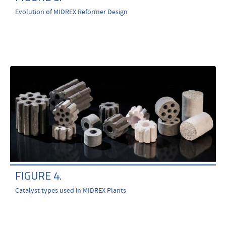
Evolution of MIDREX Reformer Design
FIGURE 4.
Catalyst types used in MIDREX Plants