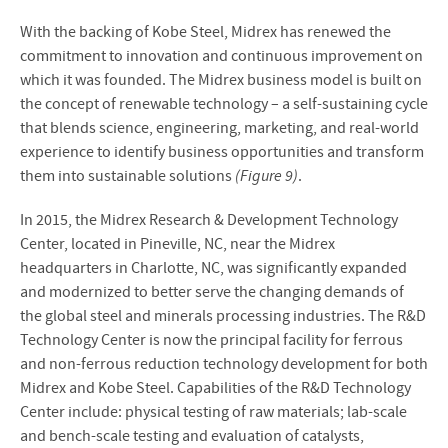
With the backing of Kobe Steel, Midrex has renewed the
commitment to innovation and continuous improvement on
which it was founded. The Midrex business model is built on
the concept of renewable technology – a self-sustaining cycle
that blends science, engineering, marketing, and real-world
experience to identify business opportunities and transform
them into sustainable solutions
(Figure 9)
.
In 2015, the Midrex Research & Development Technology
Center, located in Pineville, NC, near the Midrex
headquarters in Charlotte, NC, was significantly expanded
and modernized to better serve the changing demands of
the global steel and minerals processing industries. The R&D
Technology Center is now the principal facility for ferrous
and non-ferrous reduction technology development for both
Midrex and Kobe Steel. Capabilities of the R&D Technology
Center include: physical testing of raw materials; lab-scale
and bench-scale testing and evaluation of catalysts,