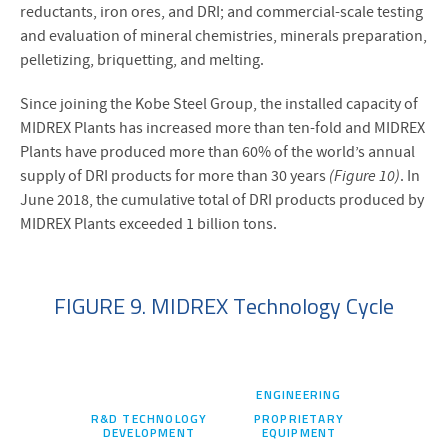
reductants, iron ores, and DRI; and commercial-scale testing
and evaluation of mineral chemistries, minerals preparation,
pelletizing, briquetting, and melting.
Since joining the Kobe Steel Group, the installed capacity of
MIDREX Plants has increased more than ten-fold and MIDREX
Plants have produced more than 60% of the world’s annual
supply of DRI products for more than 30 years
(Figure 10)
. In
June 2018, the cumulative total of DRI products produced by
MIDREX Plants exceeded 1 billion tons.
FIGURE 9. MIDREX Technology Cycle
ENGINEERING
R&D TECHNOLOGY
PROPRIETARY
DEVELOPMENT
EQUIPMENT