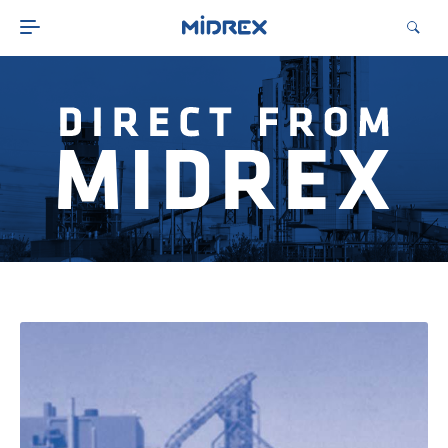
ABOUT
SOLUTIONS
ENVIRONMENTAL
MIDREX PLANTS
DIRECT FROM MIDREX
CAREERS