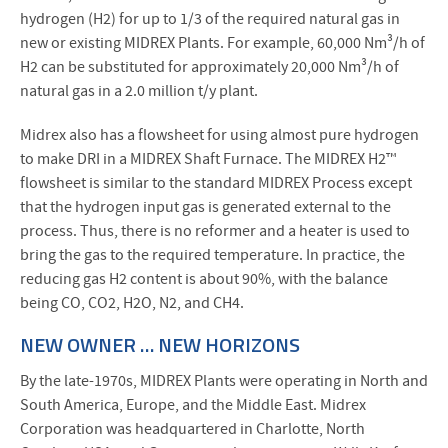
hydrogen (H2) for up to 1/3 of the required natural gas in
new or existing MIDREX Plants. For example, 60,000 Nm³/h of
H2 can be substituted for approximately 20,000 Nm³/h of
natural gas in a 2.0 million t/y plant.
Midrex also has a flowsheet for using almost pure hydrogen
to make DRI in a MIDREX Shaft Furnace. The MIDREX H2™
flowsheet is similar to the standard MIDREX Process except
that the hydrogen input gas is generated external to the
process. Thus, there is no reformer and a heater is used to
bring the gas to the required temperature. In practice, the
reducing gas H2 content is about 90%, with the balance
being CO, CO2, H2O, N2, and CH4.
NEW OWNER … NEW HORIZONS
By the late-1970s, MIDREX Plants were operating in North and
South America, Europe, and the Middle East. Midrex
Corporation was headquartered in Charlotte, North