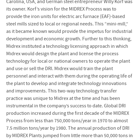
Carolina, USA, and German steel entrepreneur Willy Korf was
its owner. Korf’s vision for the MIDREX Process was to
provide the iron units for electric arc furnace (EAF)-based
steel mills sized to local or regional needs. This “mini-mill,”
as it became known would provide the impetus for industrial
development and economic growth. Further to this thinking,
Midrex instituted a technology licensing approach in which
Midrex would design the plant and license the process
technology for local or national owners to operate the plant
and use or sell the DRI. Midrex would train the plant
personnel and interact with them during the operating life of
the plant to develop and integrate technology innovations
and improvements. This two-way technology transfer
practice was unique to Midrex at the time and has been
instrumental in the company’s success to date. Global DRI
production increased during the first decade of the MIDREX
Process from less than 750,000 tons/year in 1970 to almost
7.5 million tons/year by 1980. The annual production of DRI
by MIDREX Plants jumped from little more than 50,000 tons in