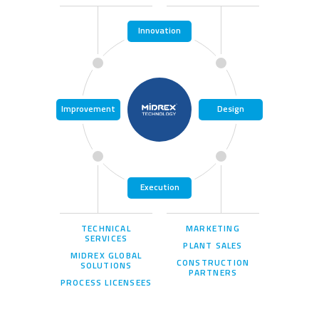
Innovation
Improvement
Design
Execution
TECHNICAL
MARKETING
SERVICES
PLANT SALES
MIDREX GLOBAL
CONSTRUCTION
SOLUTIONS
PARTNERS
PROCESS LICENSEES