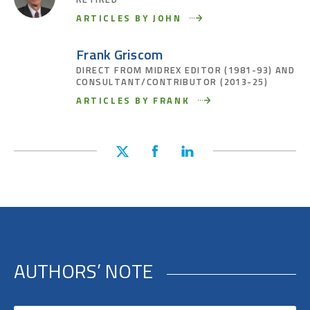
RETIRED
ARTICLES BY JOHN
Frank Griscom
DIRECT FROM MIDREX EDITOR (1981-93) AND
CONSULTANT/CONTRIBUTOR (2013-25)
ARTICLES BY FRANK
AUTHORS’ NOTE