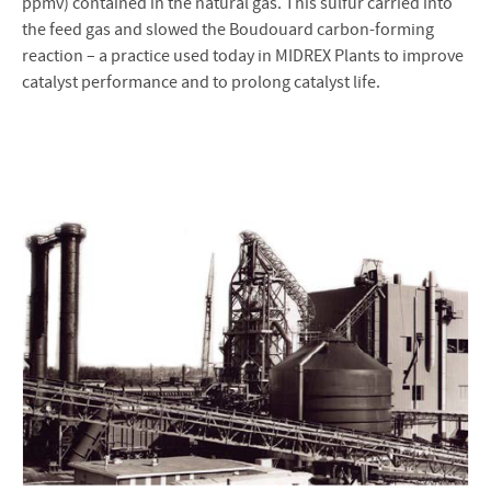
ppmv) contained in the natural gas. This sulfur carried into
the feed gas and slowed the Boudouard carbon-forming
reaction – a practice used today in MIDREX Plants to improve
catalyst performance and to prolong catalyst life.