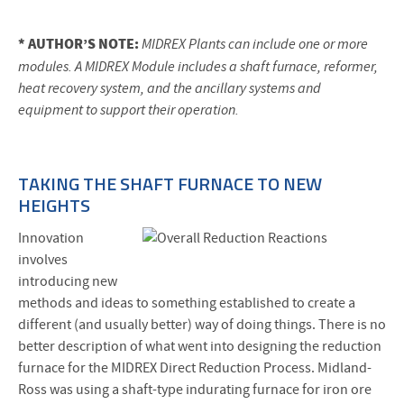
* AUTHOR’S NOTE:
MIDREX Plants can include one or more
modules. A MIDREX Module includes a shaft furnace, reformer,
heat recovery system, and the ancillary systems and
equipment to support their operation.
TAKING THE SHAFT FURNACE TO NEW
HEIGHTS
Innovation
involves
introducing new
methods and ideas to something established to create a
different (and usually better) way of doing things. There is no
better description of what went into designing the reduction
furnace for the MIDREX Direct Reduction Process. Midland-
Ross was using a shaft-type indurating furnace for iron ore