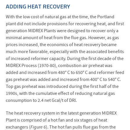
ADDING HEAT RECOVERY
With the low cost of natural gas at the time, the Portland
plant did not include provisions for recovering heat, and first
generation MIDREX Plants were designed to recover only a
minimal amount of heat from the flue gas. However, as gas
prices increased, the economics of heat recovery became
much more favorable, especially with the associated benefits
of increased reformer capacity. During the first decade of the
MIDREX Process (1970-80), combustion air preheat was
added and increased from 480° C to 650° C and reformer feed
gas preheat was added and increased from 400° C to 540° C.
Top gas preheat was introduced during the first half of the
1990s, with the cumulative effect of reducing natural gas
consumption to 2.4 net Gcal/t of DRI.
The heat recovery system in the latest generation MIDREX
Plant is comprised of a hot fan and six stages of heat
exchangers (
Figure 6
). The hot fan pulls flue gas from the