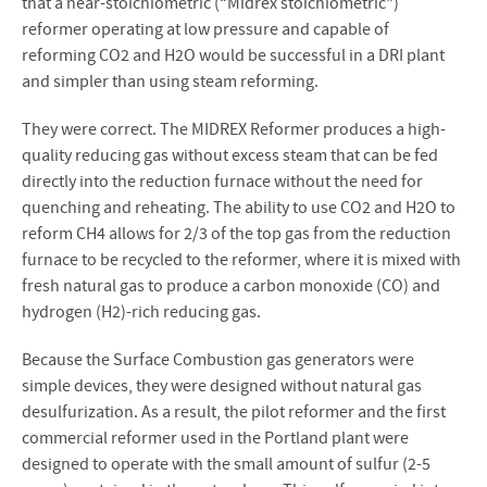
that a near-stoichiometric (“Midrex stoichiometric”)
reformer operating at low pressure and capable of
reforming CO2 and H2O would be successful in a DRI plant
and simpler than using steam reforming.
They were correct. The MIDREX Reformer produces a high-
quality reducing gas without excess steam that can be fed
directly into the reduction furnace without the need for
quenching and reheating. The ability to use CO2 and H2O to
reform CH4 allows for 2/3 of the top gas from the reduction
furnace to be recycled to the reformer, where it is mixed with
fresh natural gas to produce a carbon monoxide (CO) and
hydrogen (H2)-rich reducing gas.
Because the Surface Combustion gas generators were
simple devices, they were designed without natural gas
desulfurization. As a result, the pilot reformer and the first
commercial reformer used in the Portland plant were
designed to operate with the small amount of sulfur (2-5