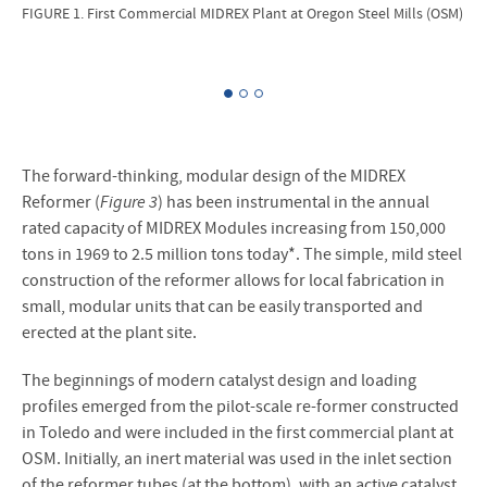
FIGURE 1. First Commercial MIDREX Plant at Oregon Steel Mills (OSM)
FIG
The forward-thinking, modular design of the MIDREX
Reformer (
Figure 3
) has been instrumental in the annual
rated capacity of MIDREX Modules increasing from 150,000
tons in 1969 to 2.5 million tons today*. The simple, mild steel
construction of the reformer allows for local fabrication in
small, modular units that can be easily transported and
erected at the plant site.
The beginnings of modern catalyst design and loading
profiles emerged from the pilot-scale re-former constructed
in Toledo and were included in the first commercial plant at
OSM. Initially, an inert material was used in the inlet section
of the reformer tubes (at the bottom), with an active catalyst