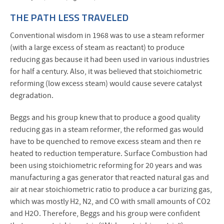
THE PATH LESS TRAVELED
Conventional wisdom in 1968 was to use a steam reformer
(with a large excess of steam as reactant) to produce
reducing gas because it had been used in various industries
for half a century. Also, it was believed that stoichiometric
reforming (low excess steam) would cause severe catalyst
degradation.
Beggs and his group knew that to produce a good quality
reducing gas in a steam reformer, the reformed gas would
have to be quenched to remove excess steam and then re
heated to reduction temperature. Surface Combustion had
been using stoichiometric reforming for 20 years and was
manufacturing a gas generator that reacted natural gas and
air at near stoichiometric ratio to produce a car burizing gas,
which was mostly H2, N2, and CO with small amounts of CO2
and H2O. Therefore, Beggs and his group were confident