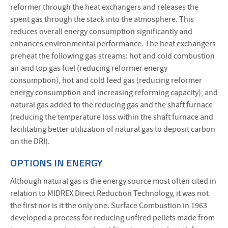
reformer through the heat exchangers and releases the
spent gas through the stack into the atmosphere. This
reduces overall energy consumption significantly and
enhances environmental performance. The heat exchangers
preheat the following gas streams: hot and cold combustion
air and top gas fuel (reducing reformer energy
consumption), hot and cold feed gas (reducing reformer
energy consumption and increasing reforming capacity), and
natural gas added to the reducing gas and the shaft furnace
(reducing the temperature loss within the shaft furnace and
facilitating better utilization of natural gas to deposit carbon
on the DRI).
OPTIONS IN ENERGY
Although natural gas is the energy source most often cited in
relation to MIDREX Direct Reduction Technology, it was not
the first nor is it the only one. Surface Combustion in 1963
developed a process for reducing unfired pellets made from