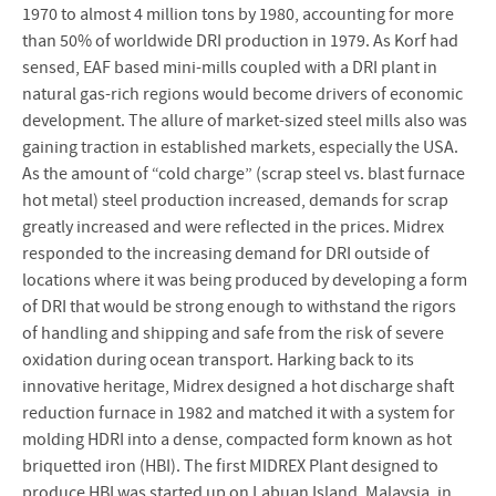
1970 to almost 4 million tons by 1980, accounting for more
than 50% of worldwide DRI production in 1979. As Korf had
sensed, EAF based mini-mills coupled with a DRI plant in
natural gas-rich regions would become drivers of economic
development. The allure of market-sized steel mills also was
gaining traction in established markets, especially the USA.
As the amount of “cold charge” (scrap steel vs. blast furnace
hot metal) steel production increased, demands for scrap
greatly increased and were reflected in the prices. Midrex
responded to the increasing demand for DRI outside of
locations where it was being produced by developing a form
of DRI that would be strong enough to withstand the rigors
of handling and shipping and safe from the risk of severe
oxidation during ocean transport. Harking back to its
innovative heritage, Midrex designed a hot discharge shaft
reduction furnace in 1982 and matched it with a system for
molding HDRI into a dense, compacted form known as hot
briquetted iron (HBI). The first MIDREX Plant designed to
produce HBI was started up on Labuan Island, Malaysia, in