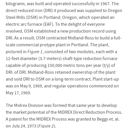
kilograms, was built and operated successfully in 1967. The
direct reduced iron (DRI) it produced was supplied to Oregon
Steel Mills (OSM) in Portland, Oregon, which operated an
electric arc furnace (EAF). To the delight of everyone
involved, OSM established a new production record using
DRI. As a result, OSM contracted Midland-Ross to build a full-
scale commercial protype plant in Portland. The plant,
pictured in
Figure 1
, consisted of two modules, each with a
12-feet diameter (3.7-meters) shaft-type reduction furnace
capable of producing 150,000 metric tons per year (t/y) of
DRI. of DRI. Midland-Ross retained ownership of the plant
and sold DRI to OSM on a long-term contract. Plant start-up
was on May 9, 1969, and regular operations commenced on
May 17, 1969.
The Midrex Division was formed that same year to develop
the market potential of the MIDREX Direct Reduction Process.
A patent for the MIDREX Process was granted to Beggs et. al.
on July 24, 1973 (
Figure 2
).