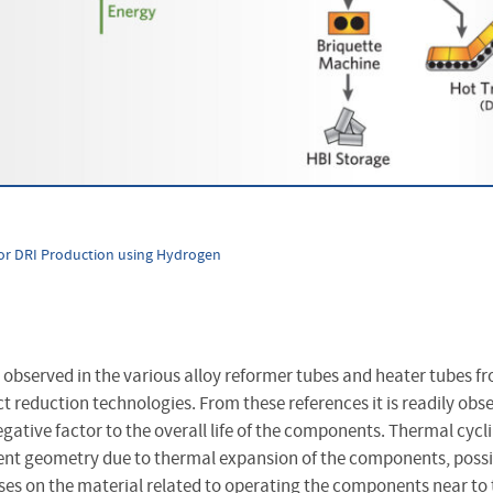
or DRI Production using Hydrogen
observed in the various alloy reformer tubes and heater tubes fr
t reduction technologies. From these references it is readily obs
egative factor to the overall life of the components. Thermal cycli
nt geometry due to thermal expansion of the components, possi
ses on the material related to operating the components near to t