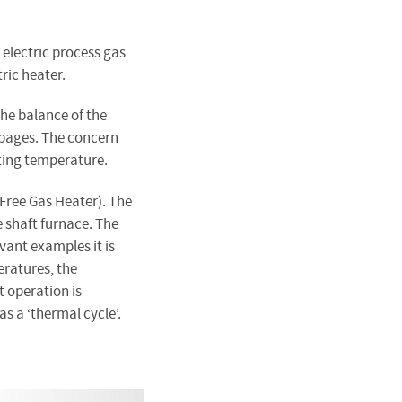
electric process gas
tric heater.
The balance of the
pages. The concern
ting temperature.
-Free Gas Heater). The
e shaft furnace. The
vant examples it is
ratures, the
 operation is
s a ‘thermal cycle’.