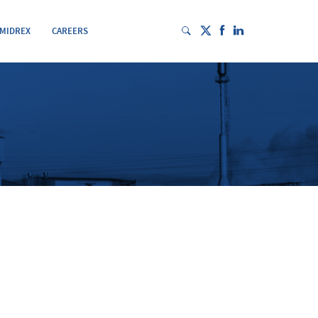
 MIDREX
CAREERS