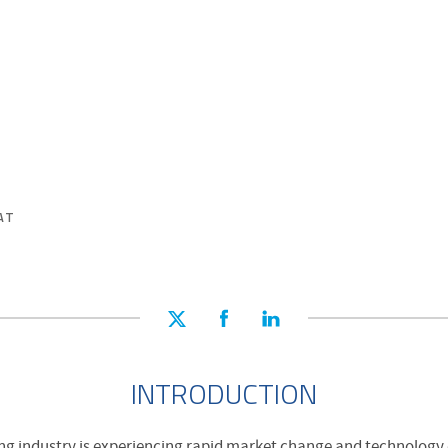
AT
INTRODUCTION
ng industry is experiencing rapid market change and technology