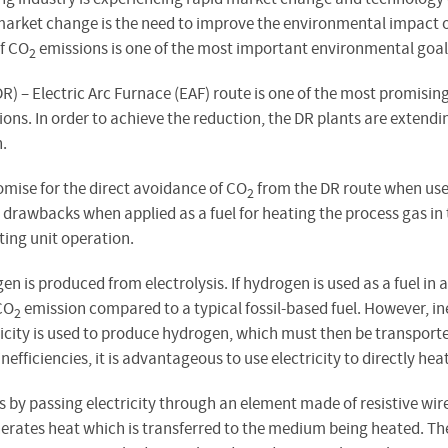
e market change is the need to improve the environmental impact 
of CO
emissions is one of the most important environmental goals
2
R) – Electric Arc Furnace (EAF) route is one of the most promisin
ons. In order to achieve the reduction, the DR plants are extendin
.
mise for the direct avoidance of CO
from the DR route when used
2
drawbacks when applied as a fuel for heating the process gas in
ing unit operation.
en is produced from electrolysis. If hydrogen is used as a fuel i
CO
emission compared to a typical fossil-based fuel. However, ine
2
city is used to produce hydrogen, which must then be transported 
efficiencies, it is advantageous to use electricity to directly hea
s by passing electricity through an element made of resistive wir
enerates heat which is transferred to the medium being heated. 