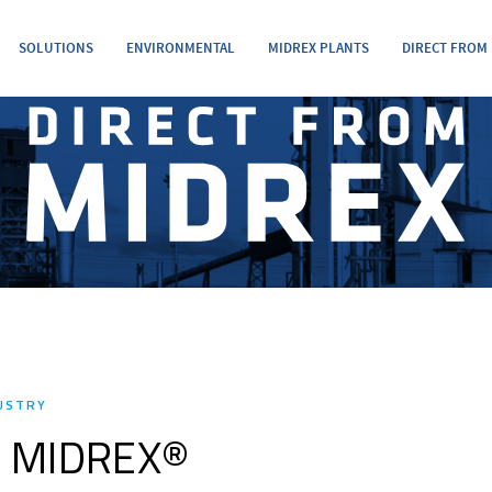
SOLUTIONS
ENVIRONMENTAL
MIDREX PLANTS
DIRECT FROM
DUSTRY
of MIDREX®