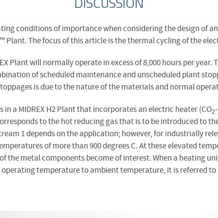
DISCUSSION
ting conditions of importance when considering the design of an 
™
Plant. The focus of this article is the thermal cycling of the elec
EX Plant will normally operate in excess of 8,000 hours per year. 
ombination of scheduled maintenance and unscheduled plant stop
stoppages is due to the nature of the materials and normal opera
s in a MIDREX H2 Plant that incorporates an electric heater (CO
2
corresponds to the hot reducing gas that is to be introduced to th
ream 1 depends on the application; however, for industrially rele
mperatures of more than 900 degrees C. At these elevated tempe
of the metal components become of interest. When a heating unit
perating temperature to ambient temperature, it is referred to a