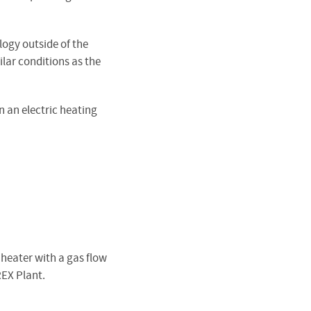
logy outside of the
ilar conditions as the
 an electric heating
 heater with a gas flow
REX Plant.