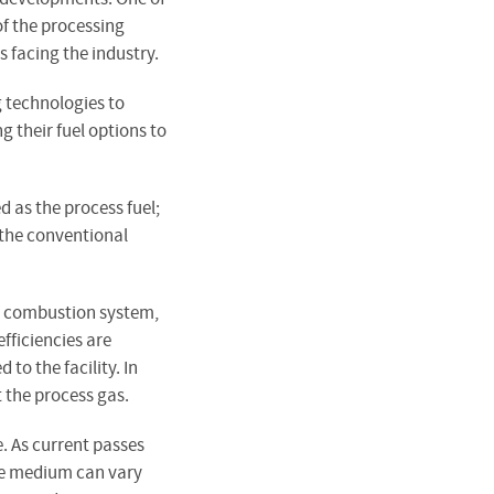
of the processing
 facing the industry.
g technologies to
g their fuel options to
 as the process fuel;
 the conventional
n a combustion system,
fficiencies are
to the facility. In
t the process gas.
e. As current passes
The medium can vary