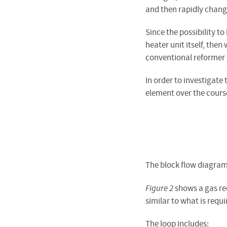
and then rapidly chang
Since the possibility t
heater unit itself, then
conventional reformer 
In order to investigate
element over the cours
The block flow diagram
Figure 2
shows a gas rec
similar to what is req
The loop includes: