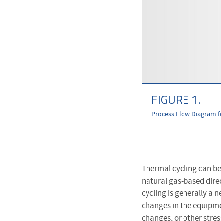
FIGURE 1.
Process Flow Diagram f
Thermal cycling can be 
natural gas-based direc
cycling is generally a n
changes in the equipme
changes, or other stres