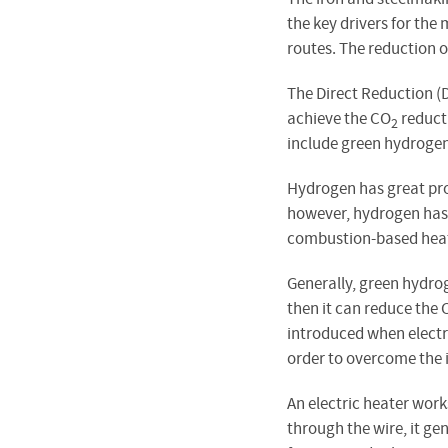
the key drivers for th
routes. The reduction 
The Direct Reduction (D
achieve the CO
reducti
2
include green hydrogen
Hydrogen has great pro
however, hydrogen has 
combustion-based heat
Generally, green hydrog
then it can reduce the 
introduced when electri
order to overcome the in
An electric heater work
through the wire, it g