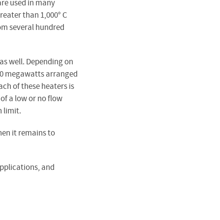
 are used in many
reater than 1,000° C
rom several hundred
 as well. Depending on
an 10 megawatts arranged
ch of these heaters is
of a low or no flow
 limit.
hen it remains to
applications, and