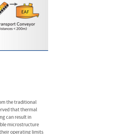
om the traditional
erved that thermal
ng can result in
ble microstructure
heir operating limits