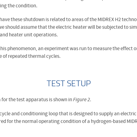
ing the condition.
o have these shutdown is related to areas of the MIDREX H2 techno
 we should assume that the electric heater will be subjected to sim
and heater unit operations.
 this phenomenon, an experiment was run to measure the effect on
e of repeated thermal cycles.
TEST SETUP
 for the test apparatus is shown in
Figure 2
.
ycle and conditioning loop that is designed to supply an electric
uired for the normal operating condition of a hydrogen-based MID