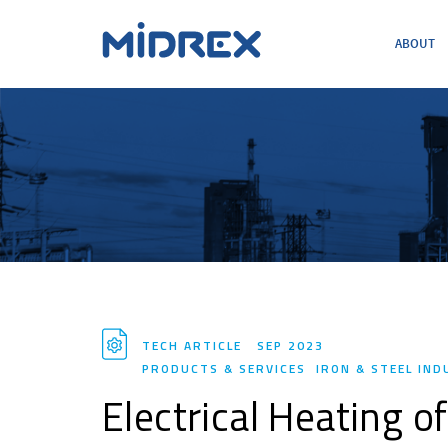
ABOUT
ABOUT
SOLUTIONS
ENVIRONMENTAL
MIDREX PLANTS
DIRECT FROM MIDREX
CAREERS
TECH ARTICLE
SEP 2023
PRODUCTS & SERVICES
IRON & STEEL IN
Electrical Heating 