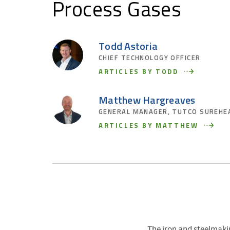
Process Gases
Todd Astoria
CHIEF TECHNOLOGY OFFICER
ARTICLES BY TODD
Matthew Hargreaves
GENERAL MANAGER, TUTCO SUREHE
ARTICLES BY MATTHEW
The iron and steelmaki