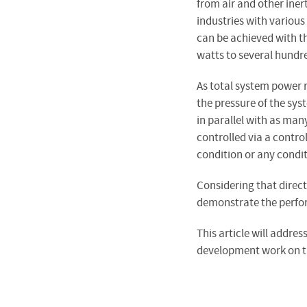
from air and other iner
industries with various
can be achieved with t
watts to several hundr
As total system power 
the pressure of the sys
in parallel with as man
controlled via a control
condition or any condi
Considering that direct
demonstrate the perfor
This article will addres
development work on the