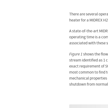
There are several opera
heater for a MIDREX H2
A state-of-the-art MIDR
operating time is a c
associated with these 
Figure 1
shows the flow
stream identified as 1 
exact requirement of St
most common to find te
mechanical properties 
shutdown from normal o