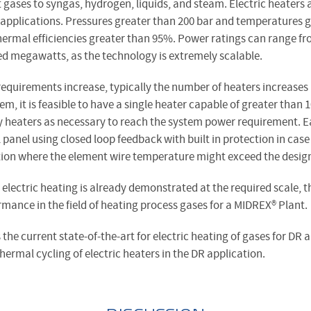
t gases to syngas, hydrogen, liquids, and steam. Electric heaters
 applications. Pressures greater than 200 bar and temperatures g
hermal efficiencies greater than 95%. Power ratings can range f
ed megawatts, as the technology is extremely scalable.
requirements increase, typically the number of heaters increases
tem, it is feasible to have a single heater capable of greater th
y heaters as necessary to reach the system power requirement. Ea
 panel using closed loop feedback with built in protection in case 
tion where the element wire temperature might exceed the design
 electric heating is already demonstrated at the required scale, t
mance in the field of heating process gases for a MIDREX® Plant.
s the current state-of-the-art for electric heating of gases for DR 
rmal cycling of electric heaters in the DR application.