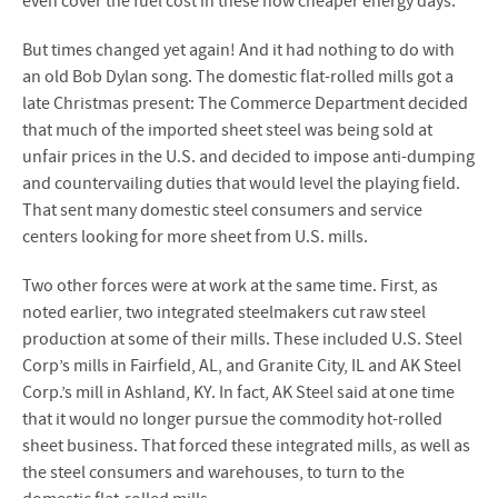
even cover the fuel cost in these now cheaper energy days.
But times changed yet again! And it had nothing to do with
an old Bob Dylan song. The domestic flat-rolled mills got a
late Christmas present: The Commerce Department decided
that much of the imported sheet steel was being sold at
unfair prices in the U.S. and decided to impose anti-dumping
and countervailing duties that would level the playing field.
That sent many domestic steel consumers and service
centers looking for more sheet from U.S. mills.
Two other forces were at work at the same time. First, as
noted earlier, two integrated steelmakers cut raw steel
production at some of their mills. These included U.S. Steel
Corp’s mills in Fairfield, AL, and Granite City, IL and AK Steel
Corp.’s mill in Ashland, KY. In fact, AK Steel said at one time
that it would no longer pursue the commodity hot-rolled
sheet business. That forced these integrated mills, as well as
the steel consumers and warehouses, to turn to the