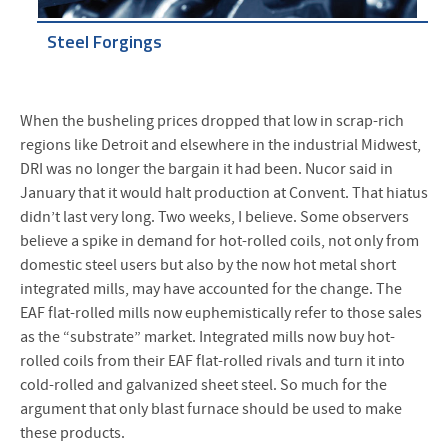
Steel Forgings
When the busheling prices dropped that low in scrap-rich
regions like Detroit and elsewhere in the industrial Midwest,
DRI was no longer the bargain it had been. Nucor said in
January that it would halt production at Convent. That hiatus
didn’t last very long. Two weeks, I believe. Some observers
believe a spike in demand for hot-rolled coils, not only from
domestic steel users but also by the now hot metal short
integrated mills, may have accounted for the change. The
EAF flat-rolled mills now euphemistically refer to those sales
as the “substrate” market. Integrated mills now buy hot-
rolled coils from their EAF flat-rolled rivals and turn it into
cold-rolled and galvanized sheet steel. So much for the
argument that only blast furnace should be used to make
these products.