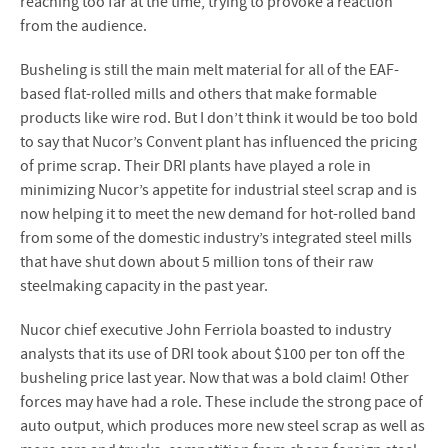
reaching too far at the time, trying to provoke a reaction
from the audience.
Busheling is still the main melt material for all of the EAF-
based flat-rolled mills and others that make formable
products like wire rod. But I don’t think it would be too bold
to say that Nucor’s Convent plant has influenced the pricing
of prime scrap. Their DRI plants have played a role in
minimizing Nucor’s appetite for industrial steel scrap and is
now helping it to meet the new demand for hot-rolled band
from some of the domestic industry’s integrated steel mills
that have shut down about 5 million tons of their raw
steelmaking capacity in the past year.
Nucor chief executive John Ferriola boasted to industry
analysts that its use of DRI took about $100 per ton off the
busheling price last year. Now that was a bold claim! Other
forces may have had a role. These include the strong pace of
auto output, which produces more new steel scrap as well as