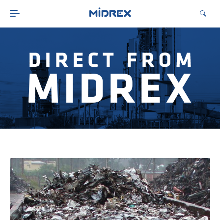
ABOUT
SOLUTIONS
ENVIRONMENTAL
MIDREX PLANTS
DIRECT FROM MIDREX
CAREERS