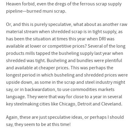
Heaven forbid, even the dregs of the ferrous scrap supply
pipeline—burned muni scrap.
Or, and this is purely speculative, what about as another raw
material stream when shredded scrap is in tight supply, as
has been the situation at times this year when DRI was
available at lower or competitive prices? Several of the long
products mills tapped the busheling supply last year when
shredded was tight. Busheling and bundles were plentiful
and available at cheaper prices. This was perhaps the
longest period in which busheling and shredded prices were
upside down, as some in the scrap and steel industry might
say, or in backwardation, to use commodities markets
language. They were that way for close to a year in several
key steelmaking cities like Chicago, Detroit and Cleveland.
Again, these are just speculative ideas, or perhaps I should
say, they seem to be at this time!