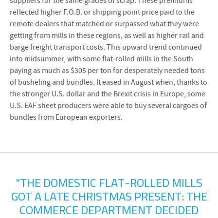
suppliers for the same grades of scrap. These premiums
reflected higher F.O.B. or shipping point price paid to the
remote dealers that matched or surpassed what they were
getting from mills in these regions, as well as higher rail and
barge freight transport costs. This upward trend continued
into midsummer, with some flat-rolled mills in the South
paying as much as $305 per ton for desperately needed tons
of busheling and bundles. It eased in August when, thanks to
the stronger U.S. dollar and the Brexit crisis in Europe, some
U.S. EAF sheet producers were able to buy several cargoes of
bundles from European exporters.
"THE DOMESTIC FLAT-ROLLED MILLS
GOT A LATE CHRISTMAS PRESENT: THE
COMMERCE DEPARTMENT DECIDED