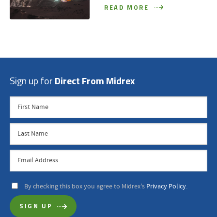
READ MORE
Sign up for
Direct From Midrex
By checking this box you agree to Midrex's
Privacy Policy
.