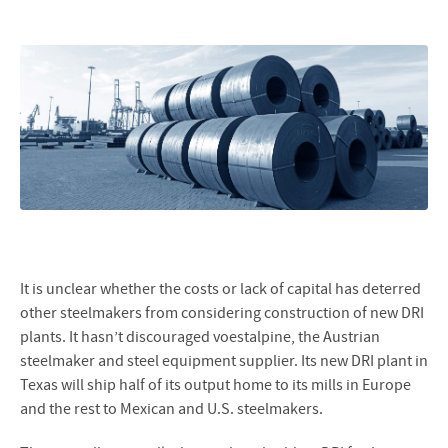
It is unclear whether the costs or lack of capital has deterred
other steelmakers from considering construction of new DRI
plants. It hasn’t discouraged voestalpine, the Austrian
steelmaker and steel equipment supplier. Its new DRI plant in
Texas will ship half of its output home to its mills in Europe
and the rest to Mexican and U.S. steelmakers.