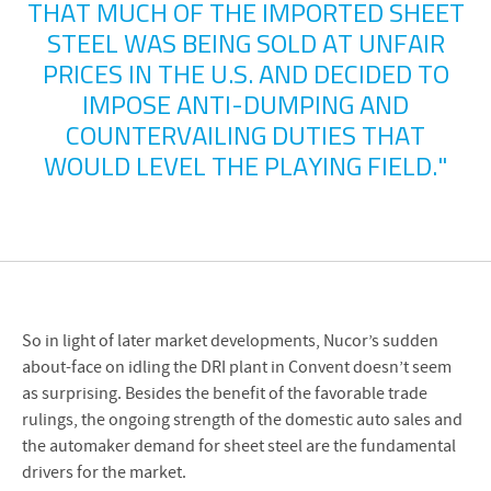
THAT MUCH OF THE IMPORTED SHEET
STEEL WAS BEING SOLD AT UNFAIR
PRICES IN THE U.S. AND DECIDED TO
IMPOSE ANTI-DUMPING AND
COUNTERVAILING DUTIES THAT
WOULD LEVEL THE PLAYING FIELD."
So in light of later market developments, Nucor’s sudden
about-face on idling the DRI plant in Convent doesn’t seem
as surprising. Besides the benefit of the favorable trade
rulings, the ongoing strength of the domestic auto sales and
the automaker demand for sheet steel are the fundamental
drivers for the market.