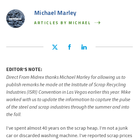
Michael Marley
ARTICLES BY MICHAEL
EDITOR’S NOTE:
Direct From Midrex thanks Michael Marley for allowing us to
publish remarks he made at the Institute of Scrap Recycling
Industries (ISRI) Convention in Las Vegas earlier this year. Mike
worked with us to update the information to capture the pulse
of the steel and scrap industries through the summer and into
the fall.
I’ve spent almost 40 years on the scrap heap. I’m not a junk
car or discarded washing machine. I’ve reported scrap prices