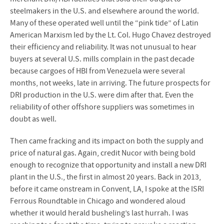
steelmakers in the U.S. and elsewhere around the world.
Many of these operated well until the “pink tide” of Latin
American Marxism led by the Lt. Col. Hugo Chavez destroyed
their efficiency and reliability. It was not unusual to hear
buyers at several U.S. mills complain in the past decade
because cargoes of HBI from Venezuela were several
months, not weeks, late in arriving. The future prospects for
DRI production in the U.S. were dim after that. Even the
reliability of other offshore suppliers was sometimes in
doubt as well.
Then came fracking and its impact on both the supply and
price of natural gas. Again, credit Nucor with being bold
enough to recognize that opportunity and install a new DRI
plant in the U.S., the first in almost 20 years. Back in 2013,
before it came onstream in Convent, LA, I spoke at the ISRI
Ferrous Roundtable in Chicago and wondered aloud
whether it would herald busheling’s last hurrah. I was