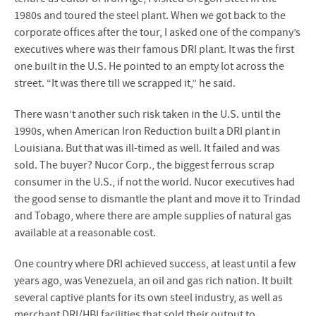
1980s and toured the steel plant. When we got back to the
corporate offices after the tour, I asked one of the company’s
executives where was their famous DRI plant. It was the first
one built in the U.S. He pointed to an empty lot across the
street. “It was there till we scrapped it,” he said.
There wasn’t another such risk taken in the U.S. until the
1990s, when American Iron Reduction built a DRI plant in
Louisiana. But that was ill-timed as well. It failed and was
sold. The buyer? Nucor Corp., the biggest ferrous scrap
consumer in the U.S., if not the world. Nucor executives had
the good sense to dismantle the plant and move it to Trindad
and Tobago, where there are ample supplies of natural gas
available at a reasonable cost.
One country where DRI achieved success, at least until a few
years ago, was Venezuela, an oil and gas rich nation. It built
several captive plants for its own steel industry, as well as
merchant DRI/HBI facilities that sold their output to