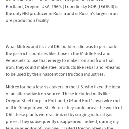
What Midrex and its rival DRI builders did was to persuade
the gas-rich countries like those in the Middle East and
Venezuela to use that energy to make iron and from that
iron, they could make steel products like rebar and I-beams
to be used by their nascent construction industries.
Midrex found a few risk takers in the U.S. who liked the idea
of an alternative iron source. These included mills like
Oregon Steel Corp. in Portland, OR and Korf’s own wire rod
mill in Georgetown, SC. Before they could prove the worth of
DRI, these plants were victimized by surging natural gas
prices. They subsequently disappeared. Indeed, during my
tenure as editor of Iron Age, I visited Oregon Steel in the