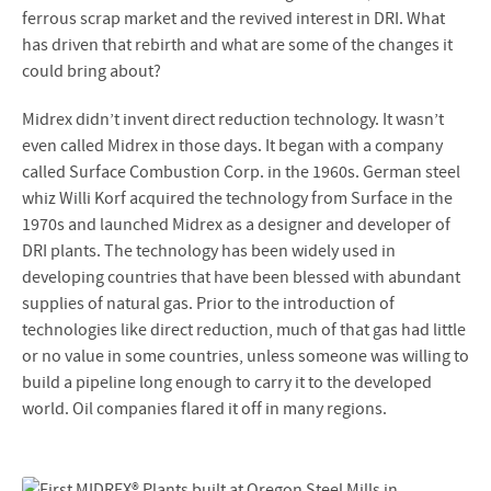
ferrous scrap market and the revived interest in DRI. What
has driven that rebirth and what are some of the changes it
could bring about?
Midrex didn’t invent direct reduction technology. It wasn’t
even called Midrex in those days. It began with a company
called Surface Combustion Corp. in the 1960s. German steel
whiz Willi Korf acquired the technology from Surface in the
1970s and launched Midrex as a designer and developer of
DRI plants. The technology has been widely used in
developing countries that have been blessed with abundant
supplies of natural gas. Prior to the introduction of
technologies like direct reduction, much of that gas had little
or no value in some countries, unless someone was willing to
build a pipeline long enough to carry it to the developed
world. Oil companies flared it off in many regions.