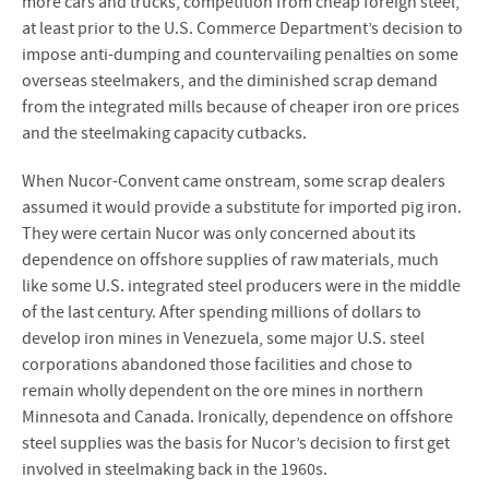
more cars and trucks, competition from cheap foreign steel,
at least prior to the U.S. Commerce Department’s decision to
impose anti-dumping and countervailing penalties on some
overseas steelmakers, and the diminished scrap demand
from the integrated mills because of cheaper iron ore prices
and the steelmaking capacity cutbacks.
When Nucor-Convent came onstream, some scrap dealers
assumed it would provide a substitute for imported pig iron.
They were certain Nucor was only concerned about its
dependence on offshore supplies of raw materials, much
like some U.S. integrated steel producers were in the middle
of the last century. After spending millions of dollars to
develop iron mines in Venezuela, some major U.S. steel
corporations abandoned those facilities and chose to
remain wholly dependent on the ore mines in northern
Minnesota and Canada. Ironically, dependence on offshore
steel supplies was the basis for Nucor’s decision to first get
involved in steelmaking back in the 1960s.