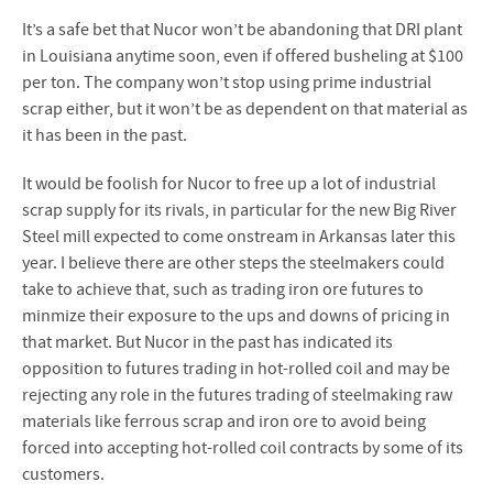
It’s a safe bet that Nucor won’t be abandoning that DRI plant
in Louisiana anytime soon, even if offered busheling at $100
per ton. The company won’t stop using prime industrial
scrap either, but it won’t be as dependent on that material as
it has been in the past.
It would be foolish for Nucor to free up a lot of industrial
scrap supply for its rivals, in particular for the new Big River
Steel mill expected to come onstream in Arkansas later this
year. I believe there are other steps the steelmakers could
take to achieve that, such as trading iron ore futures to
minmize their exposure to the ups and downs of pricing in
that market. But Nucor in the past has indicated its
opposition to futures trading in hot-rolled coil and may be
rejecting any role in the futures trading of steelmaking raw
materials like ferrous scrap and iron ore to avoid being
forced into accepting hot-rolled coil contracts by some of its
customers.