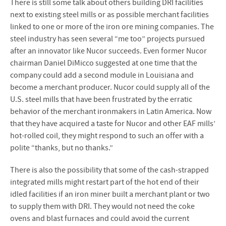
There is still some talk about others building DRI facilities
next to existing steel mills or as possible merchant facilities
linked to one or more of the iron ore mining companies. The
steel industry has seen several “me too” projects pursued
after an innovator like Nucor succeeds. Even former Nucor
chairman Daniel DiMicco suggested at one time that the
company could add a second module in Louisiana and
become a merchant producer. Nucor could supply all of the
U.S. steel mills that have been frustrated by the erratic
behavior of the merchant ironmakers in Latin America. Now
that they have acquired a taste for Nucor and other EAF mills’
hot-rolled coil, they might respond to such an offer with a
polite “thanks, but no thanks.”
There is also the possibility that some of the cash-strapped
integrated mills might restart part of the hot end of their
idled facilities if an iron miner built a merchant plant or two
to supply them with DRI. They would not need the coke
ovens and blast furnaces and could avoid the current