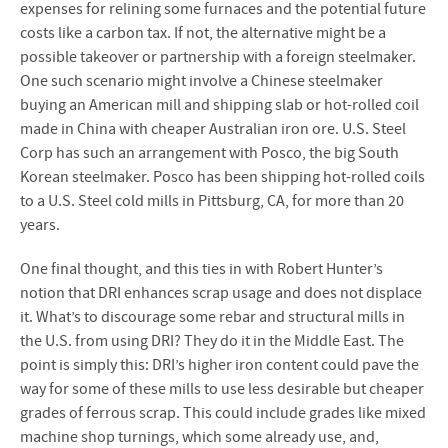
expenses for relining some furnaces and the potential future
costs like a carbon tax. If not, the alternative might be a
possible takeover or partnership with a foreign steelmaker.
One such scenario might involve a Chinese steelmaker
buying an American mill and shipping slab or hot-rolled coil
made in China with cheaper Australian iron ore. U.S. Steel
Corp has such an arrangement with Posco, the big South
Korean steelmaker. Posco has been shipping hot-rolled coils
to a U.S. Steel cold mills in Pittsburg, CA, for more than 20
years.
One final thought, and this ties in with Robert Hunter’s
notion that DRI enhances scrap usage and does not displace
it. What’s to discourage some rebar and structural mills in
the U.S. from using DRI? They do it in the Middle East. The
point is simply this: DRI’s higher iron content could pave the
way for some of these mills to use less desirable but cheaper
grades of ferrous scrap. This could include grades like mixed
machine shop turnings, which some already use, and,