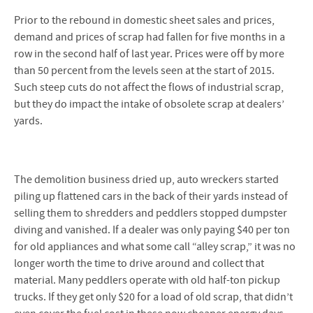
Prior to the rebound in domestic sheet sales and prices,
demand and prices of scrap had fallen for five months in a
row in the second half of last year. Prices were off by more
than 50 percent from the levels seen at the start of 2015.
Such steep cuts do not affect the flows of industrial scrap,
but they do impact the intake of obsolete scrap at dealers’
yards.
The demolition business dried up, auto wreckers started
piling up flattened cars in the back of their yards instead of
selling them to shredders and peddlers stopped dumpster
diving and vanished. If a dealer was only paying $40 per ton
for old appliances and what some call “alley scrap,” it was no
longer worth the time to drive around and collect that
material. Many peddlers operate with old half-ton pickup
trucks. If they get only $20 for a load of old scrap, that didn’t