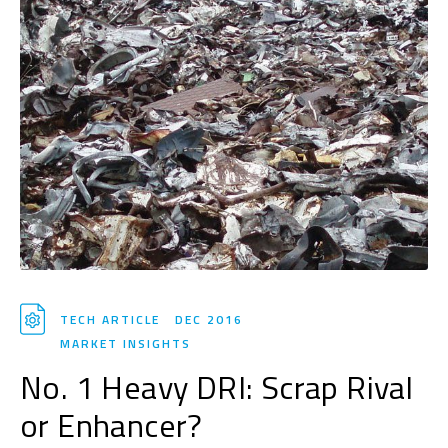
TECH ARTICLE
DEC 2016
MARKET INSIGHTS
No. 1 Heavy DRI: Scrap Rival
or Enhancer?