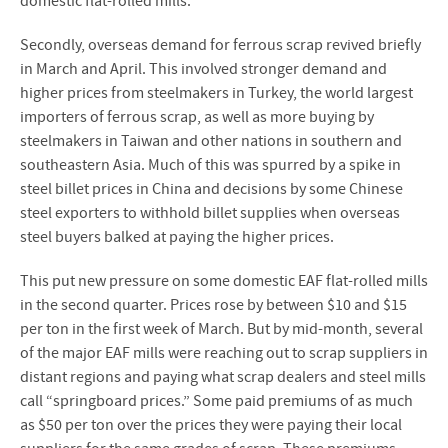
domestic flat-rolled mills.
Secondly, overseas demand for ferrous scrap revived briefly
in March and April. This involved stronger demand and
higher prices from steelmakers in Turkey, the world largest
importers of ferrous scrap, as well as more buying by
steelmakers in Taiwan and other nations in southern and
southeastern Asia. Much of this was spurred by a spike in
steel billet prices in China and decisions by some Chinese
steel exporters to withhold billet supplies when overseas
steel buyers balked at paying the higher prices.
This put new pressure on some domestic EAF flat-rolled mills
in the second quarter. Prices rose by between $10 and $15
per ton in the first week of March. But by mid-month, several
of the major EAF mills were reaching out to scrap suppliers in
distant regions and paying what scrap dealers and steel mills
call “springboard prices.” Some paid premiums of as much
as $50 per ton over the prices they were paying their local