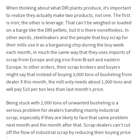
When thinking about what DRI plants produce, it’s important
to realize they actually make two products, not one. The first
is iron; the other is leverage. That can’t be weighed or loaded
on a barge like the DRI pellets, but it is there nonetheless. In
other words, steelmakers and the people that buy scrap for
their mills use it as a bargaining chip during the buy week
each month, in much the same way that they uses imports of
scrap from Europe and pig iron from Brazil and eastern
Europe. In other orders, their scrap brokers and buyers
might say that instead of buying 3,000 tons of busheling from
dealer X this month, the mill only needs about 1,000 tons and
will pay $10 per ton less than last month’s price.
Being stuck with 2,000 tons of unwanted busheling is a
serious problem for dealers handling mainly industrial
scrap, especially if they are likely to face that same problem
next month and the month after that. Scrap dealers can’t cut
off the flow of industrial scrap by reducing their buying price