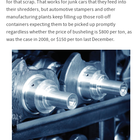
for that scrap. That works for junk cars that they feed into
their shredders, but automotive stampers and other
manufacturing plants keep filling up those roll-off
containers expecting them to be picked up promptly
regardless whether the price of busheling is $800 per ton, as
was the case in 2008, or $150 per ton last December.