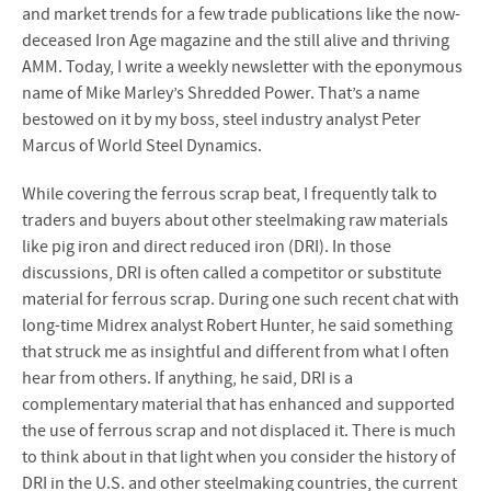
and market trends for a few trade publications like the now-
deceased Iron Age magazine and the still alive and thriving
AMM. Today, I write a weekly newsletter with the eponymous
name of Mike Marley’s Shredded Power. That’s a name
bestowed on it by my boss, steel industry analyst Peter
Marcus of World Steel Dynamics.
While covering the ferrous scrap beat, I frequently talk to
traders and buyers about other steelmaking raw materials
like pig iron and direct reduced iron (DRI). In those
discussions, DRI is often called a competitor or substitute
material for ferrous scrap. During one such recent chat with
long-time Midrex analyst Robert Hunter, he said something
that struck me as insightful and different from what I often
hear from others. If anything, he said, DRI is a
complementary material that has enhanced and supported
the use of ferrous scrap and not displaced it. There is much
to think about in that light when you consider the history of
DRI in the U.S. and other steelmaking countries, the current