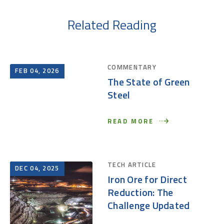
Related Reading
COMMENTARY
FEB 04, 2026
The State of Green
Steel
READ MORE
TECH ARTICLE
DEC 04, 2025
Iron Ore for Direct
Reduction: The
Challenge Updated