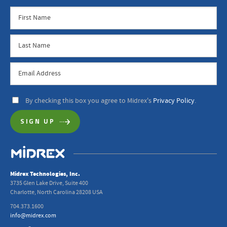
By checking this box you agree to Midrex's
Privacy Policy
.
Midrex Technologies, Inc.
3735 Glen Lake Drive, Suite 400
Charlotte, North Carolina 28208 USA
704.373.1600
info@midrex.com