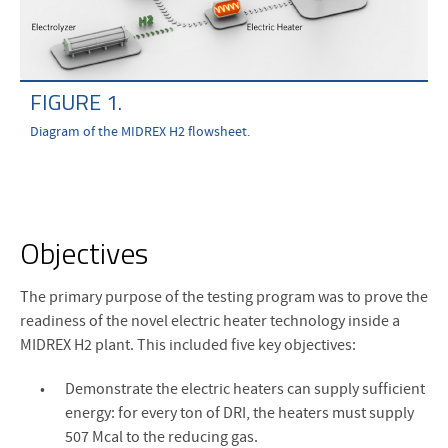
FIGURE 1.
Diagram of the MIDREX H2 flowsheet.
Objectives
The primary purpose of the testing program was to prove the
readiness of the novel electric heater technology inside a
MIDREX H2 plant. This included five key objectives:
Demonstrate the electric heaters can supply sufficient
energy: for every ton of DRI, the heaters must supply
507 Mcal to the reducing gas.