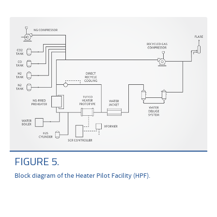
FIGURE 5.
Block diagram of the Heater Pilot Facility (HPF).