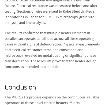
to check for displacement that might indicate eventual
failure. Electrical resistance was measured before and after
testing. Sections of wire were sent to Kobe Steel Limited’s
laboratories in Japan for SEM-EDS microscopy, grain size
analysis, and line analysis.
The results confirmed that multiple heater elements in
parallel can operate at full load across all three operating
cases without signs of deterioration. Physical measurements
and electrical resistance remained consistent, and
microscopy revealed no metal dusting or significant phase
transformation. These results prove that the heater design
functions as intended as a module.
Conclusion
The MIDREX H2 process depends on the continuous, reliable
operation of these novel electric heaters. Midrex