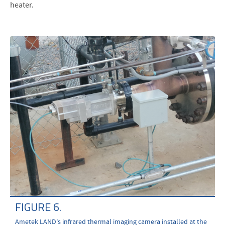
heater.
FIGURE 6.
Ametek LAND's infrared thermal imaging camera installed at the