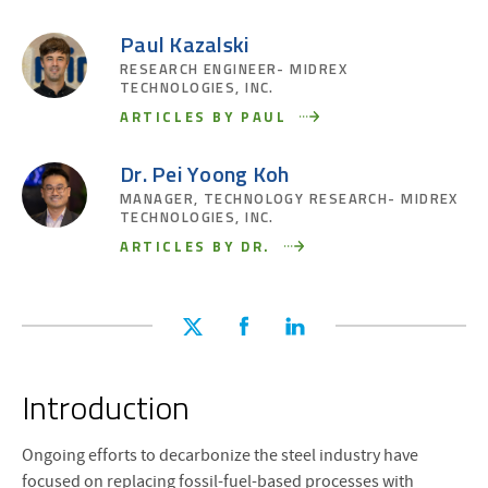
Paul Kazalski
RESEARCH ENGINEER- MIDREX
TECHNOLOGIES, INC.
ARTICLES BY PAUL
Dr. Pei Yoong Koh
MANAGER, TECHNOLOGY RESEARCH- MIDREX
TECHNOLOGIES, INC.
ARTICLES BY DR.
Introduction
Ongoing efforts to decarbonize the steel industry have
focused on replacing fossil-fuel-based processes with