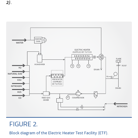
2)
.
FIGURE 2.
Block diagram of the Electric Heater Test Facility (ETF).