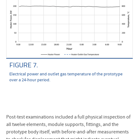
FIGURE 7.
Electrical power and outlet gas temperature of the prototype
over a 24-hour period.
Post-test examinations included a full physical inspection of
all twelve elements, module supports, fittings, and the
prototype body itself, with before-and-after measurements