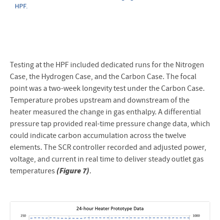
HPF.
Testing at the HPF included dedicated runs for the Nitrogen
Case, the Hydrogen Case, and the Carbon Case. The focal
point was a two-week longevity test under the Carbon Case.
Temperature probes upstream and downstream of the
heater measured the change in gas enthalpy. A differential
pressure tap provided real-time pressure change data, which
could indicate carbon accumulation across the twelve
elements. The SCR controller recorded and adjusted power,
voltage, and current in real time to deliver steady outlet gas
(Figure 7)
temperatures
.