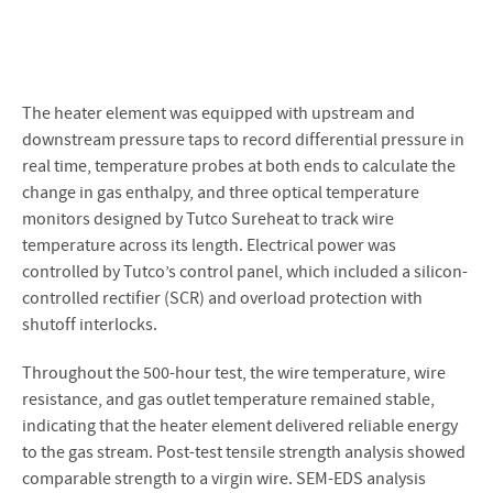
The heater element was equipped with upstream and
downstream pressure taps to record differential pressure in
real time, temperature probes at both ends to calculate the
change in gas enthalpy, and three optical temperature
monitors designed by Tutco Sureheat to track wire
temperature across its length. Electrical power was
controlled by Tutco’s control panel, which included a silicon-
controlled rectifier (SCR) and overload protection with
shutoff interlocks.
Throughout the 500-hour test, the wire temperature, wire
resistance, and gas outlet temperature remained stable,
indicating that the heater element delivered reliable energy
to the gas stream. Post-test tensile strength analysis showed
comparable strength to a virgin wire. SEM-EDS analysis