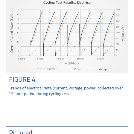
FIGURE 4.
Trends of electrical data (current, voltage, power) collected over
12-hour period during cycling test.
Pictured: