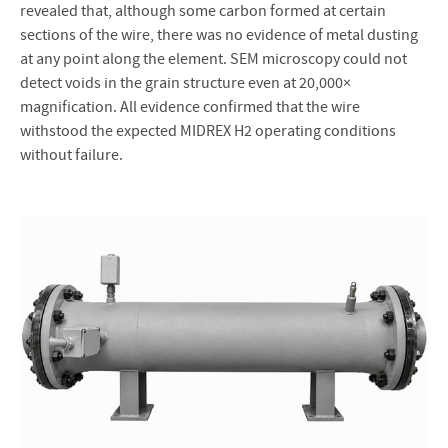
revealed that, although some carbon formed at certain
sections of the wire, there was no evidence of metal dusting
at any point along the element. SEM microscopy could not
detect voids in the grain structure even at 20,000×
magnification. All evidence confirmed that the wire
withstood the expected MIDREX H2 operating conditions
without failure.