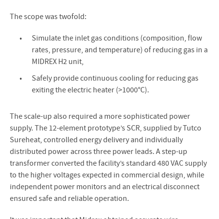
The scope was twofold:
Simulate the inlet gas conditions (composition, flow
rates, pressure, and temperature) of reducing gas in a
MIDREX H2 unit,
Safely provide continuous cooling for reducing gas
exiting the electric heater (>1000°C).
The scale-up also required a more sophisticated power
supply. The 12-element prototype’s SCR, supplied by Tutco
Sureheat, controlled energy delivery and individually
distributed power across three power leads. A step-up
transformer converted the facility’s standard 480 VAC supply
to the higher voltages expected in commercial design, while
independent power monitors and an electrical disconnect
ensured safe and reliable operation.