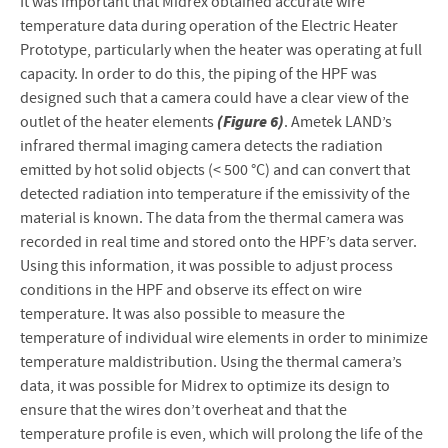
It was important that Midrex obtained accurate wire
temperature data during operation of the Electric Heater
Prototype, particularly when the heater was operating at full
capacity. In order to do this, the piping of the HPF was
designed such that a camera could have a clear view of the
(Figure 6)
outlet of the heater elements
. Ametek LAND’s
infrared thermal imaging camera detects the radiation
emitted by hot solid objects (< 500 °C) and can convert that
detected radiation into temperature if the emissivity of the
material is known. The data from the thermal camera was
recorded in real time and stored onto the HPF’s data server.
Using this information, it was possible to adjust process
conditions in the HPF and observe its effect on wire
temperature. It was also possible to measure the
temperature of individual wire elements in order to minimize
temperature maldistribution. Using the thermal camera’s
data, it was possible for Midrex to optimize its design to
ensure that the wires don’t overheat and that the
temperature profile is even, which will prolong the life of the