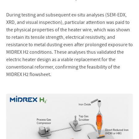
During testing and subsequent ex-situ analyses (SEM-EDX,
XRD, and visual inspection), particular attention was paid to
the physical properties of the heater wire, which was shown
to retain its tensile strength, electrical resistivity, and
resistance to metal dusting even after prolonged exposure to
MIDREX H2 conditions. These analyses thus validated the
electric heater design as a viable replacement for the
conventional reformer, confirming the feasibility of the
MIDREX H2 flowsheet.