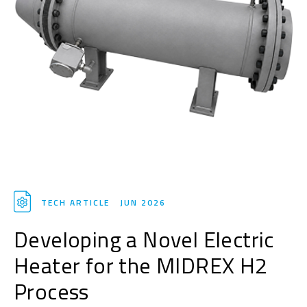
TECH ARTICLE
JUN 2026
Developing a Novel Electric
Heater for the MIDREX H2
Process