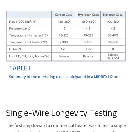
TABLE I.
Summary of the operating cases anticipated in a MIDREX H2 unit.
Single-Wire Longevity Testing
The first step toward a commercial heater was to test a single