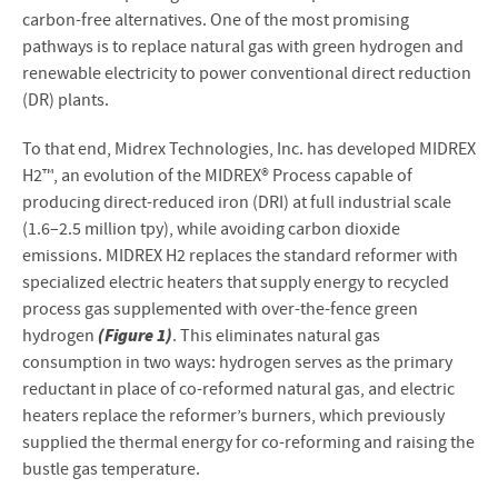
carbon-free alternatives. One of the most promising
pathways is to replace natural gas with green hydrogen and
renewable electricity to power conventional direct reduction
(DR) plants.
To that end, Midrex Technologies, Inc. has developed MIDREX
H2™, an evolution of the MIDREX® Process capable of
producing direct-reduced iron (DRI) at full industrial scale
(1.6–2.5 million tpy), while avoiding carbon dioxide
emissions. MIDREX H2 replaces the standard reformer with
specialized electric heaters that supply energy to recycled
process gas supplemented with over-the-fence green
(Figure 1)
hydrogen
. This eliminates natural gas
consumption in two ways: hydrogen serves as the primary
reductant in place of co-reformed natural gas, and electric
heaters replace the reformer’s burners, which previously
supplied the thermal energy for co-reforming and raising the
bustle gas temperature.