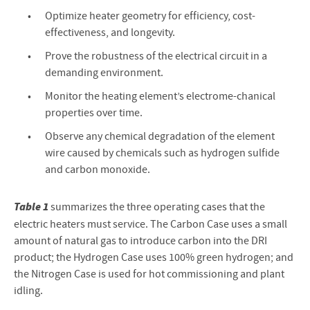
Optimize heater geometry for efficiency, cost-
effectiveness, and longevity.
Prove the robustness of the electrical circuit in a
demanding environment.
Monitor the heating element’s electrome-chanical
properties over time.
Observe any chemical degradation of the element
wire caused by chemicals such as hydrogen sulfide
and carbon monoxide.
Table 1
summarizes the three operating cases that the
electric heaters must service. The Carbon Case uses a small
amount of natural gas to introduce carbon into the DRI
product; the Hydrogen Case uses 100% green hydrogen; and
the Nitrogen Case is used for hot commissioning and plant
idling.