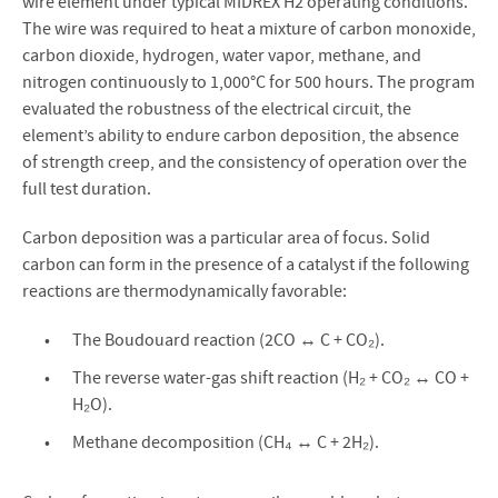
wire element under typical MIDREX H2 operating conditions.
The wire was required to heat a mixture of carbon monoxide,
carbon dioxide, hydrogen, water vapor, methane, and
nitrogen continuously to 1,000°C for 500 hours. The program
evaluated the robustness of the electrical circuit, the
element’s ability to endure carbon deposition, the absence
of strength creep, and the consistency of operation over the
full test duration.
Carbon deposition was a particular area of focus. Solid
carbon can form in the presence of a catalyst if the following
reactions are thermodynamically favorable:
The Boudouard reaction (2CO ↔ C + CO₂).
The reverse water-gas shift reaction (H₂ + CO₂ ↔ CO +
H₂O).
Methane decomposition (CH₄ ↔ C + 2H₂).