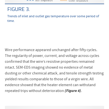
FIGURE 3.
Trends of inlet and outlet gas temperature over some period of
time.
Wire performance appeared unchanged after fifty cycles.
The regularity of power, current, and voltage across cycles
confirmed that the wire’s resistive properties remained
intact. SEM-EDS imaging showed no evidence of metal
dusting or other chemical attack, and tensile strength testing
yielded results comparable to those of a virgin wire. All
evidence showed that the heater element can withstand
(Figure 4)
repeated trips without deterioration
.