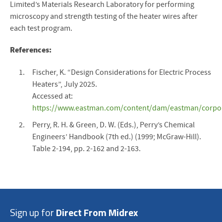
Limited’s Materials Research Laboratory for performing
microscopy and strength testing of the heater wires after
each test program.
References:
Fischer, K. “Design Considerations for Electric Process
Heaters”, July 2025.
Accessed at:
https://www.eastman.com/content/dam/eastman/corporat
Perry, R. H. & Green, D. W. (Eds.), Perry’s Chemical
Engineers’ Handbook (7th ed.) (1999; McGraw-Hill).
Table 2-194, pp. 2-162 and 2-163.
Sign up for
Direct From Midrex