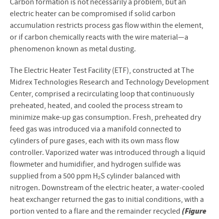
Carbon formation is not necessarily a problem, but an
electric heater can be compromised if solid carbon
accumulation restricts process gas flow within the element,
or if carbon chemically reacts with the wire material—a
phenomenon known as metal dusting.
The Electric Heater Test Facility (ETF), constructed at The
Midrex Technologies Research and Technology Development
Center, comprised a recirculating loop that continuously
preheated, heated, and cooled the process stream to
minimize make-up gas consumption. Fresh, preheated dry
feed gas was introduced via a manifold connected to
cylinders of pure gases, each with its own mass flow
controller. Vaporized water was introduced through a liquid
flowmeter and humidifier, and hydrogen sulfide was
supplied from a 500 ppm H₂S cylinder balanced with
nitrogen. Downstream of the electric heater, a water-cooled
heat exchanger returned the gas to initial conditions, with a
(Figure
portion vented to a flare and the remainder recycled