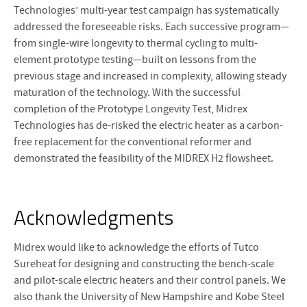
Technologies’ multi-year test campaign has systematically
addressed the foreseeable risks. Each successive program—
from single-wire longevity to thermal cycling to multi-
element prototype testing—built on lessons from the
previous stage and increased in complexity, allowing steady
maturation of the technology. With the successful
completion of the Prototype Longevity Test, Midrex
Technologies has de-risked the electric heater as a carbon-
free replacement for the conventional reformer and
demonstrated the feasibility of the MIDREX H2 flowsheet.
Acknowledgments
Midrex would like to acknowledge the efforts of Tutco
Sureheat for designing and constructing the bench-scale
and pilot-scale electric heaters and their control panels. We
also thank the University of New Hampshire and Kobe Steel