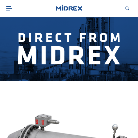
ABOUT
SOLUTIONS
ENVIRONMENTAL
MIDREX PLANTS
DIRECT FROM MIDREX
CAREERS