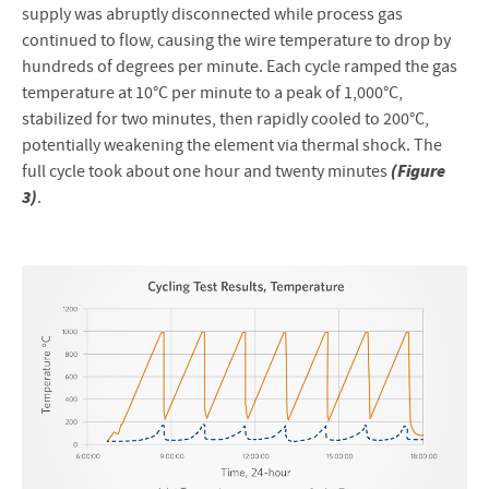
supply was abruptly disconnected while process gas
continued to flow, causing the wire temperature to drop by
hundreds of degrees per minute. Each cycle ramped the gas
temperature at 10°C per minute to a peak of 1,000°C,
stabilized for two minutes, then rapidly cooled to 200°C,
potentially weakening the element via thermal shock. The
(Figure
full cycle took about one hour and twenty minutes
3)
.