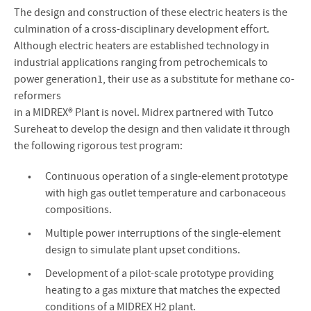
The design and construction of these electric heaters is the
culmination of a cross-disciplinary development effort.
Although electric heaters are established technology in
industrial applications ranging from petrochemicals to
power generation1, their use as a substitute for methane co-
reformers
in a MIDREX® Plant is novel. Midrex partnered with Tutco
Sureheat to develop the design and then validate it through
the following rigorous test program:
Continuous operation of a single-element prototype
with high gas outlet temperature and carbonaceous
compositions.
Multiple power interruptions of the single-element
design to simulate plant upset conditions.
Development of a pilot-scale prototype providing
heating to a gas mixture that matches the expected
conditions of a MIDREX H2 plant.