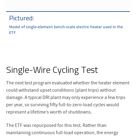
Pictured:
Model of single-element bench-scale electric heater used in the
ETF.
Single-Wire Cycling Test
The next test program evaluated whether the heater element
could withstand upset conditions (plant trips) without
damage. A typical DRI plant may only experience a few trips
per year, so surviving fifty full-to-zero-load cycles would
represent a lifetime’s worth of shutdowns.
The ETF was repurposed for this test. Rather than
maintaining continuous full-load operation, the energy