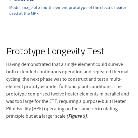
Model image of a multi-element prototype of the electric heater
used at the MPF.
Prototype Longevity Test
Having demonstrated that a single element could survive
both extended continuous operation and repeated thermal
cycling, the next phase was to construct and test a multi-
element prototype under full-load plant conditions. The
prototype comprised twelve heater elements in parallel and
was too large for the ETF, requiring a purpose-built Heater
Pilot Facility (HPF) operating on the same recirculating
(Figure 5)
principle but at a larger scale
.