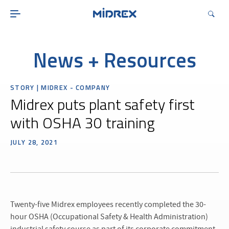
ABOUT
SOLUTIONS
ENVIRONMENTAL
News + Resources
MIDREX PLANTS
STORY | MIDREX - COMPANY
DIRECT FROM MIDREX
Midrex puts plant safety first
CAREERS
with OSHA 30 training
JULY 28, 2021
Twenty-five Midrex employees recently completed the 30-
hour OSHA (Occupational Safety & Health Administration)