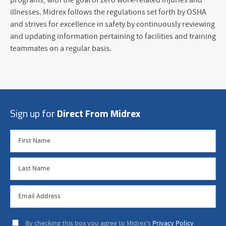
programs, with the goal of zero work-related injuries and
illnesses. Midrex follows the regulations set forth by OSHA
and strives for excellence in safety by continuously reviewing
and updating information pertaining to facilities and training
teammates on a regular basis.
Sign up for
Direct From Midrex
By checking this box you agree to Midrex's
Privacy Policy
.