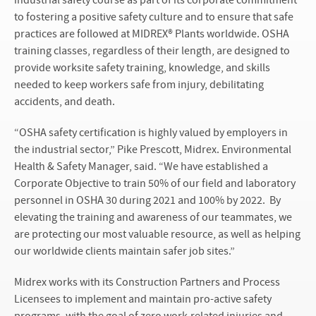
industrial safety course as part of its corporate commitment
to fostering a positive safety culture and to ensure that safe
practices are followed at MIDREX® Plants worldwide. OSHA
training classes, regardless of their length, are designed to
provide worksite safety training, knowledge, and skills
needed to keep workers safe from injury, debilitating
accidents, and death.
“OSHA safety certification is highly valued by employers in
the industrial sector,” Pike Prescott, Midrex. Environmental
Health & Safety Manager, said. “We have established a
Corporate Objective to train 50% of our field and laboratory
personnel in OSHA 30 during 2021 and 100% by 2022. By
elevating the training and awareness of our teammates, we
are protecting our most valuable resource, as well as helping
our worldwide clients maintain safer job sites.”
Midrex works with its Construction Partners and Process
Licensees to implement and maintain pro-active safety