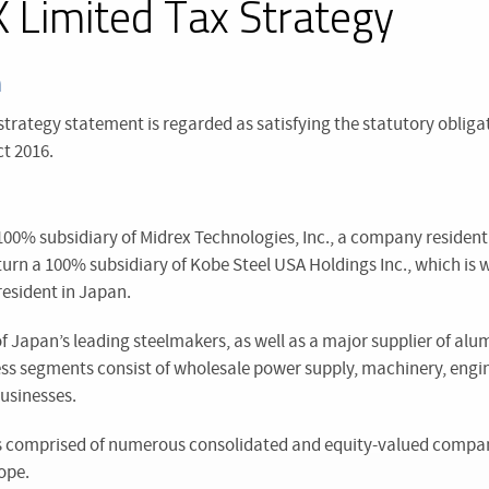
 Limited Tax Strategy
n
 strategy statement is regarded as satisfying the statutory obliga
t 2016.
100% subsidiary of Midrex Technologies, Inc., a company resident
n turn a 100% subsidiary of Kobe Steel USA Holdings Inc., which i
resident in Japan.
 of Japan’s leading steelmakers, as well as a major supplier of a
ss segments consist of wholesale power supply, machinery, engi
usinesses.
s comprised of numerous consolidated and equity-valued compan
ope.