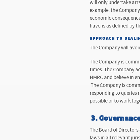
will only undertake arr
example, the Company w
economic consequences
havens as defined by t
APPROACH TO DEALI
The Company will avoi
The Company is committ
times. The Company ado
HMRC and believe in eng
The Company is committ
responding to queries r
possible or to work toge
3.
Governanc
The Board of Directors 
laws in all relevant juri