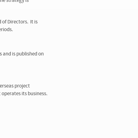
he strategy is
f Directors. It is
riods.
s and is published on
erseas project
 operates its business.