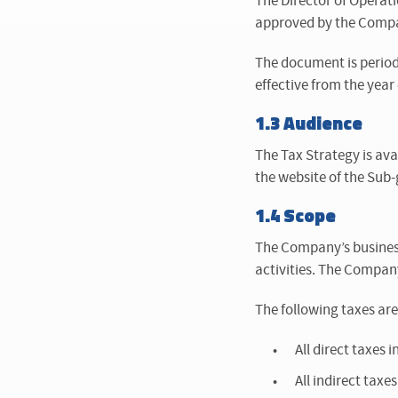
The Director of Operati
approved by the Compan
The document is period
effective from the yea
1.3 Audience
The Tax Strategy is ava
the website of the Sub
1.4 Scope
The Company’s business 
activities. The Company
The following taxes are
All direct taxes
All indirect tax