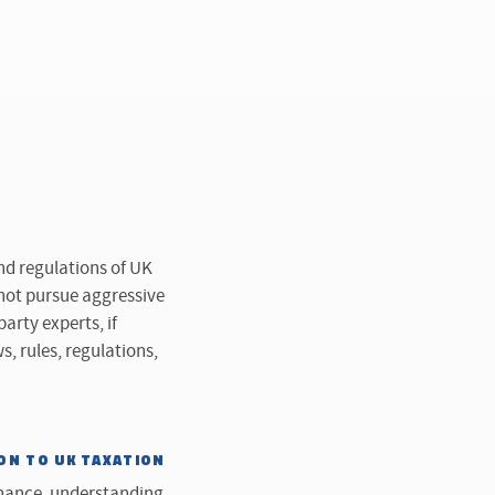
nd regulations of UK
 not pursue aggressive
rty experts, if
s, rules, regulations,
ON TO UK TAXATION
rnance, understanding