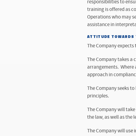
responsibilities to ens
training is offered as c
Operations who may see
assistance in interpreta
ATTITUDE TOWARDS T
The Company expects to
The Company takes a co
arrangements. Where al
approach in compliance 
The Company seeks to be
principles.
The Company will take a
the law, as well as the le
The Company will use in