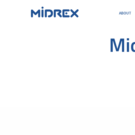
ABOUT
ABOUT
SOLUTIONS
ENVIRONMENTAL
Mi
MIDREX PLANTS
DIRECT FROM MIDREX
CAREERS