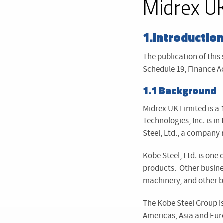
Midrex UK
1.Introductio
The publication of this
Schedule 19, Finance Ac
1.1 Background
Midrex UK Limited is a 
Technologies, Inc. is i
Steel, Ltd., a company 
Kobe Steel, Ltd. is one
products. Other busine
machinery, and other b
The Kobe Steel Group i
Americas, Asia and Eur