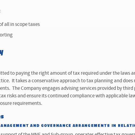
:
f all in scope taxes
porting
y
ed to paying the right amount of tax required under the laws a
ctice. It takes a conservative approach to tax planning and does
nts. The Company engages advising services provided by third pa
 tax risks and ensure its continued compliance with applicable law
losure requirements.
es
MANAGEMENT AND GOVERNANCE ARRANGEMENTS IN RELATI
support of the MNE and Sub-group, operates effective tax gove