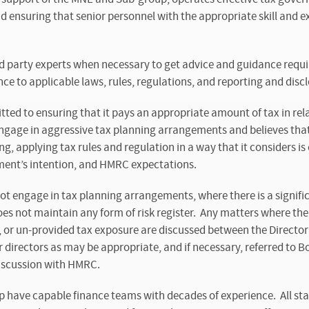
and ensuring that senior personnel with the appropriate skill and 
 party experts when necessary to get advice and guidance requir
ce to applicable laws, rules, regulations, and reporting and disc
ed to ensuring that it pays an appropriate amount of tax in rel
 engage in aggressive tax planning arrangements and believes that i
g, applying tax rules and regulation in a way that it considers is
iament’s intention, and HMRC expectations.
 engage in tax planning arrangements, where there is a significa
 not maintain any form of risk register. Any matters where the
, or un-provided tax exposure are discussed between the Director
directors as may be appropriate, and if necessary, referred to B
discussion with HMRC.
have capable finance teams with decades of experience. All staf