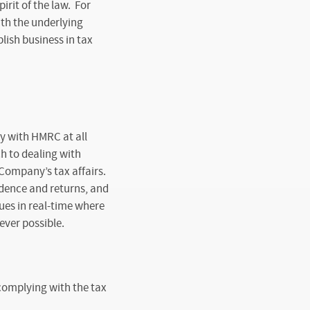
rit of the law. For
th the underlying
ish business in tax
y with HMRC at all
h to dealing with
Company’s tax affairs.
dence and returns, and
ues in real-time where
ever possible.
 complying with the tax