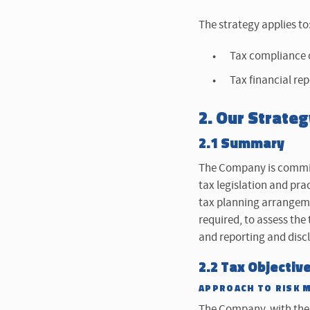
The strategy applies to
Tax compliance o
Tax financial re
2. Our Strateg
2.1 Summary
The Company is committ
tax legislation and pra
tax planning arrangeme
required, to assess the
and reporting and disc
2.2 Tax Objectiv
APPROACH TO RISK 
The Company, with the 