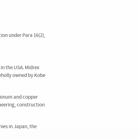
tion under Para 16(2),
 in the USA. Midrex
s wholly owned by Kobe
luminum and copper
neering, construction
ies in Japan, the