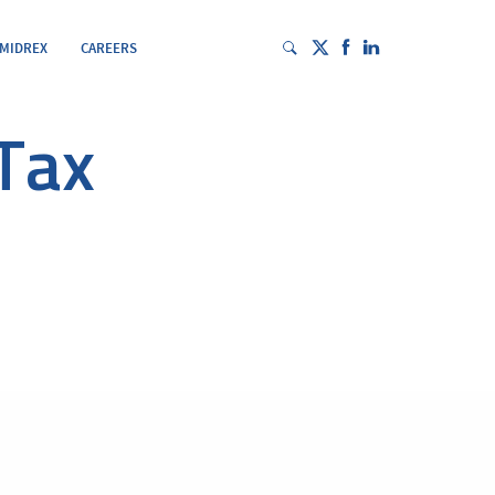
 MIDREX
CAREERS
Tax