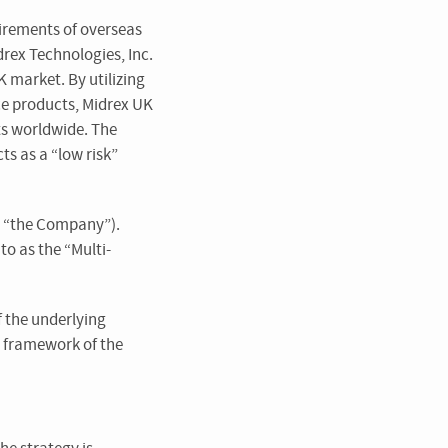
uirements of overseas
drex Technologies, Inc.
K market. By utilizing
ce products, Midrex UK
ts worldwide. The
s as a “low risk”
as “the Company”).
to as the “Multi-
f the underlying
 framework of the