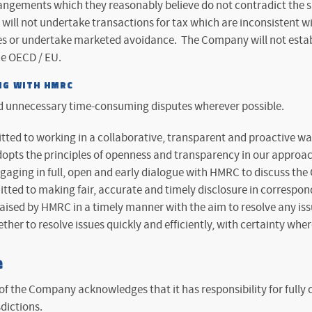
angements which they reasonably believe do not contradict the spi
ill not undertake transactions for tax which are inconsistent wi
 or undertake marketed avoidance. The Company will not establ
he OECD / EU.
NG WITH HMRC
d unnecessary time-consuming disputes wherever possible.
ed to working in a collaborative, transparent and proactive wa
pts the principles of openness and transparency in our approac
aging in full, open and early dialogue with HMRC to discuss the 
ed to making fair, accurate and timely disclosure in correspon
aised by HMRC in a timely manner with the aim to resolve any iss
ther to resolve issues quickly and efficiently, with certainty wher
e
of the Company acknowledges that it has responsibility for fully
sdictions.