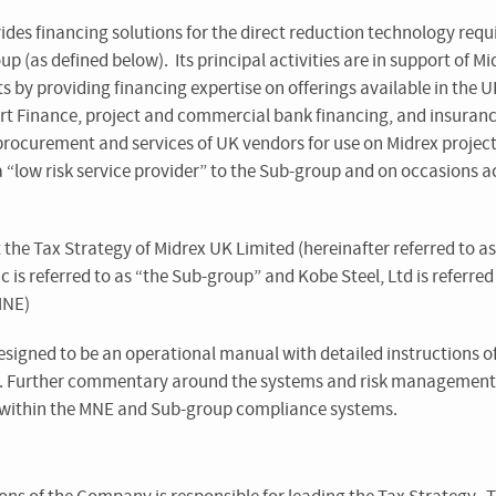
ides financing solutions for the direct reduction technology req
p (as defined below). Its principal activities are in support of Mi
s by providing financing expertise on offerings available in the U
ort Finance, project and commercial bank financing, and insuran
 procurement and services of UK vendors for use on Midrex projec
low risk service provider” to the Sub-group and on occasions act
 the Tax Strategy of Midrex UK Limited (hereinafter referred to 
 is referred to as “the Sub-group” and Kobe Steel, Ltd is referred 
MNE)
esigned to be an operational manual with detailed instructions o
s. Further commentary around the systems and risk management
within the MNE and Sub-group compliance systems.