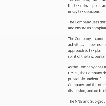
the tax risks in place 
in key tax decisions.
The Company uses third
and ensure its complian
The Company is committ
activities. It does not
approach to tax plannin
spirit of the law, parl
As the Company does not
HMRC, the Company does
previously unidentified
Company and the other 
discussion, and on to 
The MNE and Sub-group 