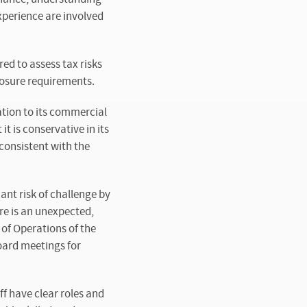
experience are involved
ed to assess tax risks
losure requirements.
ation to its commercial
t is conservative in its
 consistent with the
nt risk of challenge by
re is an unexpected,
 of Operations of the
oard meetings for
f have clear roles and