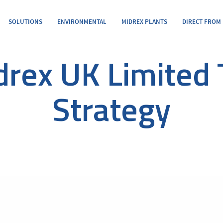
SOLUTIONS
ENVIRONMENTAL
MIDREX PLANTS
DIRECT FROM
drex UK Limited 
Strategy