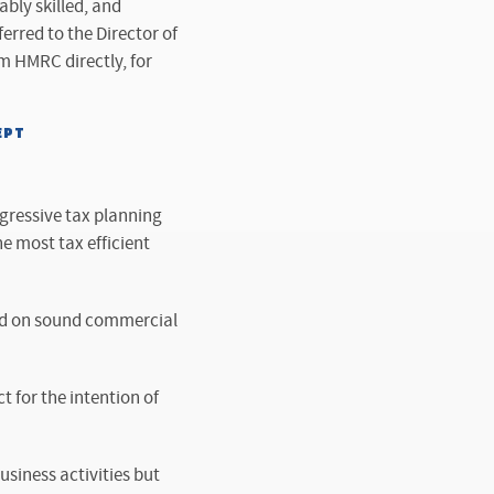
ably skilled, and
ferred to the Director of
m HMRC directly, for
EPT
gressive tax planning
e most tax efficient
ased on sound commercial
t for the intention of
usiness activities but