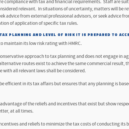
ure compliance with tax and financial requirements. Staff are suit
onsidered relevant. In situations of uncertainty, matters will be re
k advice from external professional advisors, or seek advice fro
tion of application of specific tax rules.
AX PLANNING AND LEVEL OF RISK IT IS PREPARED TO ACC
 maintain its low risk rating with HMRC.
nservative approach to tax planning and does not engage in ag
ternative routes exist to achieve the same commercial result, th
with all relevant laws shall be considered.
 efficient in its tax affairs but ensures that any planning is b
dvantage of the reliefs and incentives that exist but show respec
tter, at all times.
centives and reliefs to minimize the tax costs of conducting its b