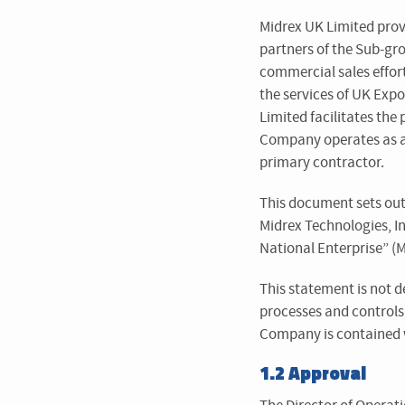
Midrex UK Limited prov
partners of the Sub-grou
commercial sales effort
the services of UK Exp
Limited facilitates the
Company operates as a “
primary contractor.
This document sets out
Midrex Technologies, Inc
National Enterprise” (
This statement is not d
processes and control
Company is contained 
1.2 Approval