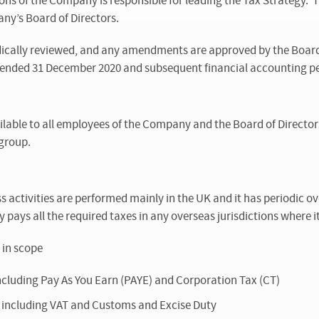
ons of the Company is responsible for leading the Tax Strategy. T
y’s Board of Directors.
ically reviewed, and any amendments are approved by the Board o
r ended 31 December 2020 and subsequent financial accounting pe
ilable to all employees of the Company and the Board of Director
-group.
activities are performed mainly in the UK and it has periodic ov
 pays all the required taxes in any overseas jurisdictions where it
 in scope
 including Pay As You Earn (PAYE) and Corporation Tax (CT)
es including VAT and Customs and Excise Duty