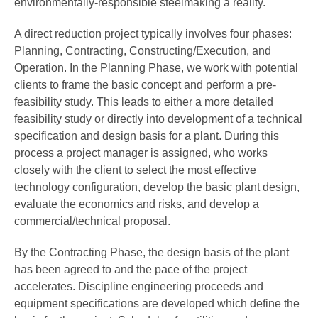
environmentally-responsible steelmaking a reality.
A direct reduction project typically involves four phases:
Planning, Contracting, Constructing/Execution, and
Operation. In the Planning Phase, we work with potential
clients to frame the basic concept and perform a pre-
feasibility study. This leads to either a more detailed
feasibility study or directly into development of a technical
specification and design basis for a plant. During this
process a project manager is assigned, who works
closely with the client to select the most effective
technology configuration, develop the basic plant design,
evaluate the economics and risks, and develop a
commercial/technical proposal.
By the Contracting Phase, the design basis of the plant
has been agreed to and the pace of the project
accelerates. Discipline engineering proceeds and
equipment specifications are developed which define the