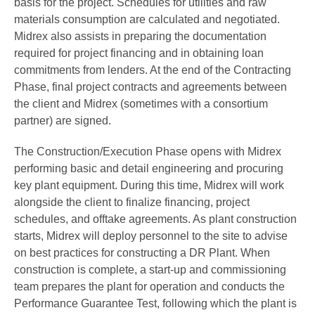
basis for the project. Schedules for utilities and raw
materials consumption are calculated and negotiated.
Midrex also assists in preparing the documentation
required for project financing and in obtaining loan
commitments from lenders. At the end of the Contracting
Phase, final project contracts and agreements between
the client and Midrex (sometimes with a consortium
partner) are signed.
The Construction/Execution Phase opens with Midrex
performing basic and detail engineering and procuring
key plant equipment. During this time, Midrex will work
alongside the client to finalize financing, project
schedules, and offtake agreements. As plant construction
starts, Midrex will deploy personnel to the site to advise
on best practices for constructing a DR Plant. When
construction is complete, a start-up and commissioning
team prepares the plant for operation and conducts the
Performance Guarantee Test, following which the plant is