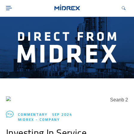
ABOUT
SOLUTIONS
ENVIRONMENTAL
MIDREX PLANTS
DIRECT FROM MIDREX
CAREERS
COMMENTARY
SEP 2024
MIDREX - COMPANY
Investing In Service