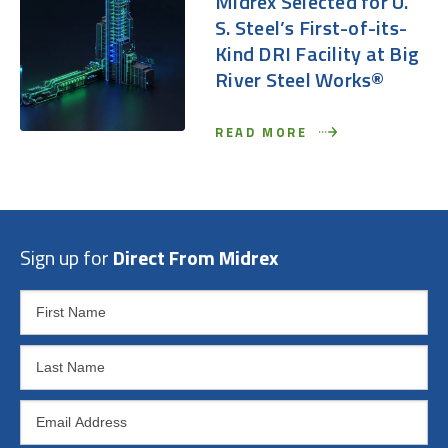
Midrex Selected for U.
S. Steel’s First-of-its-
Kind DRI Facility at Big
River Steel Works®
READ MORE
Sign up for
Direct From Midrex