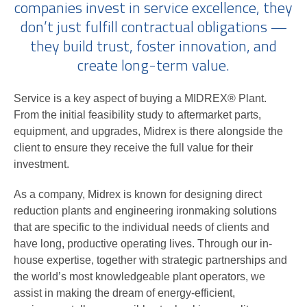
companies invest in service excellence, they
don’t just fulfill contractual obligations —
they build trust, foster innovation, and
create long-term value.
Service is a key aspect of buying a MIDREX® Plant.
From the initial feasibility study to aftermarket parts,
equipment, and upgrades, Midrex is there alongside the
client to ensure they receive the full value for their
investment.
As a company, Midrex is known for designing direct
reduction plants and engineering ironmaking solutions
that are specific to the individual needs of clients and
have long, productive operating lives. Through our in-
house expertise, together with strategic partnerships and
the world’s most knowledgeable plant operators, we
assist in making the dream of energy-efficient,