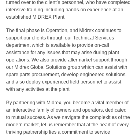
turned over to the client’s personnel, who have completed
intensive training including hands-on experience at an
established MIDREX Plant.
The final phase is Operation, and Midrex continues to
support our clients through our Technical Services
department which is available to provide on-call
assistance for any issues that may arise during plant
operations. We also provide aftermarket support through
our Midrex Global Solutions group which can assist with
spare parts procurement, develop engineered solutions,
and also deploy experienced field personnel to assist
with any activities at the plant.
By partnering with Midrex, you become a vital member of
an interactive family of owners and operators, dedicated
to mutual success. As we navigate the complexities of the
modern market, let us remember that at the heart of every
thriving partnership lies a commitment to service