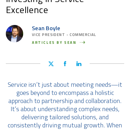
Excellence
Sean Boyle
VICE PRESIDENT - COMMERCIAL
ARTICLES BY SEAN
Service isn’t just about meeting needs—it
goes beyond to encompass a holistic
approach to partnership and collaboration.
It’s about understanding complex needs,
delivering tailored solutions, and
consistently driving mutual growth. When