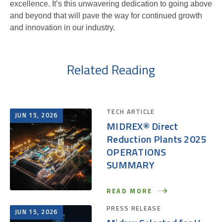
excellence. It’s this unwavering dedication to going above
and beyond that will pave the way for continued growth
and innovation in our industry.
Related Reading
TECH ARTICLE
JUN 15, 2026
MIDREX® Direct
Reduction Plants 2025
OPERATIONS
SUMMARY
READ MORE
PRESS RELEASE
JUN 15, 2026