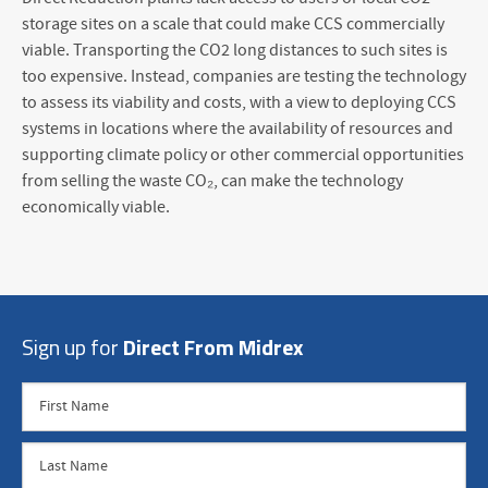
storage sites on a scale that could make CCS commercially
viable. Transporting the CO
2
long distances to such sites is
too expensive. Instead, companies are testing the technology
to assess its viability and costs, with a view to deploying CCS
systems in locations where the availability of resources and
supporting climate policy or other commercial opportunities
from selling the waste CO₂, can make the technology
economically viable.
Sign up for
Direct From Midrex