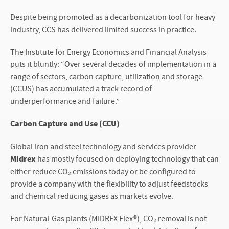
Despite being promoted as a decarbonization tool for heavy
industry, CCS has delivered limited success in practice.
The Institute for Energy Economics and Financial Analysis
puts it bluntly: “Over several decades of implementation in a
range of sectors, carbon capture, utilization and storage
(CCUS) has accumulated a track record of
underperformance and failure.”
Carbon Capture and Use (CCU)
Global iron and steel technology and services provider
Midrex
has mostly focused on deploying technology that can
either reduce CO₂ emissions today or be configured to
provide a company with the flexibility to adjust feedstocks
and chemical reducing gases as markets evolve.
For Natural-Gas plants (MIDREX Flex®), CO₂ removal is not