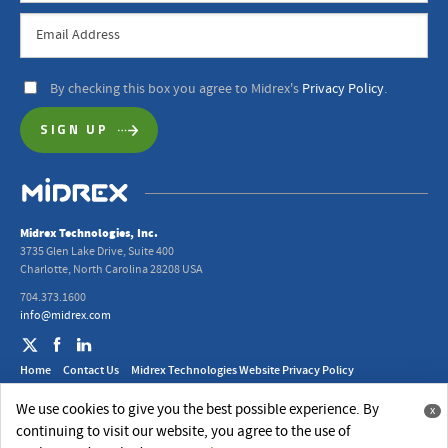
By checking this box you agree to Midrex's
Privacy Policy
.
Midrex Technologies, Inc.
3735 Glen Lake Drive, Suite 400
Charlotte, North Carolina 28208 USA
704.373.1600
info@midrex.com
Home
Contact Us
Midrex Technologies Website Privacy Policy
2024 Midrex UK Ltd. Modern Slavery Act Statement
We use cookies to give you the best possible experience. By
x
© 2026 Midrex Technologies, Inc.
continuing to visit our website, you agree to the use of
Website Design
by
Jackrabbit