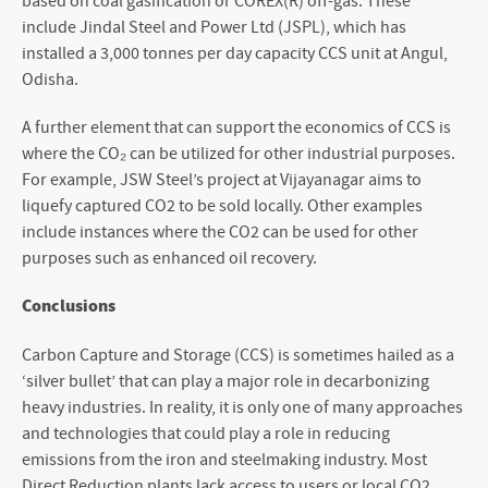
based on coal gasification or COREX(R) off-gas. These
include Jindal Steel and Power Ltd (JSPL), which has
installed a 3,000 tonnes per day capacity CCS unit at Angul,
Odisha.
A further element that can support the economics of CCS is
where the CO₂ can be utilized for other industrial purposes.
For example, JSW Steel’s project at Vijayanagar aims to
liquefy captured CO
2
to be sold locally. Other examples
include instances where the CO
2
can be used for other
purposes such as enhanced oil recovery.
Conclusions
Carbon Capture and Storage (CCS) is sometimes hailed as a
‘silver bullet’ that can play a major role in decarbonizing
heavy industries. In reality, it is only one of many approaches
and technologies that could play a role in reducing
emissions from the iron and steelmaking industry. Most
Direct Reduction plants lack access to users or local CO
2