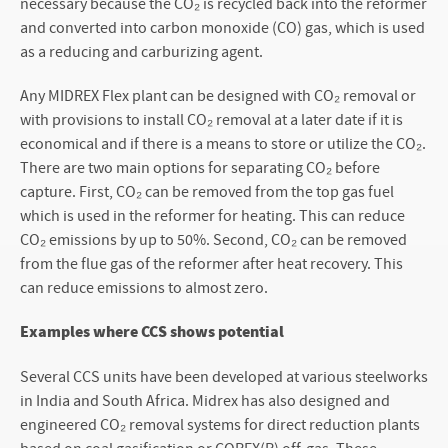
necessary because the CO₂ is recycled back into the reformer
and converted into carbon monoxide (CO) gas, which is used
as a reducing and carburizing agent.
Any MIDREX Flex plant can be designed with CO₂ removal or
with provisions to install CO₂ removal at a later date if it is
economical and if there is a means to store or utilize the CO₂.
There are two main options for separating CO₂ before
capture. First, CO₂ can be removed from the top gas fuel
which is used in the reformer for heating. This can reduce
CO₂ emissions by up to 50%. Second, CO₂ can be removed
from the flue gas of the reformer after heat recovery. This
can reduce emissions to almost zero.
Examples where CCS shows potential
Several CCS units have been developed at various steelworks
in India and South Africa. Midrex has also designed and
engineered CO₂ removal systems for direct reduction plants