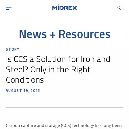
ABOUT
SOLUTIONS
ENVIRONMENTAL
News + Resources
MIDREX PLANTS
STORY
DIRECT FROM MIDREX
Is CCS a Solution for Iron and
CAREERS
Steel? Only in the Right
Conditions
AUGUST 19, 2025
Carbon capture and storage (CCS) technology has long been