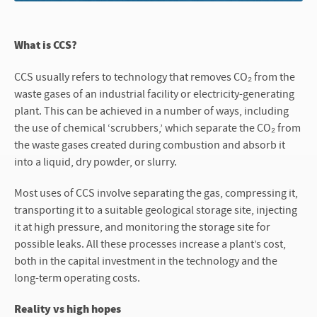
What is CCS?
CCS usually refers to technology that removes CO₂ from the
waste gases of an industrial facility or electricity-generating
plant. This can be achieved in a number of ways, including
the use of chemical ‘scrubbers,’ which separate the CO₂ from
the waste gases created during combustion and absorb it
into a liquid, dry powder, or slurry.
Most uses of CCS involve separating the gas, compressing it,
transporting it to a suitable geological storage site, injecting
it at high pressure, and monitoring the storage site for
possible leaks. All these processes increase a plant’s cost,
both in the capital investment in the technology and the
long-term operating costs.
Reality vs high hopes