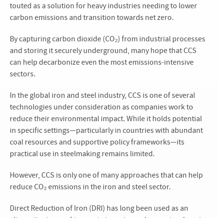
touted as a solution for heavy industries needing to lower
carbon emissions and transition towards net zero.
By capturing carbon dioxide (CO₂) from industrial processes
and storing it securely underground, many hope that CCS
can help decarbonize even the most emissions-intensive
sectors.
In the global iron and steel industry, CCS is one of several
technologies under consideration as companies work to
reduce their environmental impact. While it holds potential
in specific settings—particularly in countries with abundant
coal resources and supportive policy frameworks—its
practical use in steelmaking remains limited.
However, CCS is only one of many approaches that can help
reduce CO₂ emissions in the iron and steel sector.
Direct Reduction of Iron (DRI) has long been used as an