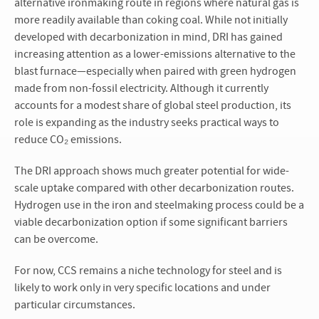
alternative ironmaking route in regions where natural gas is
more readily available than coking coal. While not initially
developed with decarbonization in mind, DRI has gained
increasing attention as a lower-emissions alternative to the
blast furnace—especially when paired with green hydrogen
made from non-fossil electricity. Although it currently
accounts for a modest share of global steel production, its
role is expanding as the industry seeks practical ways to
reduce CO₂ emissions.
The DRI approach shows much greater potential for wide-
scale uptake compared with other decarbonization routes.
Hydrogen use in the iron and steelmaking process could be a
viable decarbonization option if some significant barriers
can be overcome.
For now, CCS remains a niche technology for steel and is
likely to work only in very specific locations and under
particular circumstances.